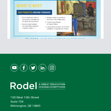
100 West 10th Street
Suite 704
Wilmington, DE 19801