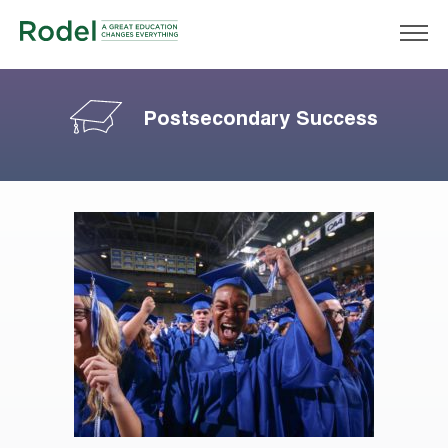
Postsecondary Success