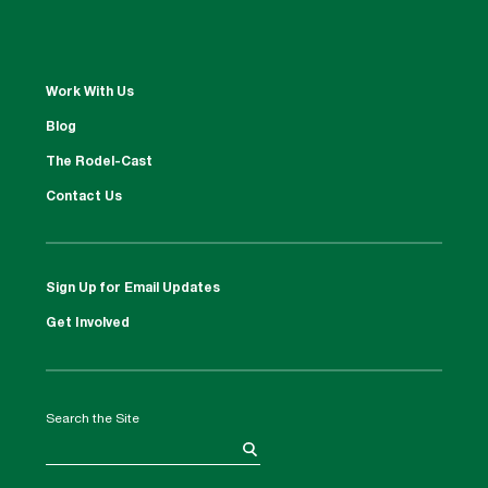
Work With Us
Blog
The Rodel-Cast
Contact Us
Sign Up for Email Updates
Get Involved
Search the Site