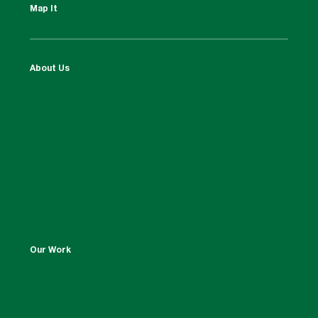
Map It
About Us
Our Work