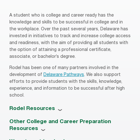
A student who is college and career ready has the
knowledge and skills to be successful in college and in
the workplace. Over the past several years, Delaware has
invested in initiatives to track and increase college access
and readiness, with the aim of providing all students with
the option of attaining a professional certificate,
associate, or bachelor’s degree.
Rodel has been one of many partners involved in the
development of
Delaware Pathways
. We also support
efforts to provide students with the skills, knowledge,
experience, and information to be successful after high
school.
Rodel Resources
Other College and Career Preparation
Resources