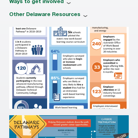
Ways to get involved
Other Delaware Resources