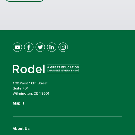
100 West 10th Street
Suite 704
Wilmington, DE 19801
Map It
About Us