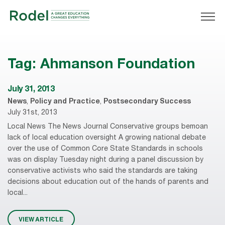
Tag:
Ahmanson Foundation
July 31, 2013
News
,
Policy and Practice
,
Postsecondary Success
July 31st, 2013
Local News The News Journal Conservative groups bemoan
lack of local education oversight A growing national debate
over the use of Common Core State Standards in schools
was on display Tuesday night during a panel discussion by
conservative activists who said the standards are taking
decisions about education out of the hands of parents and
local...
VIEW ARTICLE