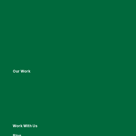
Our Work
Work With Us