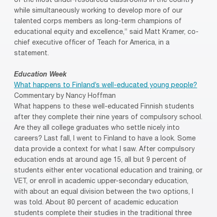
of the most under-resourced classrooms in the country
while simultaneously working to develop more of our
talented corps members as long-term champions of
educational equity and excellence,” said Matt Kramer, co-
chief executive officer of Teach for America, in a
statement.
Education Week
What happens to Finland’s well-educated young people?
Commentary by Nancy Hoffman
What happens to these well-educated Finnish students
after they complete their nine years of compulsory school.
Are they all college graduates who settle nicely into
careers? Last fall, I went to Finland to have a look. Some
data provide a context for what I saw. After compulsory
education ends at around age 15, all but 9 percent of
students either enter vocational education and training, or
VET, or enroll in academic upper-secondary education,
with about an equal division between the two options, I
was told. About 80 percent of academic education
students complete their studies in the traditional three