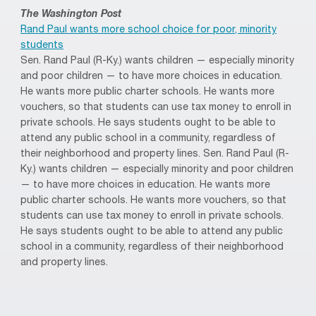
The Washington Post
Rand Paul wants more school choice for poor, minority
students
Sen. Rand Paul (R-Ky.) wants children — especially minority
and poor children — to have more choices in education.
He wants more public charter schools. He wants more
vouchers, so that students can use tax money to enroll in
private schools. He says students ought to be able to
attend any public school in a community, regardless of
their neighborhood and property lines. Sen. Rand Paul (R-
Ky.) wants children — especially minority and poor children
— to have more choices in education. He wants more
public charter schools. He wants more vouchers, so that
students can use tax money to enroll in private schools.
He says students ought to be able to attend any public
school in a community, regardless of their neighborhood
and property lines.