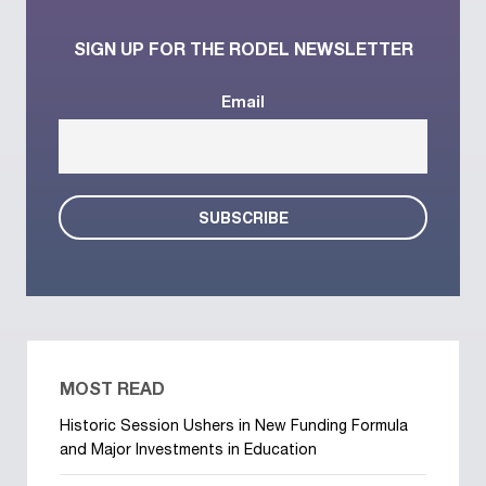
SIGN UP FOR THE RODEL NEWSLETTER
Email
MOST READ
Historic Session Ushers in New Funding Formula
and Major Investments in Education