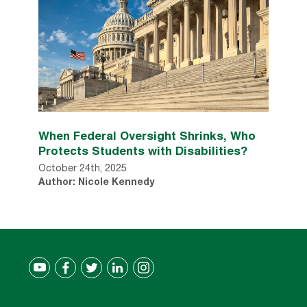
When Federal Oversight Shrinks, Who
Protects Students with Disabilities?
October 24th, 2025
Author: Nicole Kennedy