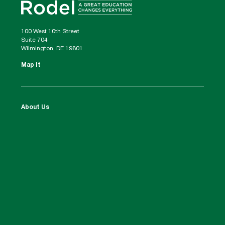
100 West 10th Street
Suite 704
Wilmington, DE 19801
Map It
About Us