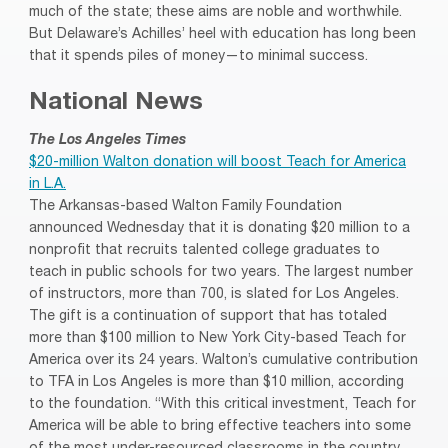
much of the state; these aims are noble and worthwhile.
But Delaware’s Achilles’ heel with education has long been
that it spends piles of money—to minimal success.
National News
The Los Angeles Times
$20-million Walton donation will boost Teach for America
in L.A.
The Arkansas-based Walton Family Foundation
announced Wednesday that it is donating $20 million to a
nonprofit that recruits talented college graduates to
teach in public schools for two years. The largest number
of instructors, more than 700, is slated for Los Angeles.
The gift is a continuation of support that has totaled
more than $100 million to New York City-based Teach for
America over its 24 years. Walton’s cumulative contribution
to TFA in Los Angeles is more than $10 million, according
to the foundation. “With this critical investment, Teach for
America will be able to bring effective teachers into some