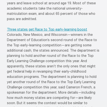
years and leave school at around age 19. Most of these
academic students take the national university-
matriculation exam, and about 65 percent of those who
pass are admitted.
Three states get Race to Top early-learning boost
Colorado, New Mexico, and Wisconsin—winners in the
Department of Education’s second round of the Race to
the Top early-learning competition—are getting some
additional cash, the states announced. The department is
planning to hold another round of the Race to the Top
Early Learning Challenge competition this year. And
apparently, these states aren’t the only ones that might
get federal help in revamping their early-childhood
education programs. The department is planning to hold
yet another round of the Race to the Top Early Learning
Challenge competition this year, said Cameron French, a
spokesman for the department. More details—including
how much money states are competing for—are likely
soon. But it seems the contest would be similar to