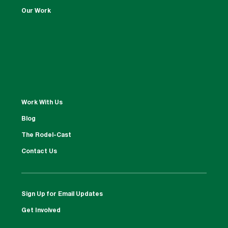
Our Work
Work With Us
Blog
The Rodel-Cast
Contact Us
Sign Up for Email Updates
Get Involved