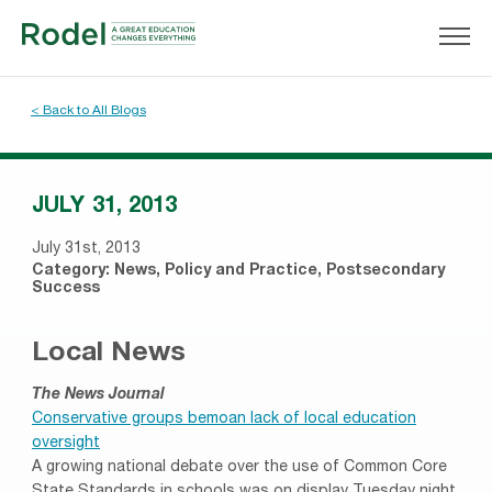
< Back to All Blogs
JULY 31, 2013
July 31st, 2013
Category:
News
,
Policy and Practice
,
Postsecondary
Success
Local News
The News Journal
Conservative groups bemoan lack of local education
oversight
A growing national debate over the use of Common Core
State Standards in schools was on display Tuesday night