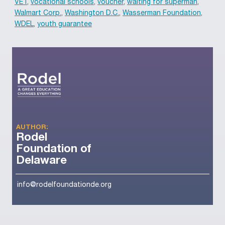
VET
,
vocational schools
,
voucher
,
waiting for superman
,
Walmart Corp.
,
Washington D.C.
,
Wasserman Foundation
,
WDEL
,
youth guarantee
AUTHOR:
Rodel
Foundation of
Delaware
info@rodelfoundationde.org