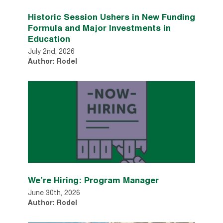
Historic Session Ushers in New Funding
Formula and Major Investments in
Education
July 2nd, 2026
Author: Rodel
We’re Hiring: Program Manager
June 30th, 2026
Author: Rodel