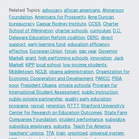
Related Topics:
advocacy
,
african americans
,
Ahmanson
Foundation
,
Americans for Prosperity
,
Arne Duncan
,
bureaucracy
,
Caesar Rodney Institute
,
CCSS
,
Charter
School of Wilmington
,
charter schools
,
curriculum
,
D.C.
,
Delaware Education Reform coalition
,
DERC
,
direct
support
,
early learning fund
,
education efficiency
,
effective
,
European Union
,
forum
,
gap year
,
Governor
Markell
,
grant
,
high performing schools
,
innovation
,
Jack
Markell
,
KIPP
,
local school
,
low-income students
,
Middletown
,
NCLB
,
obama administration
,
Organization for
Economic Cooperation and Development
,
PARCC
,
PISA
,
poor
,
President Obama
,
private schools
,
Program for
International Student Assessment
,
public instruction
,
public-private partnership
,
quality early education
programs
,
recruit
,
retention
,
RTTT
,
Stanford University’s
Center for Research on Education Outcomes
,
State Farm
Companies Foundation
,
student performance
,
subsidize
,
subsidize employers
,
suburbs
,
Teach For America
,
teachers' unions
,
TFA
,
train
,
unionized
,
universal system
,