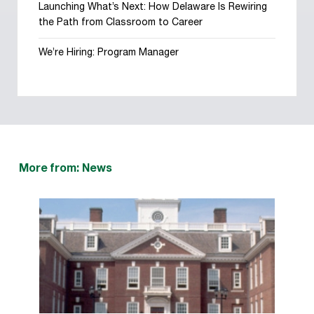
Launching What’s Next: How Delaware Is Rewiring
the Path from Classroom to Career
We’re Hiring: Program Manager
More from: News