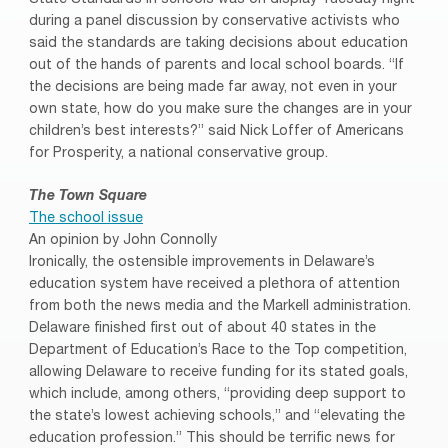
during a panel discussion by conservative activists who
said the standards are taking decisions about education
out of the hands of parents and local school boards. “If
the decisions are being made far away, not even in your
own state, how do you make sure the changes are in your
children’s best interests?” said Nick Loffer of Americans
for Prosperity, a national conservative group.
The Town Square
The school issue
An opinion by John Connolly
Ironically, the ostensible improvements in Delaware’s
education system have received a plethora of attention
from both the news media and the Markell administration.
Delaware finished first out of about 40 states in the
Department of Education’s Race to the Top competition,
allowing Delaware to receive funding for its stated goals,
which include, among others, “providing deep support to
the state’s lowest achieving schools,” and “elevating the
education profession.” This should be terrific news for