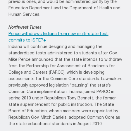
previous ones, and would be administered jointly by the
Education Department and the Department of Health and
Human Services.
Northwest Times
Pence withdraws Indiana from new multi-state test,
commits to ISTEP+
Indiana will continue designing and managing the
standardized tests administered to students after Gov.
Mike Pence announced that the state intends to withdraw
from the Partnership for Assessment of Readiness for
College and Careers (PARCC), which is developing
assessments for the Common Core standards. Lawmakers
previously approved legislation “pausing” the state’s
Common Core implementation. Indiana joined PARCC in
spring 2010 under Republican Tony Bennett, the former
state superintendent for public instruction. The State
Board of Education, whose members were appointed by
Republican Gov. Mitch Daniels, adopted Common Core as
the state educational standards in August 2010.