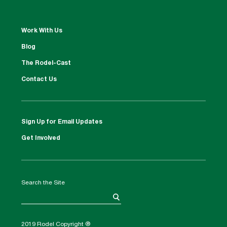
Work With Us
Blog
The Rodel-Cast
Contact Us
Sign Up for Email Updates
Get Involved
Search the Site
2019 Rodel Copyright ®