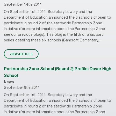
September 14th, 2011
On September 1st, 2011, Secretary Lowery and the
Department of Education announced the 6 schools chosen to
participate in round 2 of the statewide Partnership Zone
Initiative (for more information about the Partnership Zone,
see our previous blogs). This blog is the fifth of a six part
series detailing these six schools (Bancroft Elementary...
VIEW ARTICLE
Partnership Zone School (Round 2) Profile: Dover High
School
News
September 9th, 2011
On September 1st, 2011, Secretary Lowery and the
Department of Education announced the 6 schools chosen to
participate in round 2 of the statewide Partnership Zone
Initiative (for more information about the Partnership Zone,