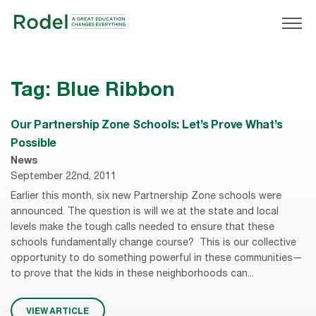
Tag:
Blue Ribbon
Our Partnership Zone Schools: Let’s Prove What’s
Possible
News
September 22nd, 2011
Earlier this month, six new Partnership Zone schools were
announced. The question is will we at the state and local
levels make the tough calls needed to ensure that these
schools fundamentally change course? This is our collective
opportunity to do something powerful in these communities—
to prove that the kids in these neighborhoods can...
VIEW ARTICLE