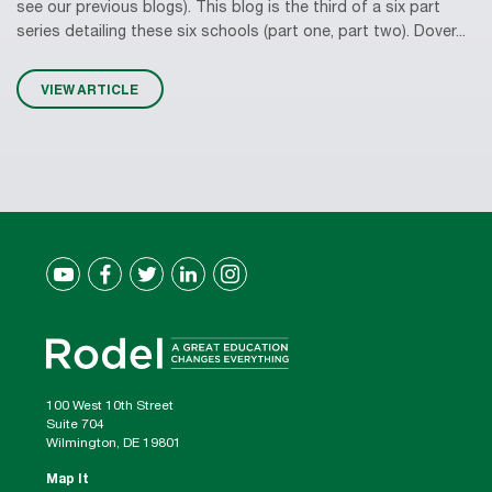
see our previous blogs). This blog is the third of a six part
series detailing these six schools (part one, part two). Dover...
VIEW ARTICLE
100 West 10th Street
Suite 704
Wilmington, DE 19801
Map It