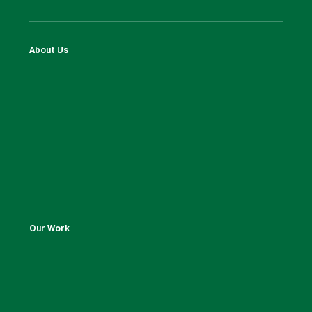
About Us
Our Work