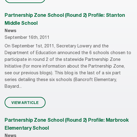
Partnership Zone School (Round 2) Profile: Stanton
Middle School
News
September 16th, 2011
On September 1st, 2011, Secretary Lowery and the
Department of Education announced the 6 schools chosen to
participate in round 2 of the statewide Partnership Zone
Initiative (for more information about the Partnership Zone,
see our previous blogs). This blog is the last of a six part
series detailing these six schools (Bancroft Elementary,
Bayard...
VIEW ARTICLE
Partnership Zone School (Round 2) Profile: Marbrook
Elementary School
News