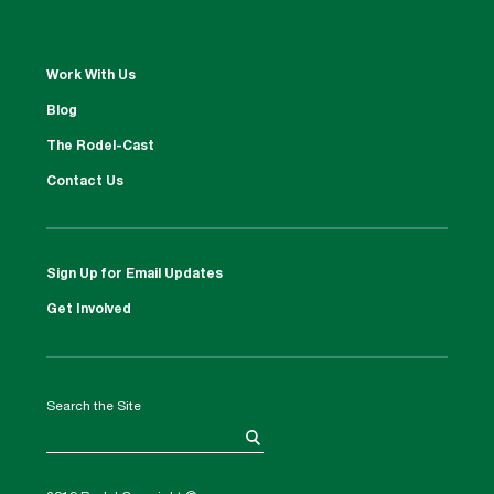
Work With Us
Blog
The Rodel-Cast
Contact Us
Sign Up for Email Updates
Get Involved
Search the Site