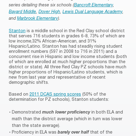
series detailing these six schools (
Bancroft Elementary
,
Bayard Middle
,
Dover High
,
Lewis Dual Language Academy
,
and
Marbrook Elementary
).
Stanton
is a middle school in the Red Clay school district
that serves 716 students in grades 6-8, 73% of which are
low income,32% African-American, and 31%
Hispanic/Latino. Stanton has had steadily rising student
enrollment numbers (597 in 2008 to 716 in 2011) and a
concurrent rise in Hispanic and low income students (both
of which are enrolled at much higher proportions than the
district or state). All three Red Clay PZ schools have much
higher proportions of Hispanic/Latino students, which is
new from last year and representative of recent
demographic shifts.
Based on
2011 DCAS spring scores
(50% of the
determination for PZ schools), Stanton students:
Demonstrated
much lower proficiency
in both ELA and
math than the district average (which in turn was lower
than the state average).
Proficiency in ELA was
barely over half
that of the