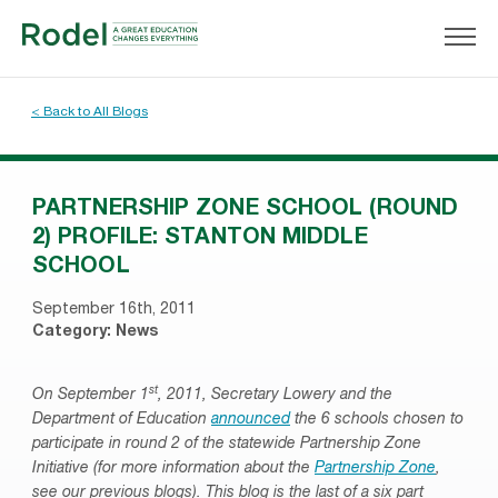
< Back to All Blogs
PARTNERSHIP ZONE SCHOOL (ROUND
2) PROFILE: STANTON MIDDLE
SCHOOL
September 16th, 2011
Category:
News
st
On September 1
, 2011, Secretary Lowery and the
Department of Education
announced
the 6 schools chosen to
participate in round 2 of the statewide Partnership Zone
Initiative (for more information about the
Partnership Zone
,
see our previous blogs). This blog is the last of a six part