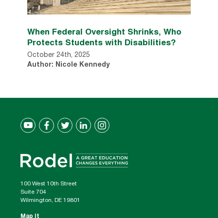
When Federal Oversight Shrinks, Who
Protects Students with Disabilities?
October 24th, 2025
Author: Nicole Kennedy
100 West 10th Street
Suite 704
Wilmington, DE 19801
Map It