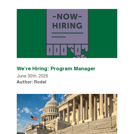
We’re Hiring: Program Manager
June 30th, 2026
Author: Rodel