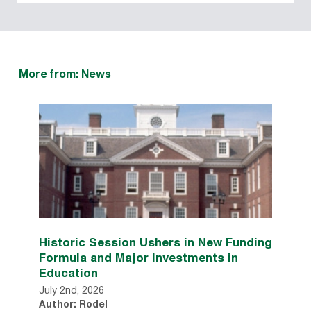
More from: News
Historic Session Ushers in New Funding
Formula and Major Investments in
Education
July 2nd, 2026
Author: Rodel