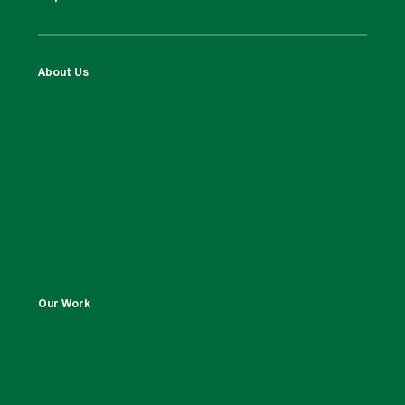
About Us
Our Work