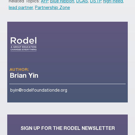
Related Topics:
AYP
,
Blue Ribbon
,
DCAS
,
DSTP
,
high-need
,
lead partner
,
Partnership Zone
AUTHOR:
Brian Yin
byin@rodelfoundationde.org
SIGN UP FOR THE RODEL NEWSLETTER