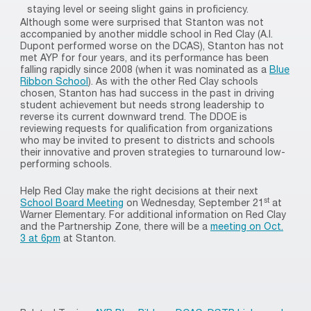
staying level or seeing slight gains in proficiency.
Although some were surprised that Stanton was not
accompanied by another middle school in Red Clay (A.I.
Dupont performed worse on the DCAS), Stanton has not
met AYP for four years, and its performance has been
falling rapidly since 2008 (when it was nominated as a
Blue
Ribbon School
). As with the other Red Clay schools
chosen, Stanton has had success in the past in driving
student achievement but needs strong leadership to
reverse its current downward trend. The DDOE is
reviewing requests for qualification from organizations
who may be invited to present to districts and schools
their innovative and proven strategies to turnaround low-
performing schools.
Help Red Clay make the right decisions at their next
st
School Board Meeting
on Wednesday, September 21
at
Warner Elementary. For additional information on Red Clay
and the Partnership Zone, there will be a
meeting on Oct.
3 at 6pm
at Stanton.