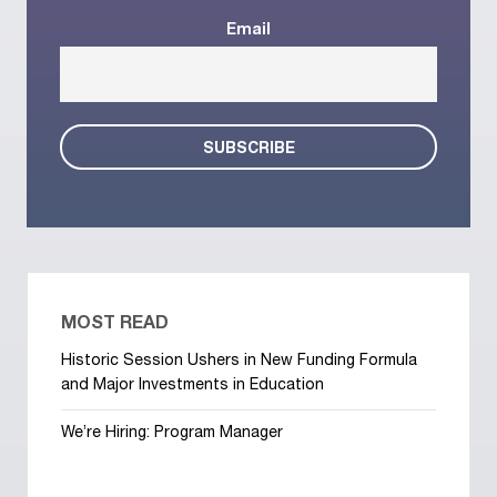
Email
MOST READ
Historic Session Ushers in New Funding Formula
and Major Investments in Education
We’re Hiring: Program Manager