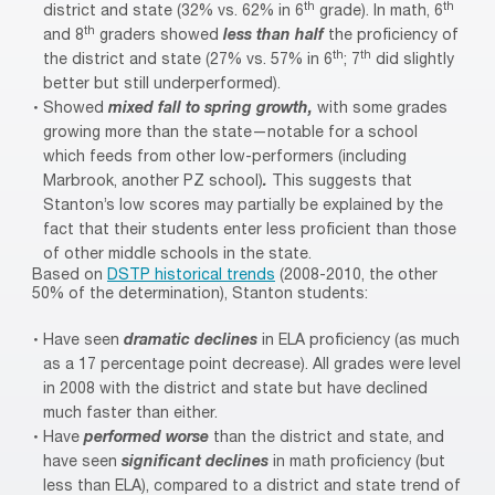
th
th
district and state (32% vs. 62% in 6
grade). In math, 6
th
and 8
graders showed
less than half
the proficiency of
th
th
the district and state (27% vs. 57% in 6
; 7
did slightly
better but still underperformed).
Showed
mixed fall to spring growth,
with some grades
growing more than the state—notable for a school
which feeds from other low-performers (including
Marbrook, another PZ school)
.
This suggests that
Stanton’s low scores may partially be explained by the
fact that their students enter less proficient than those
of other middle schools in the state.
Based on
DSTP historical trends
(2008-2010, the other
50% of the determination), Stanton students:
Have seen
dramatic declines
in ELA proficiency (as much
as a 17 percentage point decrease). All grades were level
in 2008 with the district and state but have declined
much faster than either.
Have
performed worse
than the district and state, and
have seen
significant declines
in math proficiency (but
less than ELA), compared to a district and state trend of