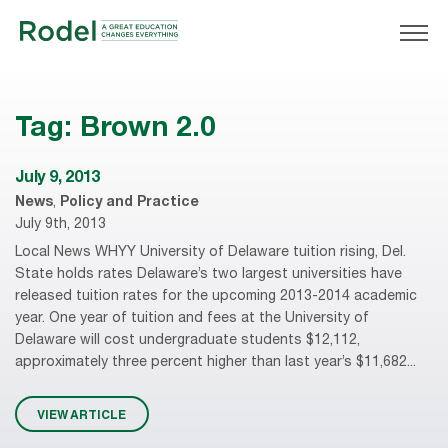
Tag:
Brown 2.0
July 9, 2013
News
,
Policy and Practice
July 9th, 2013
Local News WHYY University of Delaware tuition rising, Del.
State holds rates Delaware’s two largest universities have
released tuition rates for the upcoming 2013-2014 academic
year. One year of tuition and fees at the University of
Delaware will cost undergraduate students $12,112,
approximately three percent higher than last year’s $11,682...
VIEW ARTICLE