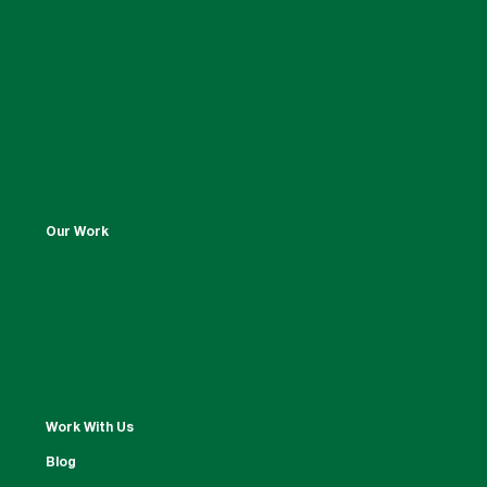
Our Work
Work With Us
Blog