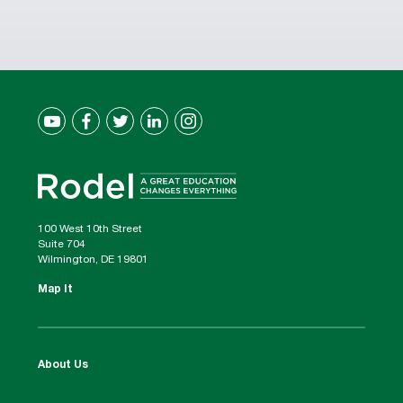
100 West 10th Street
Suite 704
Wilmington, DE 19801
Map It
About Us