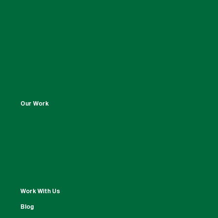
Our Work
Work With Us
Blog