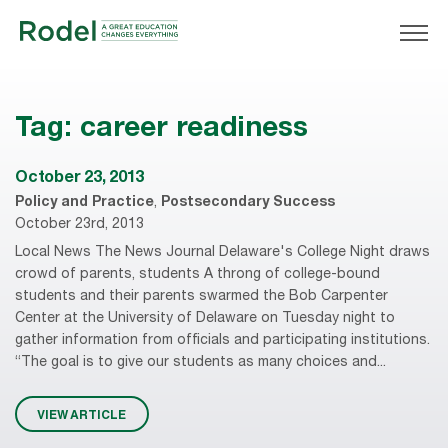
Tag:
career readiness
October 23, 2013
Policy and Practice
,
Postsecondary Success
October 23rd, 2013
Local News The News Journal Delaware's College Night draws
crowd of parents, students A throng of college-bound
students and their parents swarmed the Bob Carpenter
Center at the University of Delaware on Tuesday night to
gather information from officials and participating institutions.
“The goal is to give our students as many choices and...
VIEW ARTICLE