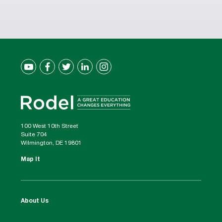
100 West 10th Street
Suite 704
Wilmington, DE 19801
Map It
About Us