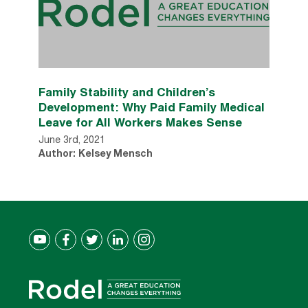
Family Stability and Children’s
Development: Why Paid Family Medical
Leave for All Workers Makes Sense
June 3rd, 2021
Author: Kelsey Mensch