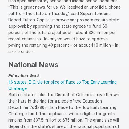
Henlopen elementary school and middle school additions.
“This is great news for us. We received an unofficial phone
call from the state on Tuesday,” said Superintendent
Robert Fulton. Capital improvement projects require state
approval; by approving, the state agrees to fund 60
percent of the total project cost – about $20 million per
recent estimates. Taxpayers would have to approve
paying the remaining 40 percent – or about $10 million – in
a referendum.
National News
Education Week
16 states, D.C. vie for slice of Race to Top Early Learning
Challenge
Sixteen states, plus the District of Columbia, have thrown
their hats in the ring for a piece of the Education
Department’s $280 million Race to the Top Early Learning
Challenge fund. The applicants will be eligible for grants
ranging from $37.5 million to $75 million. The grant size will
depend on the state’s share of the national population of