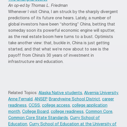
An op-ed by Thomas L. Friedman
Whenever I visit China, I am struck by the sharply divergent
predictions of its future one hears. Lately, a number of
global investors have been “shorting” China, betting that
someday soon its powerful economic engine will sputter,
as the real estate boom here turns to a bust. Optimists
take another view: that, buckle in, China is just getting
started, and that what we’re now about to see is the
payoff from China’s 30 years of investment in
infrastructure and education.
Related Topics:
Alaska Native students
,
Alvernia University
,
Anne Fernald
,
ANSEP
,
Brandywine School District
,
career
readiness
,
CCSS
,
college access
,
college application
month
,
College Board
,
college readiness
,
Common Core
,
Common Core State Standards
,
Curry School of
Education
,
Curry School of Education at the University of