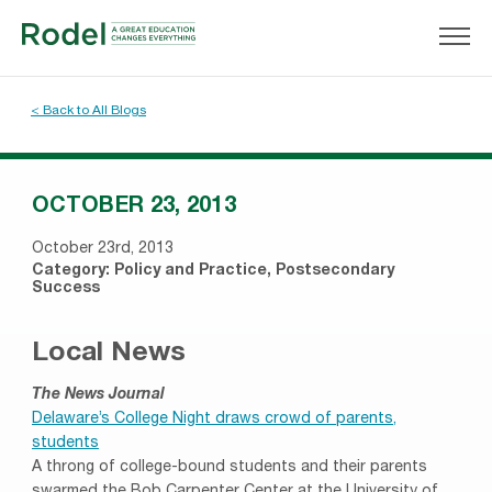
< Back to All Blogs
OCTOBER 23, 2013
October 23rd, 2013
Category:
Policy and Practice
,
Postsecondary
Success
Local News
The News Journal
Delaware’s College Night draws crowd of parents,
students
A throng of college-bound students and their parents
swarmed the Bob Carpenter Center at the University of