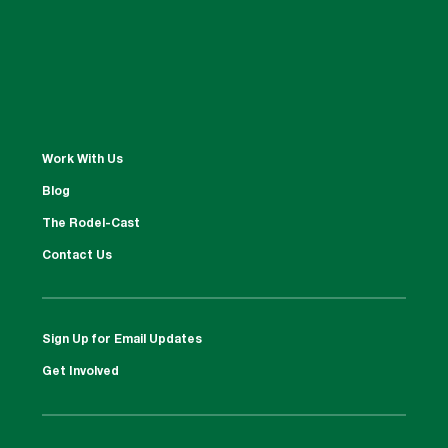
Work With Us
Blog
The Rodel-Cast
Contact Us
Sign Up for Email Updates
Get Involved