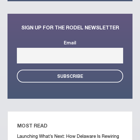
SIGN UP FOR THE RODEL NEWSLETTER
Email
MOST READ
Launching What’s Next: How Delaware Is Rewiring