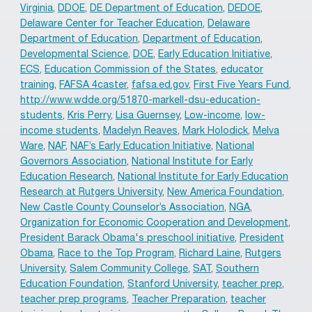
Virginia
,
DDOE
,
DE Department of Education
,
DEDOE
,
Delaware Center for Teacher Education
,
Delaware
Department of Education
,
Department of Education
,
Developmental Science
,
DOE
,
Early Education Initiative
,
ECS
,
Education Commission of the States
,
educator
training
,
FAFSA 4caster
,
fafsa.ed.gov
,
First Five Years Fund
,
http://www.wdde.org/51870-markell-dsu-education-
students
,
Kris Perry
,
Lisa Guernsey
,
Low-income
,
low-
income students
,
Madelyn Reaves
,
Mark Holodick
,
Melva
Ware
,
NAF
,
NAF’s Early Education Initiative
,
National
Governors Association
,
National Institute for Early
Education Research
,
National Institute for Early Education
Research at Rutgers University
,
New America Foundation
,
New Castle County Counselor’s Association
,
NGA
,
Organization for Economic Cooperation and Development
,
President Barack Obama's preschool initiative
,
President
Obama
,
Race to the Top Program
,
Richard Laine
,
Rutgers
University
,
Salem Community College
,
SAT
,
Southern
Education Foundation
,
Stanford University
,
teacher prep
,
teacher prep programs
,
Teacher Preparation
,
teacher