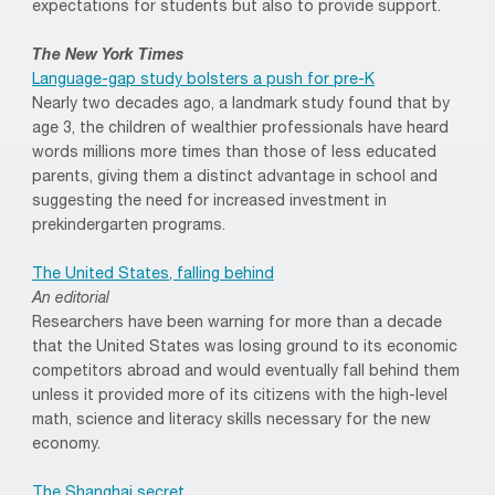
expectations for students but also to provide support.
The New York Times
Language-gap study bolsters a push for pre-K
Nearly two decades ago, a landmark study found that by
age 3, the children of wealthier professionals have heard
words millions more times than those of less educated
parents, giving them a distinct advantage in school and
suggesting the need for increased investment in
prekindergarten programs.
The United States, falling behind
An editorial
Researchers have been warning for more than a decade
that the United States was losing ground to its economic
competitors abroad and would eventually fall behind them
unless it provided more of its citizens with the high-level
math, science and literacy skills necessary for the new
economy.
The Shanghai secret