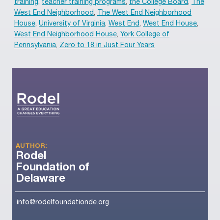
training
,
teacher training programs
,
the College Board
,
The
West End Neighborhood
,
The West End Neighborhood
House
,
University of Virginia
,
West End
,
West End House
,
West End Neighborhood House
,
York College of
Pennsylvania
,
Zero to 18 in Just Four Years
AUTHOR:
Rodel
Foundation of
Delaware
info@rodelfoundationde.org