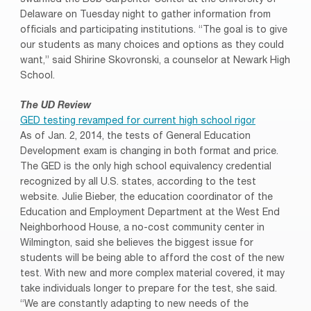
Delaware on Tuesday night to gather information from
officials and participating institutions. “The goal is to give
our students as many choices and options as they could
want,” said Shirine Skovronski, a counselor at Newark High
School.
The UD Review
GED testing revamped for current high school rigor
As of Jan. 2, 2014, the tests of General Education
Development exam is changing in both format and price.
The GED is the only high school equivalency credential
recognized by all U.S. states, according to the test
website. Julie Bieber, the education coordinator of the
Education and Employment Department at the West End
Neighborhood House, a no-cost community center in
Wilmington, said she believes the biggest issue for
students will be being able to afford the cost of the new
test. With new and more complex material covered, it may
take individuals longer to prepare for the test, she said.
“We are constantly adapting to new needs of the