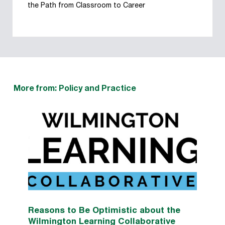
the Path from Classroom to Career
More from: Policy and Practice
Reasons to Be Optimistic about the
Wilmington Learning Collaborative