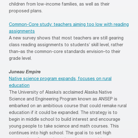
children from low-income families, as well as their
proposed plans.
Common-Core study: teachers aiming too low with reading
assignments
A new survey shows that most teachers are still gearing
class reading assignments to students’ skill level, rather
than–as the common-core standards envision–to their
grade level.
Juneau Empire
Native science program expands, focuses on rural
education
The University of Alaska’s acclaimed Alaska Native
Science and Engineering Program known as ANSEP is
embarked on an ambitious course that could remake rural
education if it could be expanded. The strategy is to
begin in middle school to build interest and encourage
young people to take science and math courses. This
continues into high school. The goal is to set high