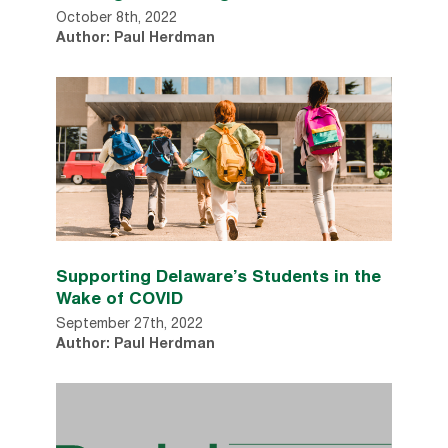
October 8th, 2022
Author: Paul Herdman
Supporting Delaware’s Students in the
Wake of COVID
September 27th, 2022
Author: Paul Herdman