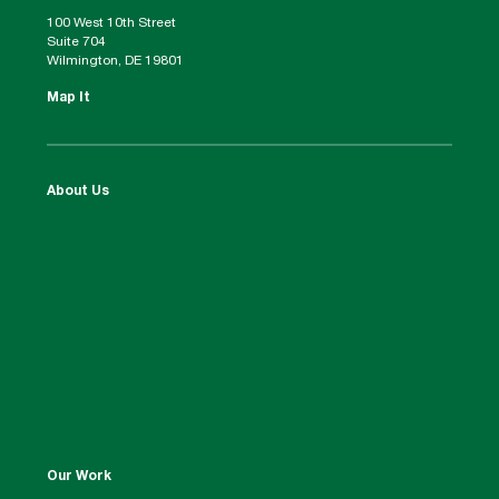
100 West 10th Street
Suite 704
Wilmington, DE 19801
Map It
About Us
Our Work