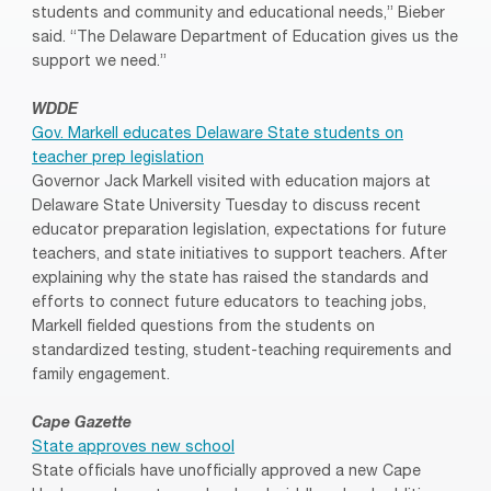
students and community and educational needs,” Bieber
said. “The Delaware Department of Education gives us the
support we need.”
WDDE
Gov. Markell educates Delaware State students on
teacher prep legislation
Governor Jack Markell visited with education majors at
Delaware State University Tuesday to discuss recent
educator preparation legislation, expectations for future
teachers, and state initiatives to support teachers. After
explaining why the state has raised the standards and
efforts to connect future educators to teaching jobs,
Markell fielded questions from the students on
standardized testing, student-teaching requirements and
family engagement.
Cape Gazette
State approves new school
State officials have unofficially approved a new Cape