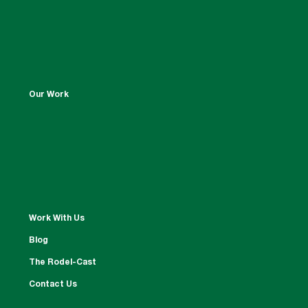
Our Work
Work With Us
Blog
The Rodel-Cast
Contact Us