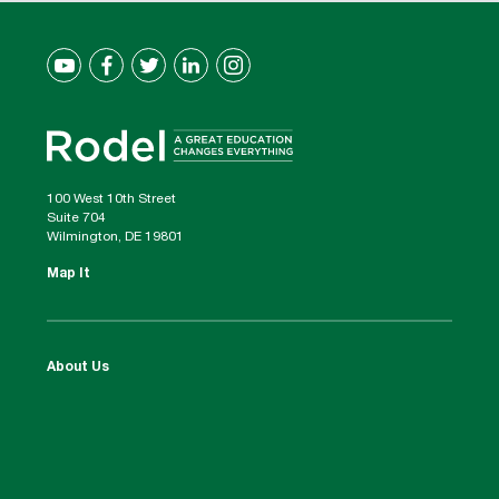
100 West 10th Street
Suite 704
Wilmington, DE 19801
Map It
About Us