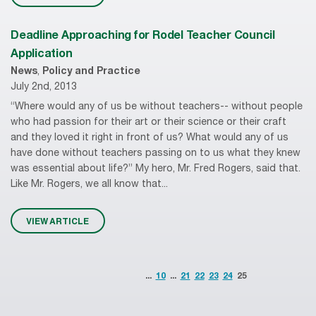
Deadline Approaching for Rodel Teacher Council
Application
News
,
Policy and Practice
July 2nd, 2013
“Where would any of us be without teachers-- without people
who had passion for their art or their science or their craft
and they loved it right in front of us? What would any of us
have done without teachers passing on to us what they knew
was essential about life?” My hero, Mr. Fred Rogers, said that.
Like Mr. Rogers, we all know that...
VIEW ARTICLE
...
10
...
21
22
23
24
25