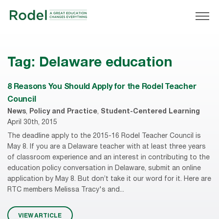
Tag:
Delaware education
8 Reasons You Should Apply for the Rodel Teacher
Council
News
,
Policy and Practice
,
Student-Centered Learning
April 30th, 2015
The deadline apply to the 2015-16 Rodel Teacher Council is
May 8. If you are a Delaware teacher with at least three years
of classroom experience and an interest in contributing to the
education policy conversation in Delaware, submit an online
application by May 8. But don’t take it our word for it. Here are
RTC members Melissa Tracy's and...
VIEW ARTICLE