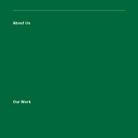
About Us
Our Work