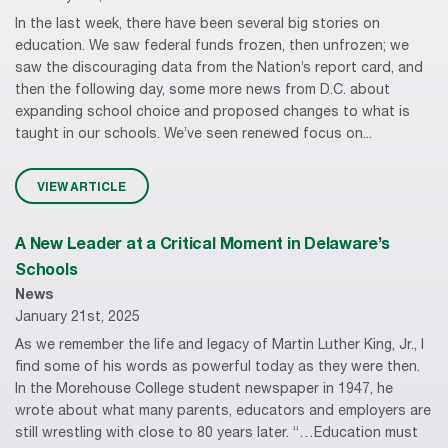
In the last week, there have been several big stories on
education. We saw federal funds frozen, then unfrozen; we
saw the discouraging data from the Nation’s report card, and
then the following day, some more news from D.C. about
expanding school choice and proposed changes to what is
taught in our schools. We’ve seen renewed focus on...
VIEW ARTICLE
A New Leader at a Critical Moment in Delaware’s
Schools
News
January 21st, 2025
As we remember the life and legacy of Martin Luther King, Jr., I
find some of his words as powerful today as they were then.
In the Morehouse College student newspaper in 1947, he
wrote about what many parents, educators and employers are
still wrestling with close to 80 years later. “…Education must