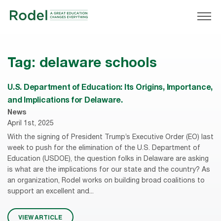
Tag:
delaware schools
U.S. Department of Education: Its Origins, Importance,
and Implications for Delaware.
News
April 1st, 2025
With the signing of President Trump’s Executive Order (EO) last
week to push for the elimination of the U.S. Department of
Education (USDOE), the question folks in Delaware are asking
is what are the implications for our state and the country? As
an organization, Rodel works on building broad coalitions to
support an excellent and...
VIEW ARTICLE