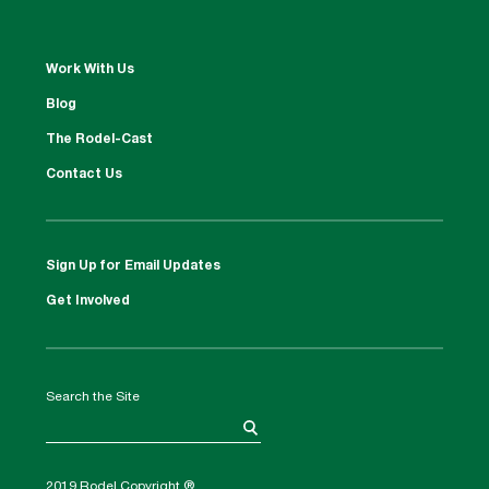
Work With Us
Blog
The Rodel-Cast
Contact Us
Sign Up for Email Updates
Get Involved
Search the Site
2019 Rodel Copyright ®