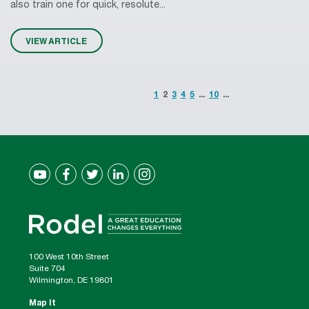
also train one for quick, resolute...
VIEW ARTICLE
1
2
3
4
5
...
10
...
100 West 10th Street
Suite 704
Wilmington, DE 19801
Map It