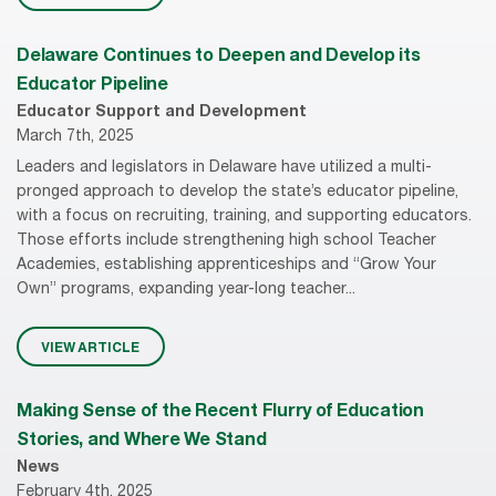
Delaware Continues to Deepen and Develop its
Educator Pipeline
Educator Support and Development
March 7th, 2025
Leaders and legislators in Delaware have utilized a multi-
pronged approach to develop the state’s educator pipeline,
with a focus on recruiting, training, and supporting educators.
Those efforts include strengthening high school Teacher
Academies, establishing apprenticeships and “Grow Your
Own” programs, expanding year-long teacher...
VIEW ARTICLE
Making Sense of the Recent Flurry of Education
Stories, and Where We Stand
News
February 4th, 2025