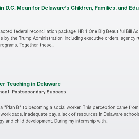
n D.C. Mean for Delaware’s Children, Families, and Ed
acted federal reconciliation package, HR 1 One Big Beautiful Bill Act
s by the Trump Administration, including executive orders, agency 
 programs. Together, these...
er Teaching in Delaware
ment
,
Postsecondary Success
r, a "Plan B" to becoming a social worker. This perception came fro
 workloads, inadequate pay, a lack of resources in Delaware school
y and child development. During my internship with...