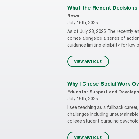
What the Recent Decisions i
News
July 16th, 2025
As of July 28, 2025 The recently en
comes alongside a series of action
guidance limiting eligibility for key
VIEW ARTICLE
Why I Chose Social Work Ov
Educator Support and Develop
July 15th, 2025
I see teaching as a fallback caree
challenges including unsustainable
college student pursuing psycholog
VIEW ARTICLE