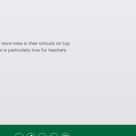
 more roles in their schools on top
 is particularly true for teachers