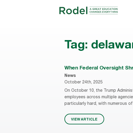
Tag:
delawa
When Federal Oversight Shri
News
October 24th, 2025
On October 10, the Trump Administ
employees across multiple agencie
particularly hard, with numerous of
VIEW ARTICLE