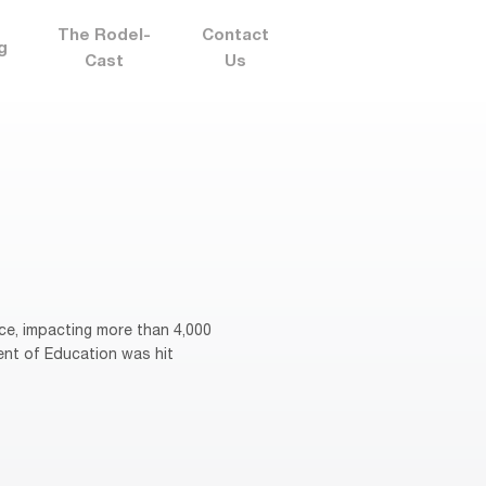
The Rodel-
Contact
g
Cast
Us
ce, impacting more than 4,000
ent of Education was hit