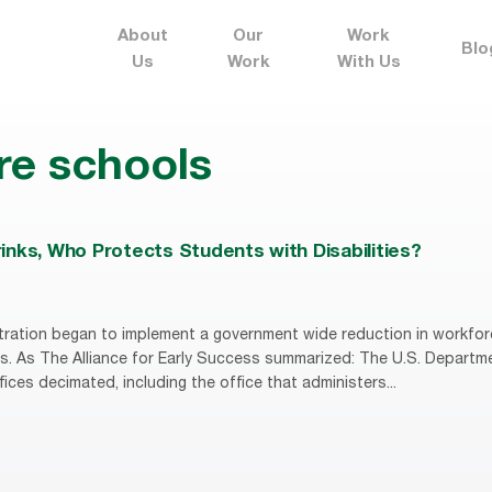
About
Our
Work
Blo
Us
Work
With Us
re schools
nks, Who Protects Students with Disabilities?
ration began to implement a government wide reduction in workfor
s. As The Alliance for Early Success summarized: The U.S. Departm
fices decimated, including the office that administers...