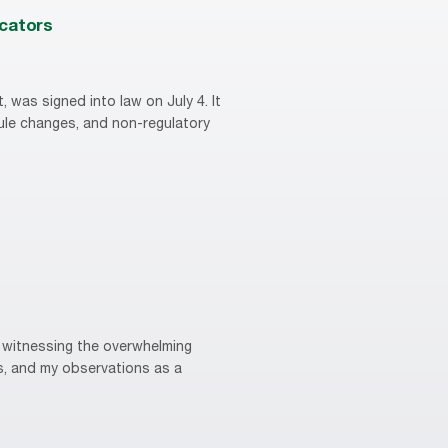
ucators
, was signed into law on July 4. It
rule changes, and non-regulatory
m witnessing the overwhelming
s, and my observations as a