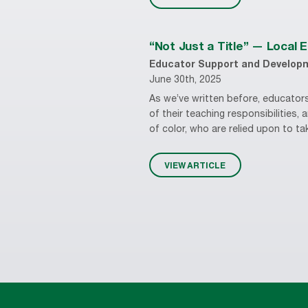
“Not Just a Title” — Local 
Educator Support and Develop
June 30th, 2025
As we’ve written before, educators
of their teaching responsibilities,
of color, who are relied upon to tak
VIEW ARTICLE