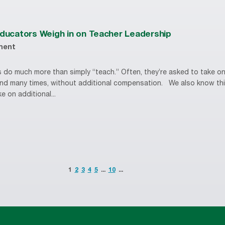
Educators Weigh in on Teacher Leadership
ment
 do much more than simply “teach.” Often, they’re asked to take on
 and many times, without additional compensation. We also know this
e on additional...
1
2
3
4
5
...
10
...