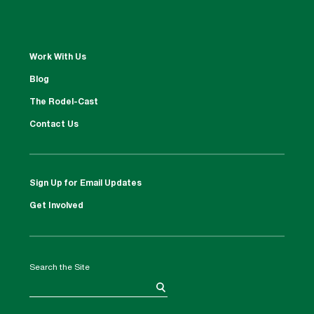
Work With Us
Blog
The Rodel-Cast
Contact Us
Sign Up for Email Updates
Get Involved
Search the Site