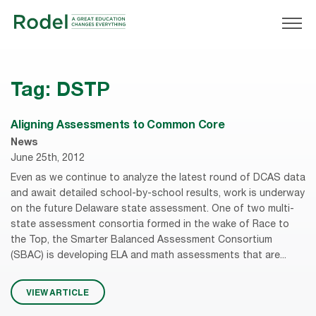
Tag:
DSTP
Aligning Assessments to Common Core
News
June 25th, 2012
Even as we continue to analyze the latest round of DCAS data
and await detailed school-by-school results, work is underway
on the future Delaware state assessment. One of two multi-
state assessment consortia formed in the wake of Race to
the Top, the Smarter Balanced Assessment Consortium
(SBAC) is developing ELA and math assessments that are...
VIEW ARTICLE