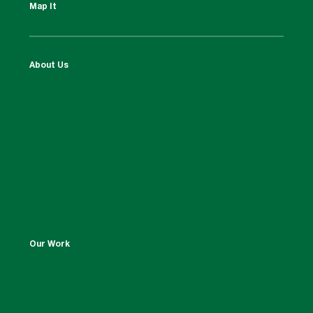
Map It
About Us
Our Work