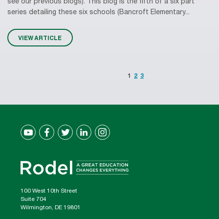
see our previous blogs). This blog is the fifth of a six part
series detailing these six schools (Bancroft Elementary...
VIEW ARTICLE
1
2
3
100 West 10th Street
Suite 704
Wilmington, DE 19801