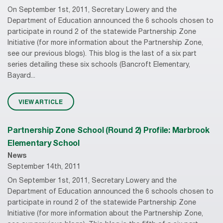
On September 1st, 2011, Secretary Lowery and the
Department of Education announced the 6 schools chosen to
participate in round 2 of the statewide Partnership Zone
Initiative (for more information about the Partnership Zone,
see our previous blogs). This blog is the last of a six part
series detailing these six schools (Bancroft Elementary,
Bayard...
VIEW ARTICLE
Partnership Zone School (Round 2) Profile: Marbrook
Elementary School
News
September 14th, 2011
On September 1st, 2011, Secretary Lowery and the
Department of Education announced the 6 schools chosen to
participate in round 2 of the statewide Partnership Zone
Initiative (for more information about the Partnership Zone,