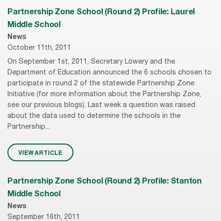
Partnership Zone School (Round 2) Profile: Laurel
Middle School
News
October 11th, 2011
On September 1st, 2011, Secretary Lowery and the
Department of Education announced the 6 schools chosen to
participate in round 2 of the statewide Partnership Zone
Initiative (for more information about the Partnership Zone,
see our previous blogs). Last week a question was raised
about the data used to determine the schools in the
Partnership...
VIEW ARTICLE
Partnership Zone School (Round 2) Profile: Stanton
Middle School
News
September 16th, 2011