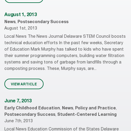
August 1, 2013
News
,
Postsecondary Success
August 1st, 2013
Local News The News Journal Delaware STEM Council boosts
technical education efforts In the past few weeks, Secretary
of Education Mark Murphy has talked to kids who have spent
their summer programming computers, building water filtration
systems and saving tons of garbage from landfills through a
composting process. These, Murphy says, are...
VIEW ARTICLE
June 7, 2013
Early Childhood Education
,
News
,
Policy and Practice
,
Postsecondary Success
,
Student-Centered Learning
June 7th, 2013
Local News Education Commission of the States Delaware