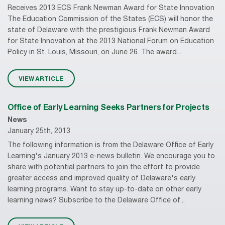
Receives 2013 ECS Frank Newman Award for State Innovation
The Education Commission of the States (ECS) will honor the
state of Delaware with the prestigious Frank Newman Award
for State Innovation at the 2013 National Forum on Education
Policy in St. Louis, Missouri, on June 26. The award...
VIEW ARTICLE
Office of Early Learning Seeks Partners for Projects
News
January 25th, 2013
The following information is from the Delaware Office of Early
Learning's January 2013 e-news bulletin. We encourage you to
share with potential partners to join the effort to provide
greater access and improved quality of Delaware's early
learning programs. Want to stay up-to-date on other early
learning news? Subscribe to the Delaware Office of...