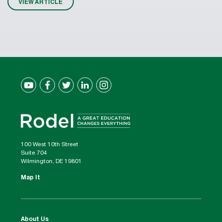
VIEW ARTICLE
100 West 10th Street
Suite 704
Wilmington, DE 19801
Map It
About Us