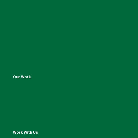
Our Work
Work With Us