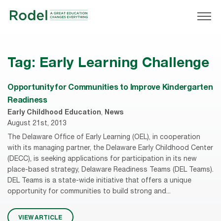
Tag:
Early Learning Challenge
Opportunity for Communities to Improve Kindergarten
Readiness
Early Childhood Education
,
News
August 21st, 2013
The Delaware Office of Early Learning (OEL), in cooperation
with its managing partner, the Delaware Early Childhood Center
(DECC), is seeking applications for participation in its new
place-based strategy, Delaware Readiness Teams (DEL Teams).
DEL Teams is a state-wide initiative that offers a unique
opportunity for communities to build strong and...
VIEW ARTICLE