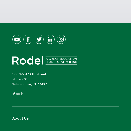
100 West 10th Street
Suite 704
Wilmington, DE 19801
Map It
About Us