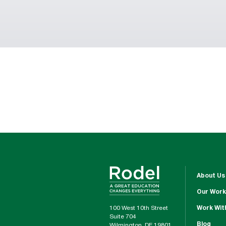
About Us
Our Work
100 West 10th Street
Work Wit
Suite 704
Blog
Wilmington, DE 19801