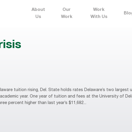
About
Our
Work
Blo
Us
Work
With Us
risis
are tuition rising, Del. State holds rates Delaware’s two largest u
cademic year. One year of tuition and fees at the University of De
ee percent higher than last year’s $11,682...