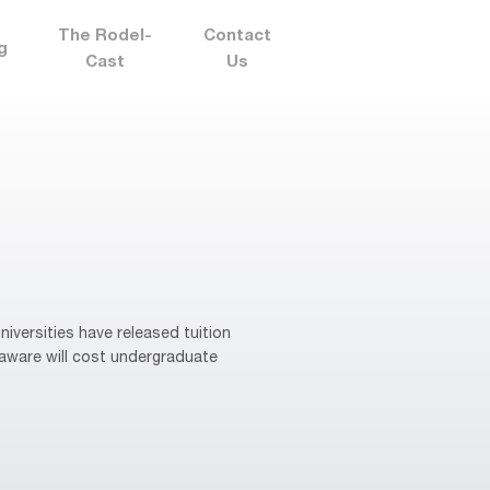
The Rodel-
Contact
g
Cast
Us
niversities have released tuition
laware will cost undergraduate