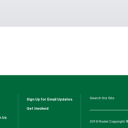
Search the Site
Sign Up for Email Updates
Get Involved
h Us
2019 Rodel Copyright 