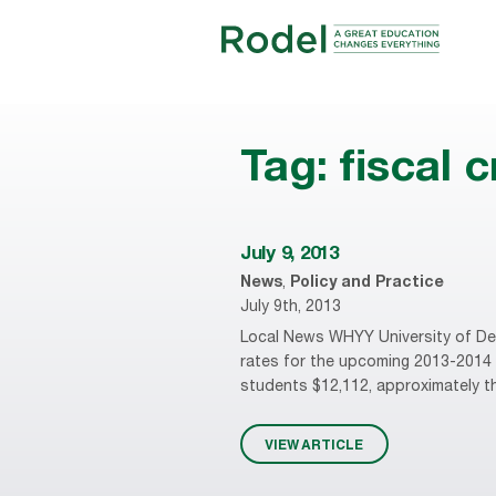
Tag:
fiscal c
July 9, 2013
News
,
Policy and Practice
July 9th, 2013
Local News WHYY University of Delaw
rates for the upcoming 2013-2014 a
students $12,112, approximately thr
VIEW ARTICLE