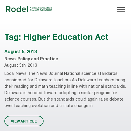
Tag:
Higher Education Act
August 5, 2013
News
,
Policy and Practice
August 5th, 2013
Local News The News Journal National science standards
considered for Delaware teachers As Delaware teachers bring
their reading and math teaching in line with national standards,
Delaware is headed toward adopting a similar program for
science courses. But the standards could again raise debate
over teaching evolution and climate change in...
VIEW ARTICLE