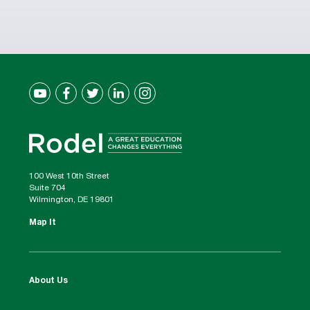
100 West 10th Street
Suite 704
Wilmington, DE 19801
Map It
About Us