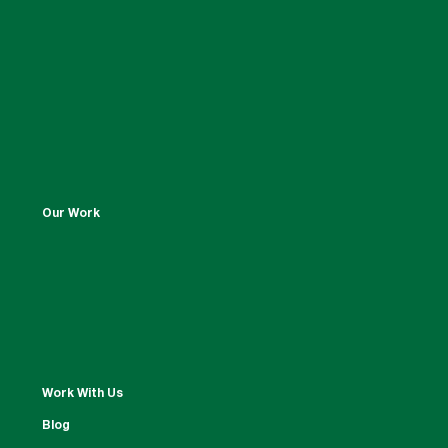
Our Work
Work With Us
Blog