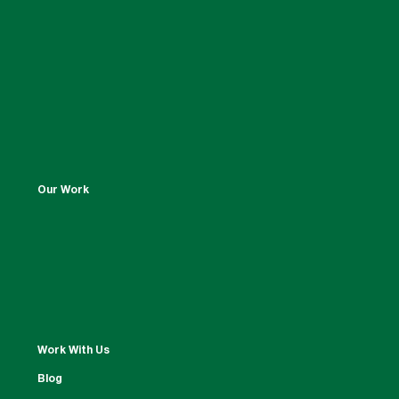
Our Work
Work With Us
Blog