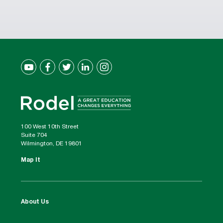
100 West 10th Street
Suite 704
Wilmington, DE 19801
Map It
About Us