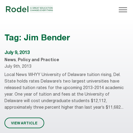
Tag:
Jim Bender
July 9, 2013
News
,
Policy and Practice
July 9th, 2013
Local News WHYY University of Delaware tuition rising, Del.
State holds rates Delaware’s two largest universities have
released tuition rates for the upcoming 2013-2014 academic
year. One year of tuition and fees at the University of
Delaware will cost undergraduate students $12,112,
approximately three percent higher than last year’s $11,682...
VIEW ARTICLE