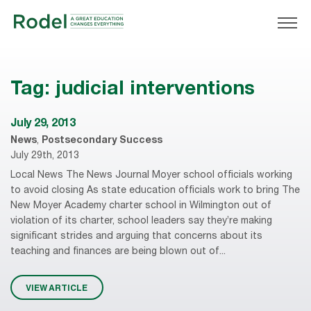
Tag:
judicial interventions
July 29, 2013
News
,
Postsecondary Success
July 29th, 2013
Local News The News Journal Moyer school officials working
to avoid closing As state education officials work to bring The
New Moyer Academy charter school in Wilmington out of
violation of its charter, school leaders say they’re making
significant strides and arguing that concerns about its
teaching and finances are being blown out of...
VIEW ARTICLE