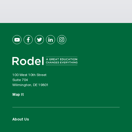
100 West 10th Street
Suite 704
Wilmington, DE 19801
Map It
About Us