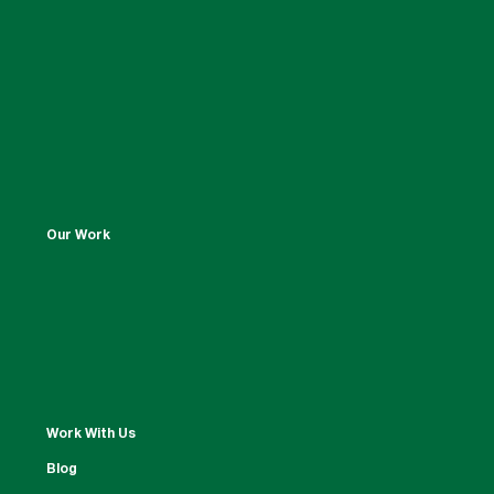
Our Work
Work With Us
Blog