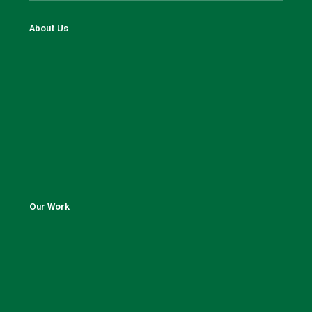
About Us
Our Work