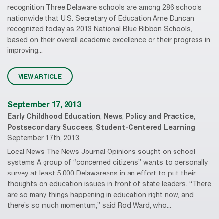
recognition Three Delaware schools are among 286 schools
nationwide that U.S. Secretary of Education Arne Duncan
recognized today as 2013 National Blue Ribbon Schools,
based on their overall academic excellence or their progress in
improving...
VIEW ARTICLE
September 17, 2013
Early Childhood Education
,
News
,
Policy and Practice
,
Postsecondary Success
,
Student-Centered Learning
September 17th, 2013
Local News The News Journal Opinions sought on school
systems A group of “concerned citizens” wants to personally
survey at least 5,000 Delawareans in an effort to put their
thoughts on education issues in front of state leaders. “There
are so many things happening in education right now, and
there’s so much momentum,” said Rod Ward, who...