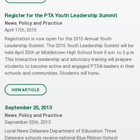
Register for the PTA Youth Leadership Summit
News
,
Policy and Practice
April 17th, 2015
Registration is now open for the 2015 Annual Youth
Leadership Summit. The 2015 Youth Leadership Summit will be
held April 25th at Middletown High School from 9 a.m. to 5 p.m.
This interactive leadership and advocacy training will prepare
students to become active and engaged PTSA leaders in their
schools and communities. Students will hone...
VIEW ARTICLE
September 25, 2013
News
,
Policy and Practice
September 25th, 2013
Local News Delaware Department of Education Three
Delaware schools receive national Blue Ribbon School