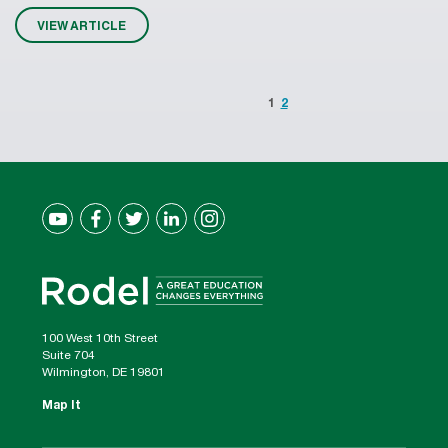
VIEW ARTICLE
1
2
100 West 10th Street
Suite 704
Wilmington, DE 19801
Map It