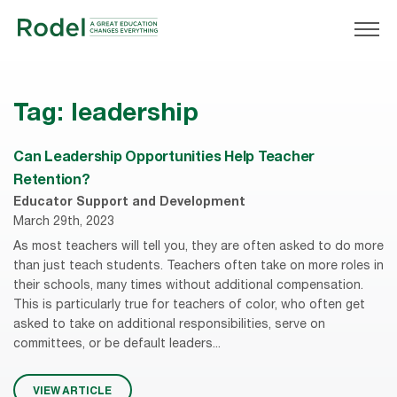
Tag:
leadership
Can Leadership Opportunities Help Teacher
Retention?
Educator Support and Development
March 29th, 2023
As most teachers will tell you, they are often asked to do more
than just teach students. Teachers often take on more roles in
their schools, many times without additional compensation.
This is particularly true for teachers of color, who often get
asked to take on additional responsibilities, serve on
committees, or be default leaders...
VIEW ARTICLE