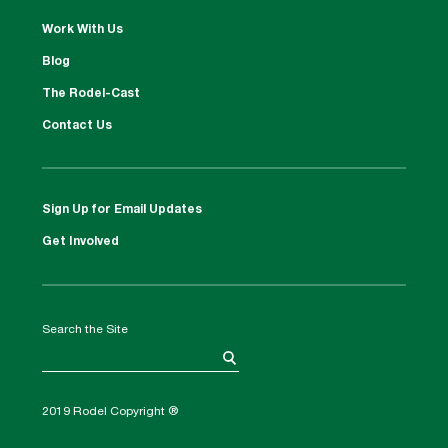
Work With Us
Blog
The Rodel-Cast
Contact Us
Sign Up for Email Updates
Get Involved
Search the Site
2019 Rodel Copyright ®