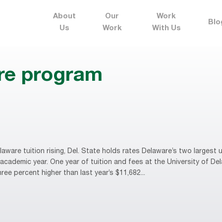
About
Our
Work
Blo
Us
Work
With Us
ure program
are tuition rising, Del. State holds rates Delaware’s two largest u
cademic year. One year of tuition and fees at the University of De
ee percent higher than last year’s $11,682...