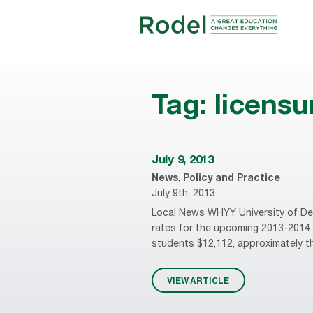
Tag:
licens
July 9, 2013
News
,
Policy and Practice
July 9th, 2013
Local News WHYY University of Delaw
rates for the upcoming 2013-2014 a
students $12,112, approximately thr
VIEW ARTICLE