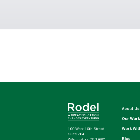
About Us
Our Work
100 West 10th Street
Work Wit
Suite 704
Blog
Wilmington, DE 19801