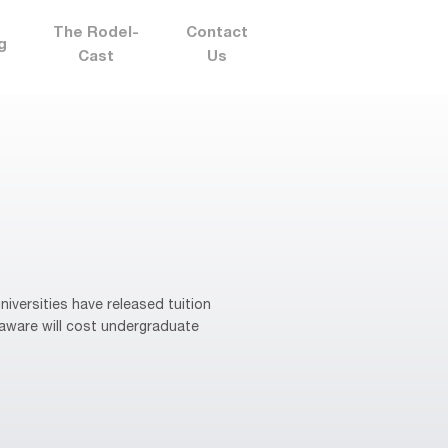
The Rodel-
Contact
g
Cast
Us
niversities have released tuition
laware will cost undergraduate