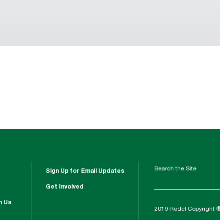
Search the Site
Sign Up for Email Updates
Get Involved
h Us
2019 Rodel Copyright 