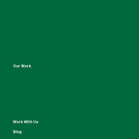
Our Work
Work With Us
Blog