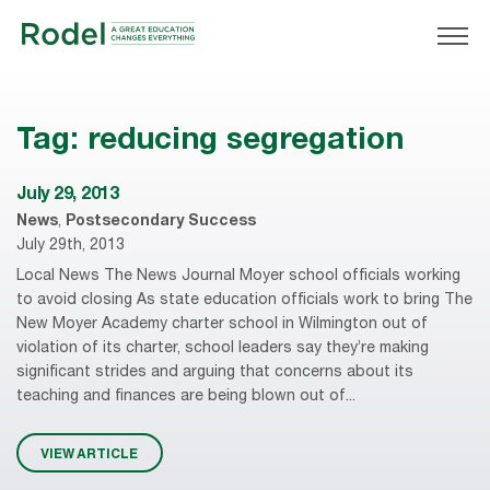
Tag:
reducing segregation
July 29, 2013
News
,
Postsecondary Success
July 29th, 2013
Local News The News Journal Moyer school officials working
to avoid closing As state education officials work to bring The
New Moyer Academy charter school in Wilmington out of
violation of its charter, school leaders say they’re making
significant strides and arguing that concerns about its
teaching and finances are being blown out of...
VIEW ARTICLE