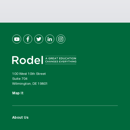
100 West 10th Street
Suite 704
Wilmington, DE 19801
Map It
About Us