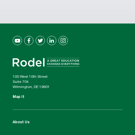
100 West 10th Street
Suite 704
Wilmington, DE 19801
Map It
About Us