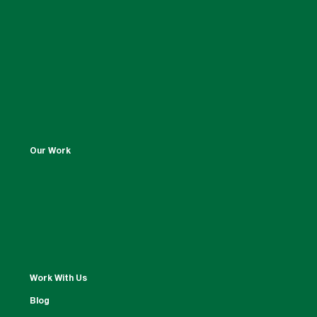
Our Work
Work With Us
Blog