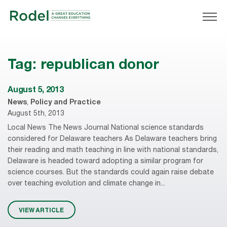
Tag:
republican donor
August 5, 2013
News
,
Policy and Practice
August 5th, 2013
Local News The News Journal National science standards
considered for Delaware teachers As Delaware teachers bring
their reading and math teaching in line with national standards,
Delaware is headed toward adopting a similar program for
science courses. But the standards could again raise debate
over teaching evolution and climate change in...
VIEW ARTICLE