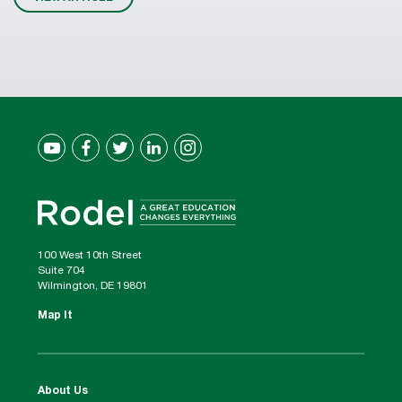
100 West 10th Street
Suite 704
Wilmington, DE 19801
Map It
About Us