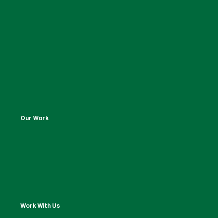
Our Work
Work With Us