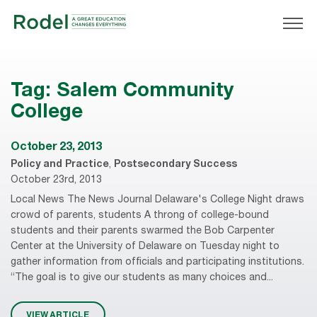
Tag:
Salem Community
College
October 23, 2013
Policy and Practice
,
Postsecondary Success
October 23rd, 2013
Local News The News Journal Delaware's College Night draws
crowd of parents, students A throng of college-bound
students and their parents swarmed the Bob Carpenter
Center at the University of Delaware on Tuesday night to
gather information from officials and participating institutions.
“The goal is to give our students as many choices and...
VIEW ARTICLE