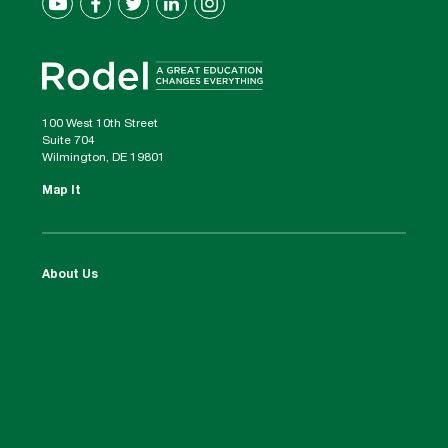
100 West 10th Street
Suite 704
Wilmington, DE 19801
Map It
About Us