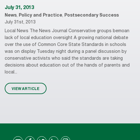
July 31, 2013
News
,
Policy and Practice
,
Postsecondary Success
July 31st, 2013
Local News The News Journal Conservative groups bemoan
lack of local education oversight A growing national debate
over the use of Common Core State Standards in schools
was on display Tuesday night during a panel discussion by
conservative activists who said the standards are taking
decisions about education out of the hands of parents and
local...
VIEW ARTICLE