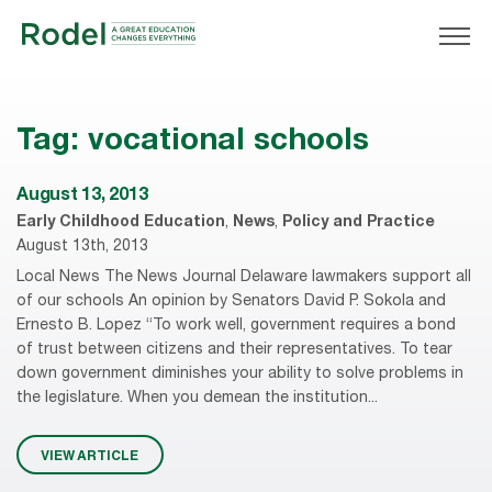
Tag:
vocational schools
August 13, 2013
Early Childhood Education
,
News
,
Policy and Practice
August 13th, 2013
Local News The News Journal Delaware lawmakers support all
of our schools An opinion by Senators David P. Sokola and
Ernesto B. Lopez “To work well, government requires a bond
of trust between citizens and their representatives. To tear
down government diminishes your ability to solve problems in
the legislature. When you demean the institution...
VIEW ARTICLE