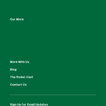
Our Work
Work With Us
Blog
The Rodel-Cast
Contact Us
Sign Up for Email Updates