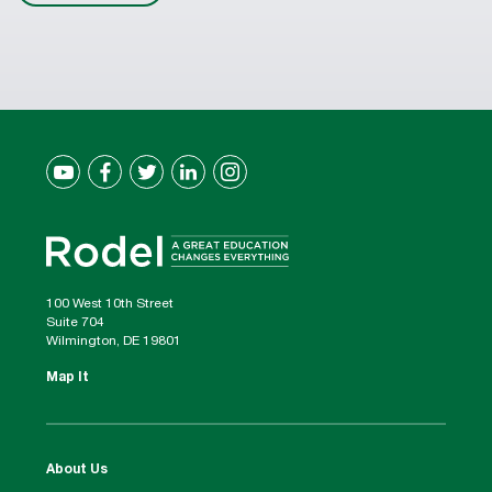
100 West 10th Street
Suite 704
Wilmington, DE 19801
Map It
About Us