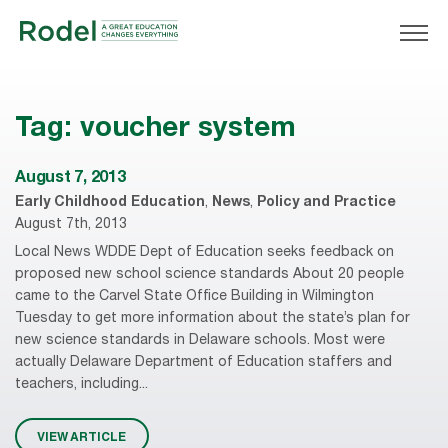
Tag:
voucher system
August 7, 2013
Early Childhood Education
,
News
,
Policy and Practice
August 7th, 2013
Local News WDDE Dept of Education seeks feedback on
proposed new school science standards About 20 people
came to the Carvel State Office Building in Wilmington
Tuesday to get more information about the state’s plan for
new science standards in Delaware schools. Most were
actually Delaware Department of Education staffers and
teachers, including...
VIEW ARTICLE