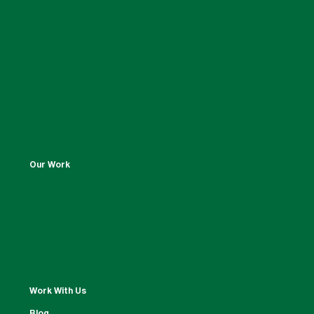
Our Work
Work With Us