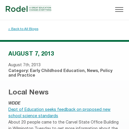
< Back to All Blogs
AUGUST 7, 2013
August 7th, 2013
Category:
Early Childhood Education
,
News
,
Policy
and Practice
Local News
WDDE
Dept of Education seeks feedback on proposed new
school science standards
About 20 people came to the Carvel State Office Building
in Wilmington Tuesday to get more information about the