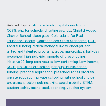
Related Topics:
allocate funds
,
capital construction
,
CCSS
,
charter schools
,
cheating scandal
,
Christel House
Charter School
,
close gaps
,
Coloradans for Real
Education Reform
,
Common Core State Standards
,
DOE
,
federal funding
,
federal money
,
full-day kindergartenh
,
gifted and talented programs
,
global marketplace
,
half-day
preschool
,
high-risk kids
,
impacts of preschooling
,
initiative 22
,
long term results
,
low performing
,
Low-income
,
NCLB
,
No Child Left Behind
,
per-pupil public school
funding
,
practical application
,
preschool for all program
,
private education
,
private school
,
private school choice
programs
,
problem solving
,
skills
,
social mobility
,
STEM
,
student achievement
,
track spending
,
voucher system