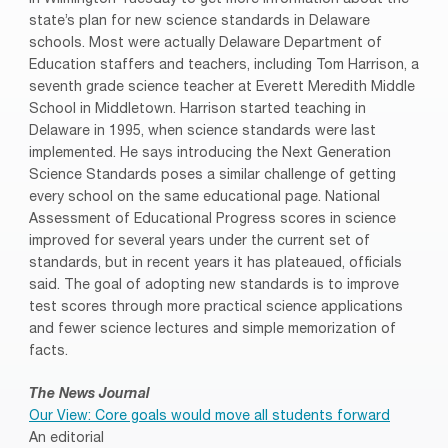
state’s plan for new science standards in Delaware
schools. Most were actually Delaware Department of
Education staffers and teachers, including Tom Harrison, a
seventh grade science teacher at Everett Meredith Middle
School in Middletown. Harrison started teaching in
Delaware in 1995, when science standards were last
implemented. He says introducing the Next Generation
Science Standards poses a similar challenge of getting
every school on the same educational page. National
Assessment of Educational Progress scores in science
improved for several years under the current set of
standards, but in recent years it has plateaued, officials
said. The goal of adopting new standards is to improve
test scores through more practical science applications
and fewer science lectures and simple memorization of
facts.
The News Journal
Our View: Core goals would move all students forward
An editorial