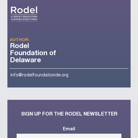
AUTHOR:
Rodel
Foundation of
Delaware
info@rodelfoundationde.org
SIGN UP FOR THE RODEL NEWSLETTER
Email