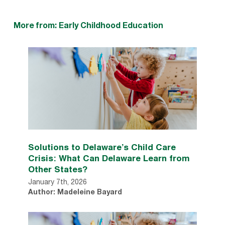
More from: Early Childhood Education
Solutions to Delaware’s Child Care
Crisis: What Can Delaware Learn from
Other States?
January 7th, 2026
Author: Madeleine Bayard