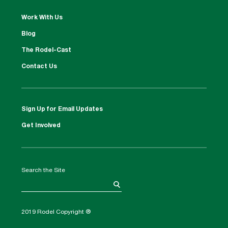
Work With Us
Blog
The Rodel-Cast
Contact Us
Sign Up for Email Updates
Get Involved
Search the Site
2019 Rodel Copyright ®