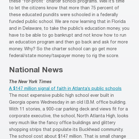
these “for-profit” charter school programs. Well it’s time
to let the citizens know that more than 75 percent of
these educated pundits were schooled in a federally
funded public school. We are now learning that in Florida
and in Delaware, to take the public’s education money, you
have to be able to go bankrupt and not know how to run
an education program and then go back and ask for more
money. Why? So the charter school can go get more
federal/state money/taxpayer money to rig the score.
National News
The New York Times
A $147 million signal of faith in Atlanta’s public schools
The most expensive public high school ever built in
Georgia opens Wednesday in an old I.B.M. office building.
With 11 stories, a 900-car parking deck and views fit for a
corporate executive, the school, North Atlanta High, looks
very much like the fancy office buildings and glittery
shopping strips that populate its Buckhead community.
The school cost about $147 million. That is small change