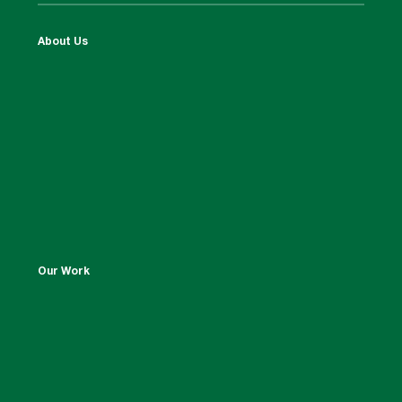
About Us
Our Work