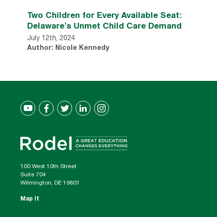
Two Children for Every Available Seat:
Delaware’s Unmet Child Care Demand
July 12th, 2024
Author: Nicole Kennedy
100 West 10th Street
Suite 704
Wilmington, DE 19801
Map It