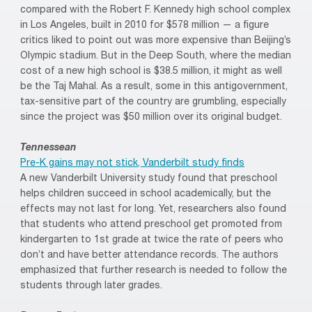
compared with the Robert F. Kennedy high school complex
in Los Angeles, built in 2010 for $578 million — a figure
critics liked to point out was more expensive than Beijing’s
Olympic stadium. But in the Deep South, where the median
cost of a new high school is $38.5 million, it might as well
be the Taj Mahal. As a result, some in this antigovernment,
tax-sensitive part of the country are grumbling, especially
since the project was $50 million over its original budget.
Tennessean
Pre-K gains may not stick, Vanderbilt study finds
A new Vanderbilt University study found that preschool
helps children succeed in school academically, but the
effects may not last for long. Yet, researchers also found
that students who attend preschool get promoted from
kindergarten to 1st grade at twice the rate of peers who
don’t and have better attendance records. The authors
emphasized that further research is needed to follow the
students through later grades.