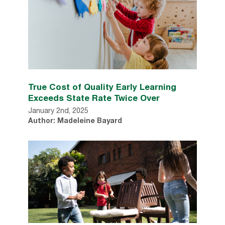
True Cost of Quality Early Learning
Exceeds State Rate Twice Over
January 2nd, 2025
Author: Madeleine Bayard