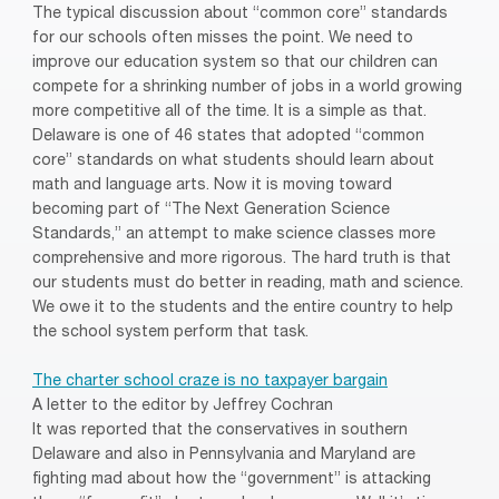
The typical discussion about “common core” standards
for our schools often misses the point. We need to
improve our education system so that our children can
compete for a shrinking number of jobs in a world growing
more competitive all of the time. It is a simple as that.
Delaware is one of 46 states that adopted “common
core” standards on what students should learn about
math and language arts. Now it is moving toward
becoming part of “The Next Generation Science
Standards,” an attempt to make science classes more
comprehensive and more rigorous. The hard truth is that
our students must do better in reading, math and science.
We owe it to the students and the entire country to help
the school system perform that task.
The charter school craze is no taxpayer bargain
A letter to the editor by Jeffrey Cochran
It was reported that the conservatives in southern
Delaware and also in Pennsylvania and Maryland are
fighting mad about how the “government” is attacking