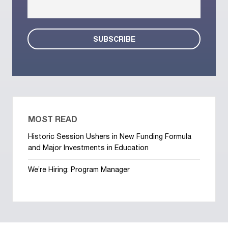
MOST READ
Historic Session Ushers in New Funding Formula
and Major Investments in Education
We’re Hiring: Program Manager