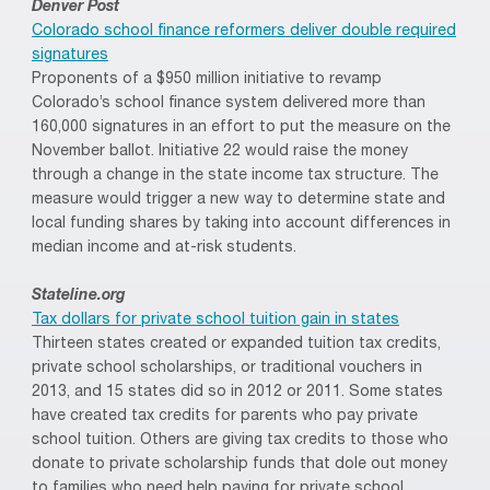
Denver Post
Colorado school finance reformers deliver double required
signatures
Proponents of a $950 million initiative to revamp
Colorado’s school finance system delivered more than
160,000 signatures in an effort to put the measure on the
November ballot. Initiative 22 would raise the money
through a change in the state income tax structure. The
measure would trigger a new way to determine state and
local funding shares by taking into account differences in
median income and at-risk students.
Stateline.org
Tax dollars for private school tuition gain in states
Thirteen states created or expanded tuition tax credits,
private school scholarships, or traditional vouchers in
2013, and 15 states did so in 2012 or 2011. Some states
have created tax credits for parents who pay private
school tuition. Others are giving tax credits to those who
donate to private scholarship funds that dole out money
to families who need help paying for private school.