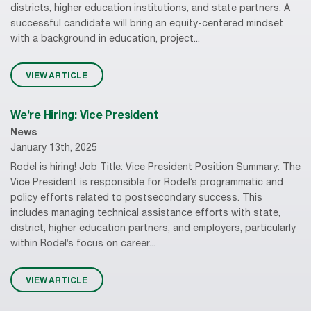
districts, higher education institutions, and state partners. A
successful candidate will bring an equity-centered mindset
with a background in education, project...
VIEW ARTICLE
We’re Hiring: Vice President
News
January 13th, 2025
Rodel is hiring! Job Title: Vice President Position Summary: The
Vice President is responsible for Rodel’s programmatic and
policy efforts related to postsecondary success. This
includes managing technical assistance efforts with state,
district, higher education partners, and employers, particularly
within Rodel’s focus on career...
VIEW ARTICLE