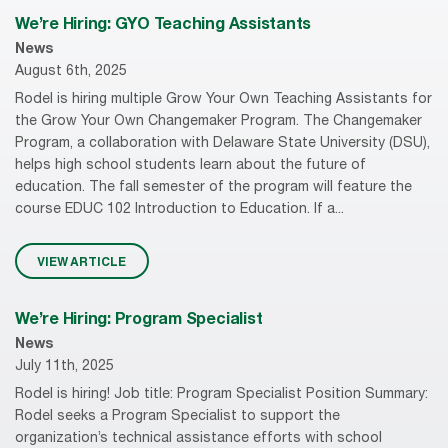
We’re Hiring: GYO Teaching Assistants
News
August 6th, 2025
Rodel is hiring multiple Grow Your Own Teaching Assistants for
the Grow Your Own Changemaker Program. The Changemaker
Program, a collaboration with Delaware State University (DSU),
helps high school students learn about the future of
education. The fall semester of the program will feature the
course EDUC 102 Introduction to Education. If a...
VIEW ARTICLE
We’re Hiring: Program Specialist
News
July 11th, 2025
Rodel is hiring! Job title: Program Specialist Position Summary:
Rodel seeks a Program Specialist to support the
organization’s technical assistance efforts with school