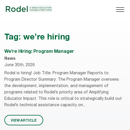
Tag:
we’re hiring
We’re Hiring: Program Manager
News
June 30th, 2026
Rodel is hiring! Job Title: Program Manager Reports to:
Program Director Summary: The Program Manager oversees
the development, implementation, and management of
programs related to Rodel’s priority area of Amplifying
Educator Impact. This role is critical to strategically build out
Rodel’s technical assistance capacity on...
VIEW ARTICLE