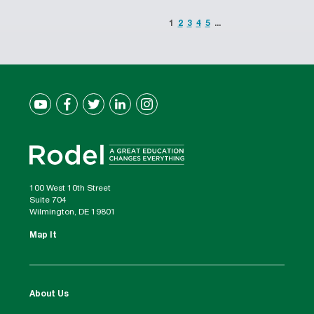
1
2
3
4
5
...
100 West 10th Street
Suite 704
Wilmington, DE 19801
Map It
About Us