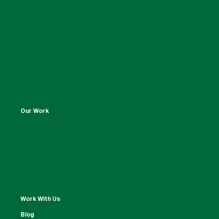
Our Work
Work With Us
Blog