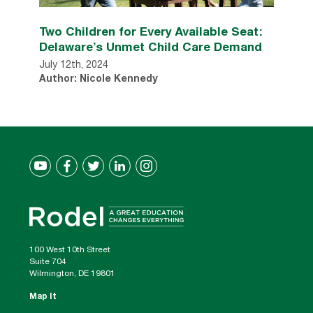
Two Children for Every Available Seat:
Delaware’s Unmet Child Care Demand
July 12th, 2024
Author: Nicole Kennedy
100 West 10th Street
Suite 704
Wilmington, DE 19801
Map It