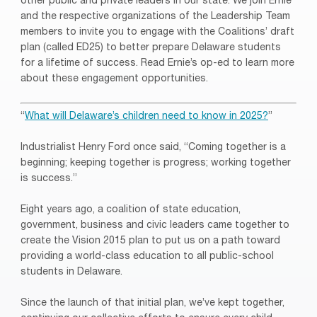
other public and private leaders in our state. We join Ernie
and the respective organizations of the Leadership Team
members to invite you to engage with the Coalitions’ draft
plan (called ED25) to better prepare Delaware students
for a lifetime of success. Read Ernie’s op-ed to learn more
about these engagement opportunities.
“
What will Delaware’s children need to know in 2025?
”
Industrialist Henry Ford once said, “Coming together is a
beginning; keeping together is progress; working together
is success.”
Eight years ago, a coalition of state education,
government, business and civic leaders came together to
create the Vision 2015 plan to put us on a path toward
providing a world-class education to all public-school
students in Delaware.
Since the launch of that initial plan, we’ve kept together,