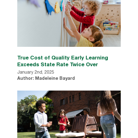
True Cost of Quality Early Learning
Exceeds State Rate Twice Over
January 2nd, 2025
Author: Madeleine Bayard