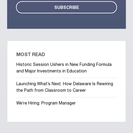
MOST READ
Historic Session Ushers in New Funding Formula
and Major Investments in Education
Launching What’s Next: How Delaware Is Rewiring
the Path from Classroom to Career
We’re Hiring: Program Manager