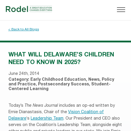
< Back to All Blogs
WHAT WILL DELAWARE’S CHILDREN
NEED TO KNOW IN 2025?
June 24th, 2014
Category:
Early Childhood Education
,
News
,
Policy
and Practice
,
Postsecondary Success
,
Student-
Centered Learning
Today’s
The News Journal
includes an op-ed written by
Ernie Dianastasis, Chair of the
Vision Coalition of
Delaware
‘s
Leadership Team
. Our President and CEO also
serves on the Coalition’s Leadership Team, alongside eight