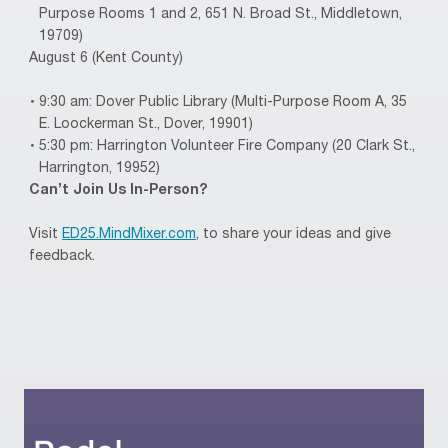
Purpose Rooms 1 and 2, 651 N. Broad St., Middletown,
19709)
August 6 (Kent County)
9:30 am: Dover Public Library (Multi-Purpose Room A, 35
E. Loockerman St., Dover, 19901)
5:30 pm: Harrington Volunteer Fire Company (20 Clark St.,
Harrington, 19952)
Can’t Join Us In-Person?
Visit
ED25.MindMixer.com
, to share your ideas and give
feedback.