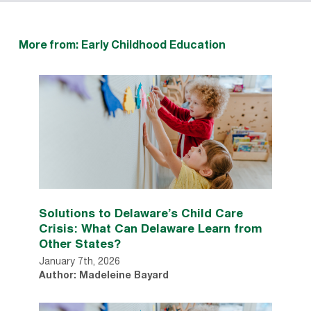
More from: Early Childhood Education
Solutions to Delaware’s Child Care
Crisis: What Can Delaware Learn from
Other States?
January 7th, 2026
Author: Madeleine Bayard