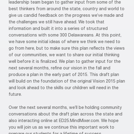
leadership team began to gather input from some of the
best thinkers from around the state, country and world to
give us candid feedback on the progress we’ve made and
the challenges we still have ahead. We took that
information and built it into a series of structured
conversations with some 300 Delawareans. At this point,
we have some initial ideas of where we think we need to
go from here, but to make sure this plan reflects the views
of our communities, we want to share our initial thinking
well before it is finalized. We plan to gather input for the
next several months, refine our vision in the fall and
produce a plan in the early part of 2015. This draft plan
will build on the foundation of the original Vision 2015 plan
and look ahead to the skills our children will need in the
future.
Over the next several months, we’ll be holding community
conversations about the draft plan across the state and
also interacting online at ED25.MindMixer.com. We hope
you will join us as we continue this important work to