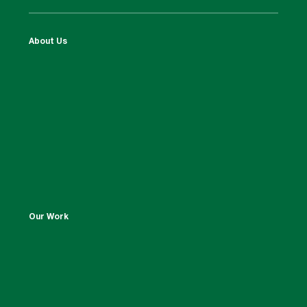
About Us
Our Work