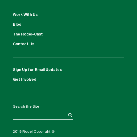
Work With Us
Blog
The Rodel-Cast
Contact Us
Sign Up for Email Updates
Get Involved
Search the Site
2019 Rodel Copyright ®