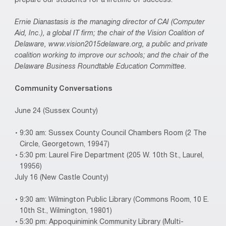
prepare our students for a lifetime of success.
Ernie Dianastasis is the managing director of CAI (Computer
Aid, Inc.), a global IT firm; the chair of the Vision Coalition of
Delaware, www.vision2015delaware.org, a public and private
coalition working to improve our schools; and the chair of the
Delaware Business Roundtable Education Committee.
Community Conversations
June 24 (Sussex County)
9:30 am: Sussex County Council Chambers Room (2 The
Circle, Georgetown, 19947)
5:30 pm: Laurel Fire Department (205 W. 10th St., Laurel,
19956)
July 16 (New Castle County)
9:30 am: Wilmington Public Library (Commons Room, 10 E.
10th St., Wilmington, 19801)
5:30 pm: Appoquinimink Community Library (Multi-