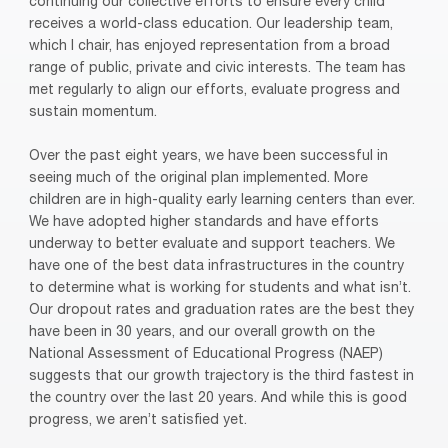
continuing our collective efforts to ensure every child
receives a world-class education. Our leadership team,
which I chair, has enjoyed representation from a broad
range of public, private and civic interests. The team has
met regularly to align our efforts, evaluate progress and
sustain momentum.
Over the past eight years, we have been successful in
seeing much of the original plan implemented. More
children are in high-quality early learning centers than ever.
We have adopted higher standards and have efforts
underway to better evaluate and support teachers. We
have one of the best data infrastructures in the country
to determine what is working for students and what isn’t.
Our dropout rates and graduation rates are the best they
have been in 30 years, and our overall growth on the
National Assessment of Educational Progress (NAEP)
suggests that our growth trajectory is the third fastest in
the country over the last 20 years. And while this is good
progress, we aren’t satisfied yet.