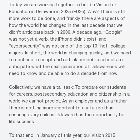
Today, we are working together to build a Vision for
Education in Delaware in 2025 (ED25). Why? There is still
more work to be done, and frankly, there are aspects of
how the world has changed in the last decade that we
didn’t anticipate back in 2006. A decade ago, “Google”
was not yet a verb, the iPhone didn’t exist, and
“cybersecurity” was not one of the top 10 “hot” college
majors. In short, the world is changing quickly, and we need
to continue to adapt and rethink our public schools to
anticipate what the next generation of Delawareans will
need to know and be able to do a decade from now.
Collectively, we have a tall task: To prepare our students
for careers, postsecondary education and citizenship in a
world we cannot predict. As an employer and as a father,
there is nothing more important to our future than
ensuring every child in Delaware has the opportunity for
life success.
To that end, in January of this year, our Vision 2015