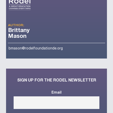
AUTHOR:
Brittany
Mason
bmason@rodelfoundationde.org
SIGN UP FOR THE RODEL NEWSLETTER
Email