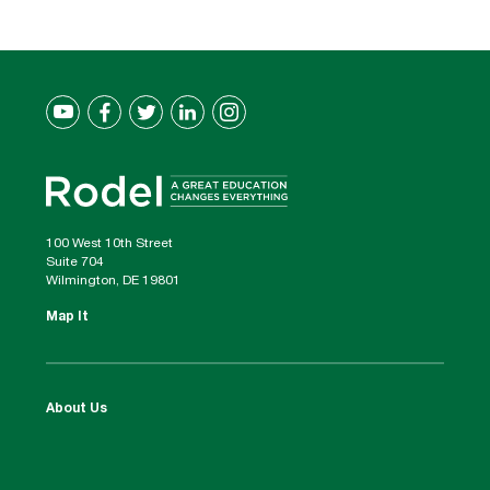
100 West 10th Street
Suite 704
Wilmington, DE 19801
Map It
About Us