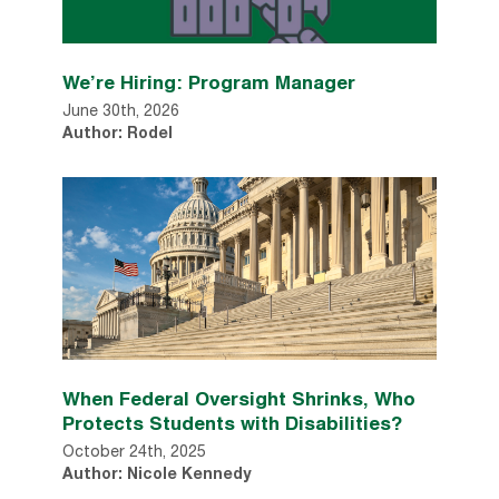
We’re Hiring: Program Manager
June 30th, 2026
Author: Rodel
When Federal Oversight Shrinks, Who
Protects Students with Disabilities?
October 24th, 2025
Author: Nicole Kennedy