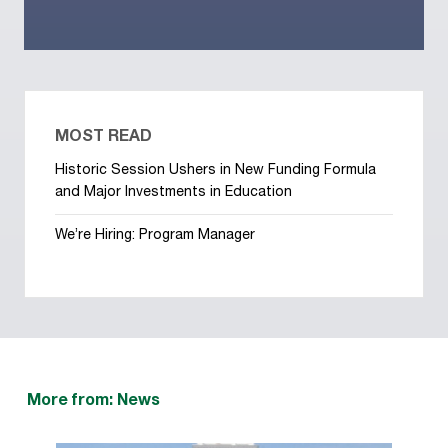
MOST READ
Historic Session Ushers in New Funding Formula
and Major Investments in Education
We’re Hiring: Program Manager
More from: News