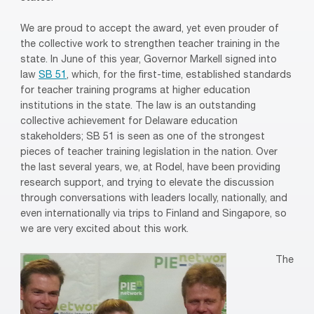
We are proud to accept the award, yet even prouder of
the collective work to strengthen teacher training in the
state. In June of this year, Governor Markell signed into
law
SB 51
, which, for the first-time, established standards
for teacher training programs at higher education
institutions in the state. The law is an outstanding
collective achievement for Delaware education
stakeholders; SB 51 is seen as one of the strongest
pieces of teacher training legislation in the nation. Over
the last several years, we, at Rodel, have been providing
research support, and trying to elevate the discussion
through conversations with leaders locally, nationally, and
even internationally via trips to Finland and Singapore, so
we are very excited about this work.
The