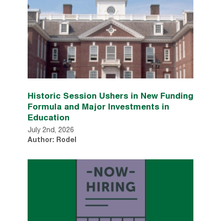
Historic Session Ushers in New Funding
Formula and Major Investments in
Education
July 2nd, 2026
Author: Rodel