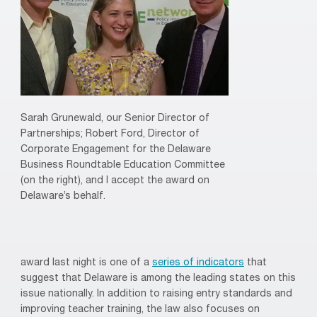
Sarah Grunewald, our Senior Director of
Partnerships; Robert Ford, Director of
Corporate Engagement for the Delaware
Business Roundtable Education Committee
(on the right), and I accept the award on
Delaware’s behalf.
award last night is one of a
series of indicators
that
suggest that Delaware is among the leading states on this
issue nationally. In addition to raising entry standards and
improving teacher training, the law also focuses on