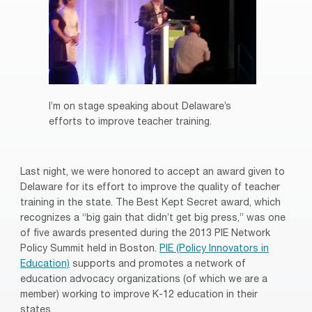
I’m on stage speaking about Delaware’s
efforts to improve teacher training.
Last night, we were honored to accept an award given to
Delaware for its effort to improve the quality of teacher
training in the state. The Best Kept Secret award, which
recognizes a “big gain that didn’t get big press,” was one
of five awards presented during the 2013 PIE Network
Policy Summit held in Boston.
PIE (Policy Innovators in
Education)
supports and promotes a network of
education advocacy organizations (of which we are a
member) working to improve K-12 education in their
states.