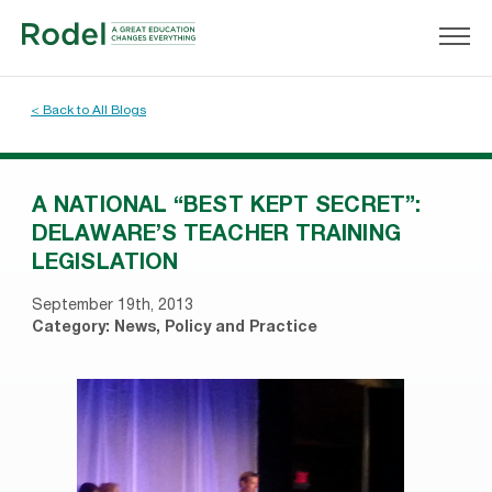
< Back to All Blogs
A NATIONAL “BEST KEPT SECRET”:
DELAWARE’S TEACHER TRAINING
LEGISLATION
September 19th, 2013
Category:
News
,
Policy and Practice