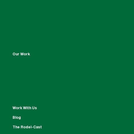
Our Work
Work With Us
Blog
The Rodel-Cast