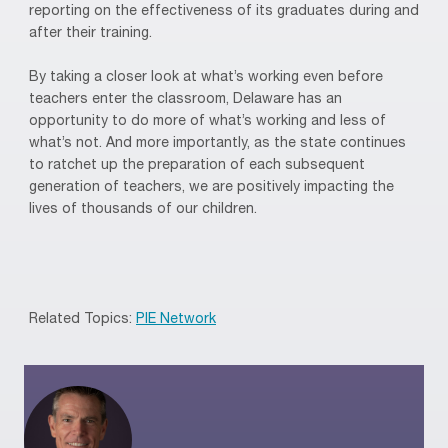
reporting on the effectiveness of its graduates during and
after their training.
By taking a closer look at what’s working even before
teachers enter the classroom, Delaware has an
opportunity to do more of what’s working and less of
what’s not. And more importantly, as the state continues
to ratchet up the preparation of each subsequent
generation of teachers, we are positively impacting the
lives of thousands of our children.
Related Topics:
PIE Network