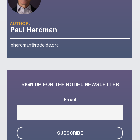
AUTHOR:
Paul Herdman
pherdman@rodelde.org
SIGN UP FOR THE RODEL NEWSLETTER
Email