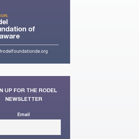
OR:
del
ndation of
laware
@rodelfoundationde.org
N UP FOR THE RODEL
NEWSLETTER
Email