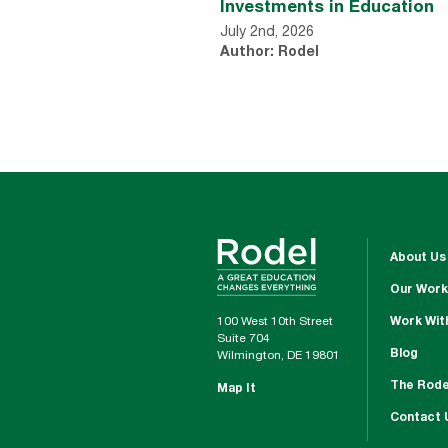
Investments in Education
July 2nd, 2026
Author: Rodel
About Us
Our Work
100 West 10th Street
Work Wit
Suite 704
Blog
Wilmington, DE 19801
The Rode
Map It
Contact 