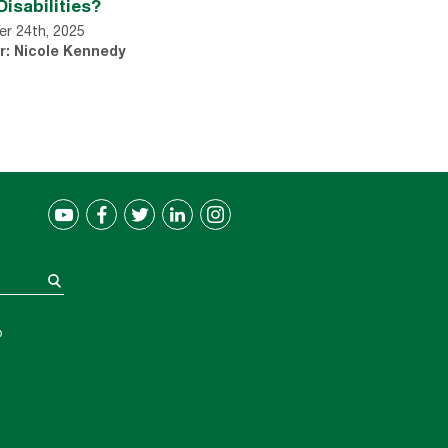
Disabilities?
r 24th, 2025
r: Nicole Kennedy
®