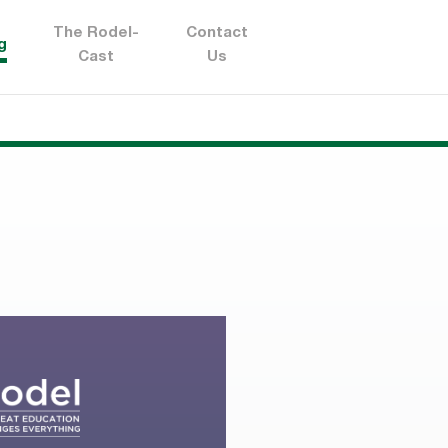
The Rodel-
Contact
g
Cast
Us