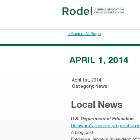
< Back to All Blogs
APRIL 1, 2014
April 1st, 2014
Category:
News
Local News
U.S. Department of Education
Delaware’s teacher preparation is
A blog post
Frederika Jenner’s (president of