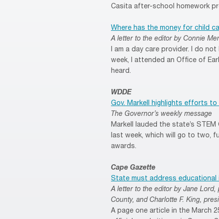
Casita after-school homework pr
Where has the money for child c
A letter to the editor by Connie Mer
I am a day care provider. I do no
week, I attended an Office of Earl
heard.
WDDE
Gov. Markell highlights efforts 
The Governor’s weekly message
Markell lauded the state’s STEM 
last week, which will go to two, f
awards.
Cape Gazette
State must address educational 
A letter to the editor by Jane Lor
County, and Charlotte F. King, pre
A page one article in the March 