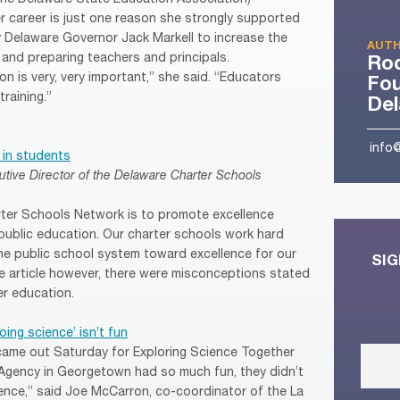
er career is just one reason she strongly supported
by Delaware Governor Jack Markell to increase the
AUTH
g and preparing teachers and principals.
Ro
n is very, very important,” she said. “Educators
Fou
raining.”
De
info
 in students
utive Director of the Delaware Charter Schools
rter Schools Network is to promote excellence
public education. Our charter schools work hard
the public school system toward excellence for our
SIG
te article however, there were misconceptions stated
er education.
ing science’ isn’t fun
ame out Saturday for Exploring Science Together
 Agency in Georgetown had so much fun, they didn’t
ience,” said Joe McCarron, co-coordinator of the La