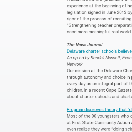
experience at the beginning of h
legislation signed in June 2013 
rigor of the process of recruitin
“Strengthening teacher preparatio
need more meaningful, real world t
The News Journal
Delaware charter schools believe
An op-ed by Kendall Massett, Exec
Network
Our mission at the Delaware Cha
through autonomy and choice in 
every day as an integral part of 
children. In a recent Cape Gazet
about charter schools and chart
Program disproves theory that ‘do
Most of the 90 youngsters who c
at First State Community Action
even realize they were “doing sc