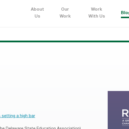
About
Our
Work
Blo
Us
Work
With Us
 setting a high bar
 the Delaware State Education Association)