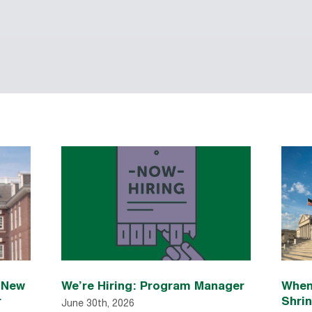
n New
We’re Hiring: Program Manager
When
r
Shri
June 30th, 2026