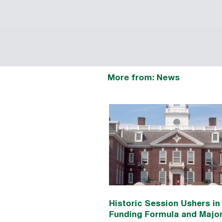
More from: News
Historic Session Ushers i
Funding Formula and Majo