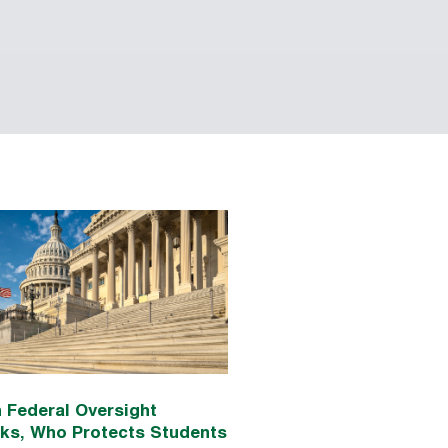
 Federal Oversight
nks, Who Protects Students