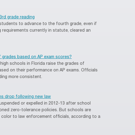
n 3rd grade reading
 students to advance to the fourth grade, even if
g requirements currently in statute, cleared an
’ grades based on AP exam scores?
igh schools in Florida raise the grades of
ed on their performance on AP exams. Officials
ding more consistent.
ns drop following new law
spended or expelled in 2012-13 after school
oned zero-tolerance policies. But schools are
f color to law enforcement officials, according to a