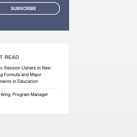
T READ
ic Session Ushers in New
g Formula and Major
ments in Education
Hiring: Program Manager