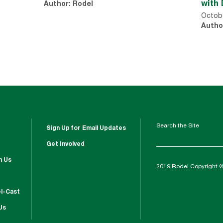
with 
Author: Rodel
Octobe
Autho
Search the Site
Sign Up for Email Updates
Get Involved
h Us
2019 Rodel Copyright 
l-Cast
Us