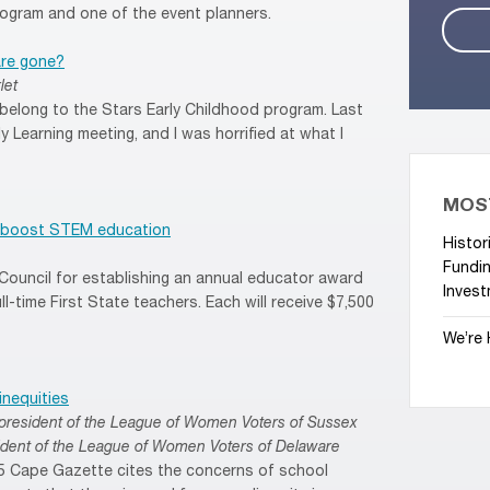
ogram and one of the event planners.
are gone?
let
t belong to the Stars Early Childhood program. Last
y Learning meeting, and I was horrified at what I
MOS
to boost STEM education
Histor
Fundin
Council for establishing an annual educator award
Invest
ull-time First State teachers. Each will receive $7,500
We’re 
inequities
d, president of the League of Women Voters of Sussex
sident of the League of Women Voters of Delaware
25 Cape Gazette cites the concerns of school