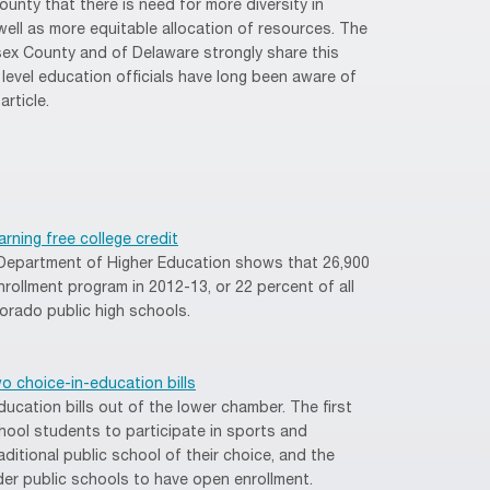
ounty that there is need for more diversity in
well as more equitable allocation of resources. The
x County and of Delaware strongly share this
- level education officials have long been aware of
article.
rning free college credit
Department of Higher Education shows that 26,900
nrollment program in 2012-13, or 22 percent of all
orado public high schools.
 choice-in-education bills
cation bills out of the lower chamber. The first
hool students to participate in sports and
raditional public school of their choice, and the
er public schools to have open enrollment.