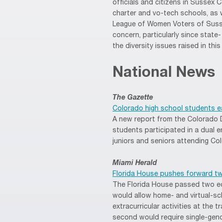
officials and citizens in Sussex C
charter and vo-tech schools, as 
League of Women Voters of Susse
concern, particularly since state
the diversity issues raised in this 
National News
The Gazette
Colorado high school students ea
A new report from the Colorado 
students participated in a dual e
juniors and seniors attending Col
Miami Herald
Florida House pushes forward two
The Florida House passed two edu
would allow home- and virtual-sc
extracurricular activities at the t
second would require single-gend