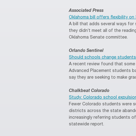
Associated Press
Oklahoma bill offers flexibility o
A bill that adds several ways for
they didn’t meet all of the readin
Oklahoma Senate committee.
Orlando Sentinel
Should schools change students
A recent review found that some h
Advanced Placement students bas
say they are seeking to make gra
Chalkbeat Colorado
Study: Colorado school expulsio
Fewer Colorado students were su
districts across the state aband
increasingly referring students o
statewide report.