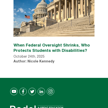
When Federal Oversight Shrinks, Who
Protects Students with Disabilities?
October 24th, 2025
Author: Nicole Kennedy