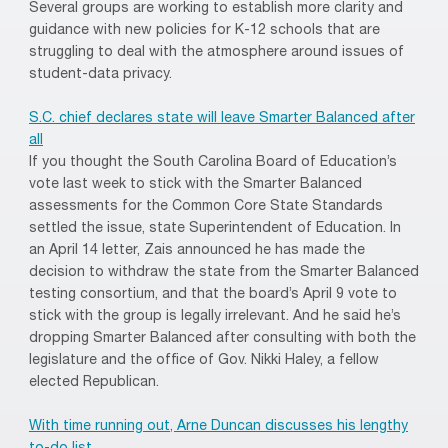
Several groups are working to establish more clarity and
guidance with new policies for K-12 schools that are
struggling to deal with the atmosphere around issues of
student-data privacy.
S.C. chief declares state will leave Smarter Balanced after
all
If you thought the South Carolina Board of Education’s
vote last week to stick with the Smarter Balanced
assessments for the Common Core State Standards
settled the issue, state Superintendent of Education. In
an April 14 letter, Zais announced he has made the
decision to withdraw the state from the Smarter Balanced
testing consortium, and that the board’s April 9 vote to
stick with the group is legally irrelevant. And he said he’s
dropping Smarter Balanced after consulting with both the
legislature and the office of Gov. Nikki Haley, a fellow
elected Republican.
With time running out, Arne Duncan discusses his lengthy