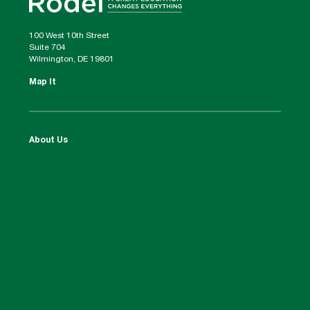
100 West 10th Street
Suite 704
Wilmington, DE 19801
Map It
About Us