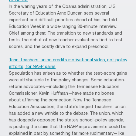
to-do list
In the waning years of the Obama administration, U.S.
Secretary of Education Arne Duncan sees several
important and difficult priorities ahead of him, he told
Education Week in a wide-ranging 30-minute interview.
Chief among them: The transition to new standards and
tests, the debut of new teacher evaluations tied to test
scores, and the costly drive to expand preschool.
Tenn. teachers’ union credits motivational video, not policy
efforts, for NAEP gains
Speculation has arisen as to whether the test-score gains
were attributable to the policy changes. Some education-
reform advocates—including the Tennessee Education
Commissioner, Kevin Huffman—have made no bones
about affirming the connection. Now the Tennesee
Education Association, the state’s largest teachers’ union,
has added a new wrinkle to the debate. The union, which
has doggedly opposed the state’s school-policy agenda,
is pushing the claim that the NAEP improvements could be
explained in part by something far more rudimentary—like