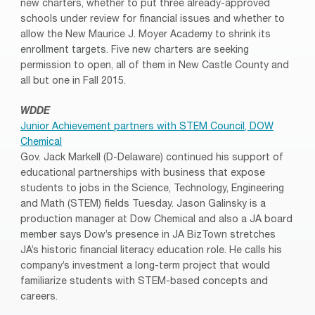
new charters, whether to put three already-approved
schools under review for financial issues and whether to
allow the New Maurice J. Moyer Academy to shrink its
enrollment targets. Five new charters are seeking
permission to open, all of them in New Castle County and
all but one in Fall 2015.
WDDE
Junior Achievement partners with STEM Council, DOW
Chemical
Gov. Jack Markell (D-Delaware) continued his support of
educational partnerships with business that expose
students to jobs in the Science, Technology, Engineering
and Math (STEM) fields Tuesday. Jason Galinsky is a
production manager at Dow Chemical and also a JA board
member says Dow’s presence in JA BizTown stretches
JA’s historic financial literacy education role. He calls his
company’s investment a long-term project that would
familiarize students with STEM-based concepts and
careers.