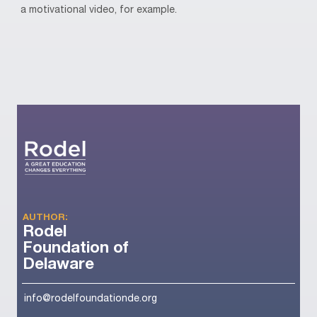
a motivational video, for example.
AUTHOR:
Rodel
Foundation of
Delaware
info@rodelfoundationde.org