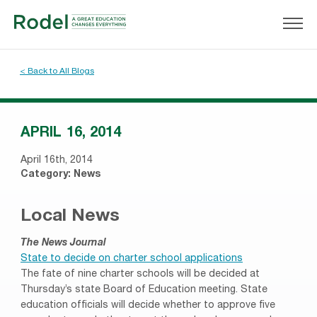
< Back to All Blogs
APRIL 16, 2014
April 16th, 2014
Category:
News
Local News
The News Journal
State to decide on charter school applications
The fate of nine charter schools will be decided at
Thursday’s state Board of Education meeting. State
education officials will decide whether to approve five