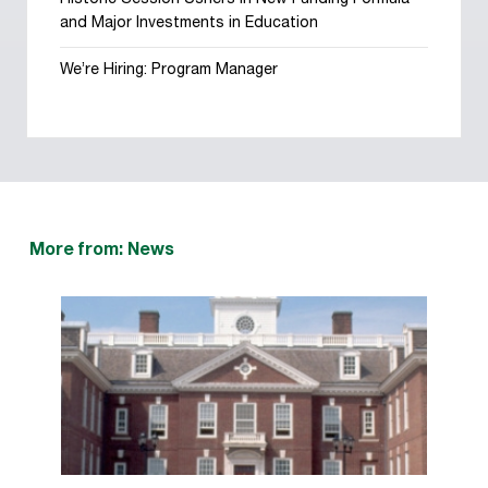
Historic Session Ushers in New Funding Formula
and Major Investments in Education
We’re Hiring: Program Manager
More from: News