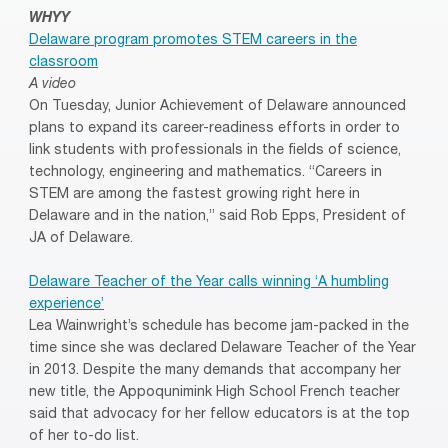
WHYY
Delaware program promotes STEM careers in the
classroom
A video
On Tuesday, Junior Achievement of Delaware announced
plans to expand its career-readiness efforts in order to
link students with professionals in the fields of science,
technology, engineering and mathematics. “Careers in
STEM are among the fastest growing right here in
Delaware and in the nation,” said Rob Epps, President of
JA of Delaware.
Delaware Teacher of the Year calls winning ‘A humbling
experience’
Lea Wainwright’s schedule has become jam-packed in the
time since she was declared Delaware Teacher of the Year
in 2013. Despite the many demands that accompany her
new title, the Appoqunimink High School French teacher
said that advocacy for her fellow educators is at the top
of her to-do list.