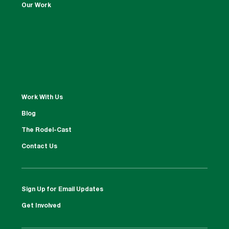
Our Work
Work With Us
Blog
The Rodel-Cast
Contact Us
Sign Up for Email Updates
Get Involved