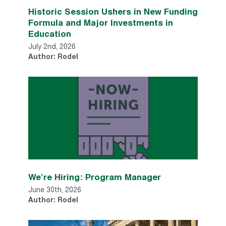
Historic Session Ushers in New Funding
Formula and Major Investments in
Education
July 2nd, 2026
Author: Rodel
We’re Hiring: Program Manager
June 30th, 2026
Author: Rodel