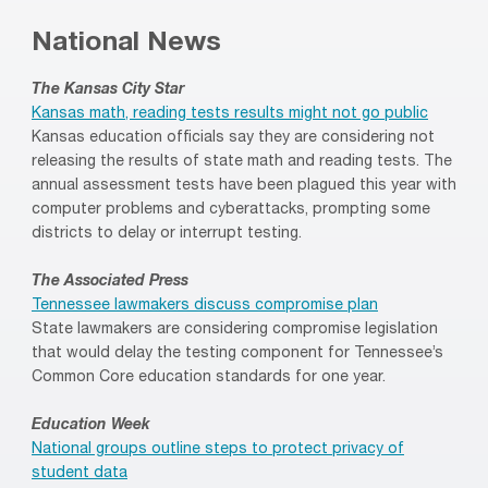
National News
The Kansas City Star
Kansas math, reading tests results might not go public
Kansas education officials say they are considering not
releasing the results of state math and reading tests. The
annual assessment tests have been plagued this year with
computer problems and cyberattacks, prompting some
districts to delay or interrupt testing.
The Associated Press
Tennessee lawmakers discuss compromise plan
State lawmakers are considering compromise legislation
that would delay the testing component for Tennessee’s
Common Core education standards for one year.
Education Week
National groups outline steps to protect privacy of
student data