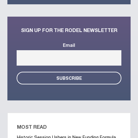
SIGN UP FOR THE RODEL NEWSLETTER
Email
MOST READ