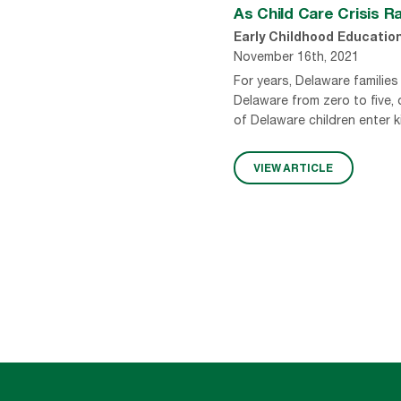
As Child Care Crisis 
Early Childhood Educatio
November 16th, 2021
For years, Delaware families 
Delaware from zero to five,
of Delaware children enter k
VIEW ARTICLE