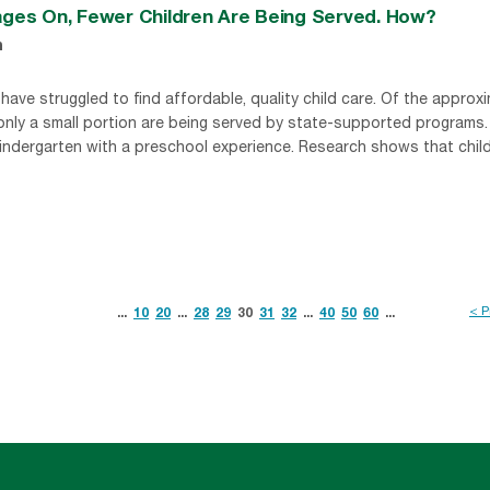
Rages On, Fewer Children Are Being Served. How?
n
have struggled to find affordable, quality child care. Of the approxi
 only a small portion are being served by state-supported programs.
indergarten with a preschool experience. Research shows that childr
< P
...
10
20
...
28
29
30
31
32
...
40
50
60
...