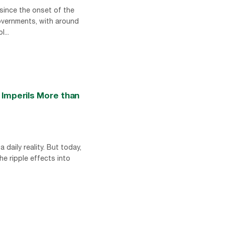
 since the onset of the
governments, with around
...
 Imperils More than
 daily reality. But today,
he ripple effects into