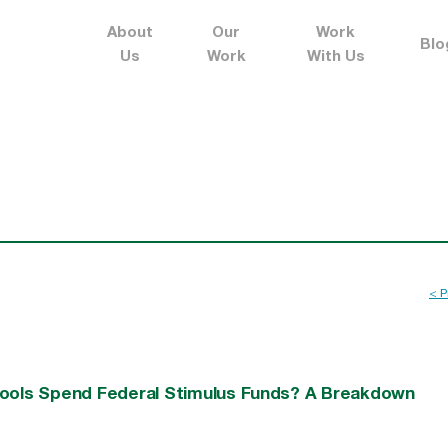
About
Our
Work
Blo
Us
Work
With Us
< P
hools Spend Federal Stimulus Funds? A Breakdown