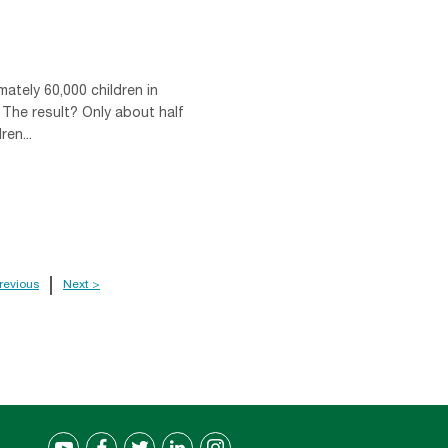
mately 60,000 children in
 The result? Only about half
en...
revious
Next >