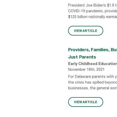
President Joe Biden’s $1.9 t
COVID-19 pandemic, provides 
$125 billion nationally ear
VIEW ARTICLE
Providers, Families, B
Just Parents
Early Childhood Educatio
November 18th, 2021
For Delaware parents with you
the crisis has spilled beyon
businesses, the general work
VIEW ARTICLE