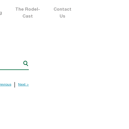
The Rodel-
Contact
g
Cast
Us
revious
Next >