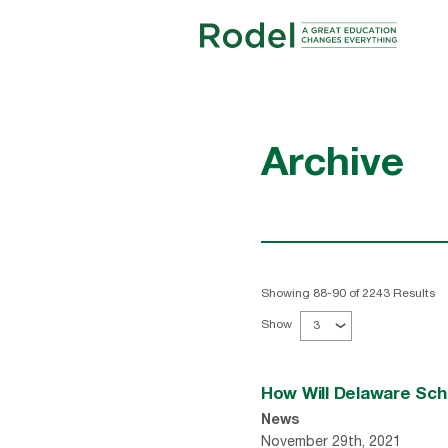
Archive
Showing 88-90 of 2243 Results
Show
3
How Will Delaware Sc
News
November 29th, 2021