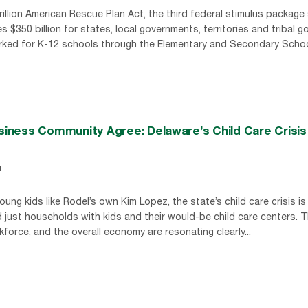
rillion American Rescue Plan Act, the third federal stimulus package
$350 billion for states, local governments, territories and tribal 
marked for K-12 schools through the Elementary and Secondary School
usiness Community Agree: Delaware’s Child Care Crisis
n
ng kids like Rodel’s own Kim Lopez, the state’s child care crisis is a
d just households with kids and their would-be child care centers. T
force, and the overall economy are resonating clearly...