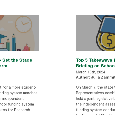
 Set the Stage
Top 5 Takeaways f
form
Briefing on Schoo
March 15th, 2024
Author: Julia Zammi
t for a more student-
On March 7, the state
unding system marches
Representatives comb
an independent
held a joint legislative 
hool funding system
the independent asses
utes for Research
funding system conduc