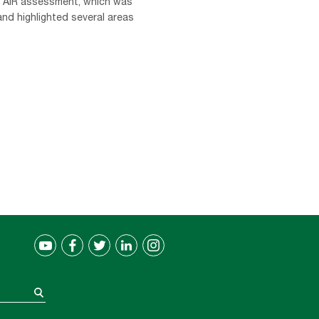
e AIR assessment, which was
nd highlighted several areas