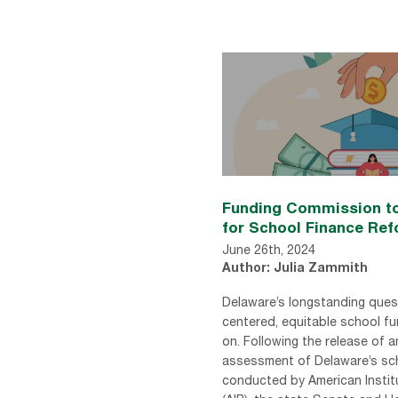
Funding Commission to
for School Finance Re
June 26th, 2024
Author: Julia Zammith
Delaware’s longstanding ques
centered, equitable school f
on. Following the release of 
assessment of Delaware’s sc
conducted by American Instit