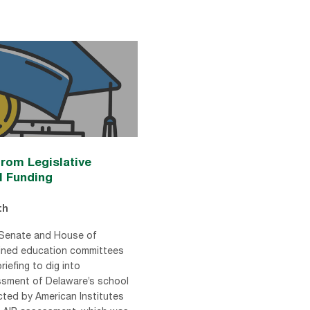
rom Legislative
l Funding
th
 Senate and House of
ined education committees
briefing to dig into
sment of Delaware’s school
ted by American Institutes