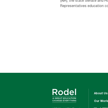
(AIR), the state Senate and H
Representatives education com
About Us
Our Work