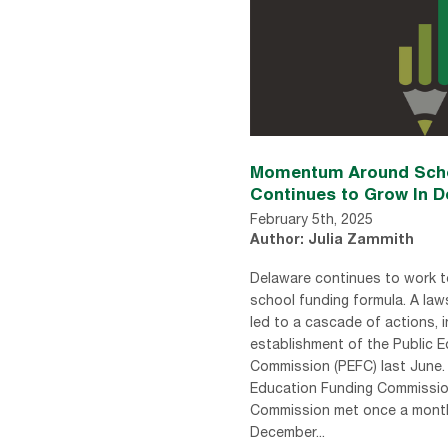
Momentum Around Scho
Continues to Grow In D
February 5th, 2025
Author: Julia Zammith
Delaware continues to work t
school funding formula. A law
led to a cascade of actions, i
establishment of the Public 
Commission (PEFC) last June.
Education Funding Commissi
Commission met once a mont
December...