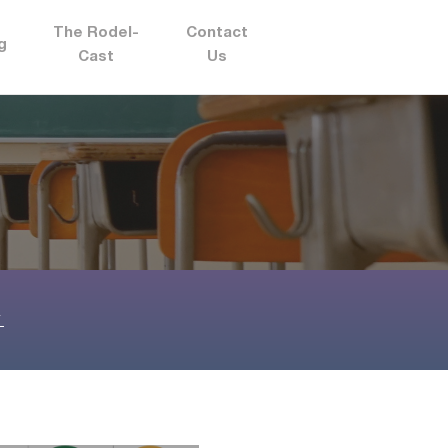
The Rodel-
Contact
g
Cast
Us