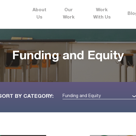
About
Our
Work
Blo
Us
Work
With Us
Funding and Equity
SORT BY CATEGORY:
Funding and Equity