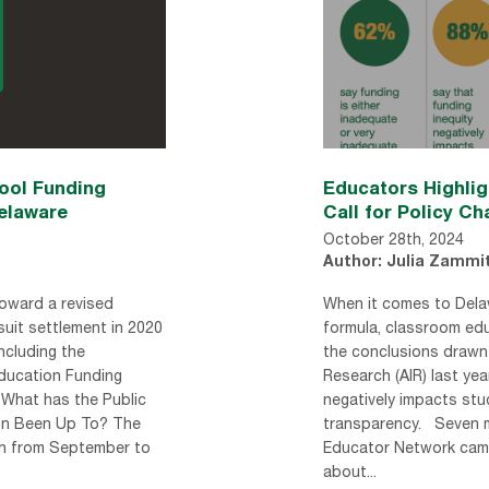
ol Funding
Educators Highli
elaware
Call for Policy C
October 28th, 2024
Author: Julia Zammi
oward a revised
When it comes to Dela
suit settlement in 2020
formula, classroom ed
ncluding the
the conclusions drawn 
Education Funding
Research (AIR) last year
 What has the Public
negatively impacts st
on Been Up To? The
transparency. Seven 
h from September to
Educator Network came
about...