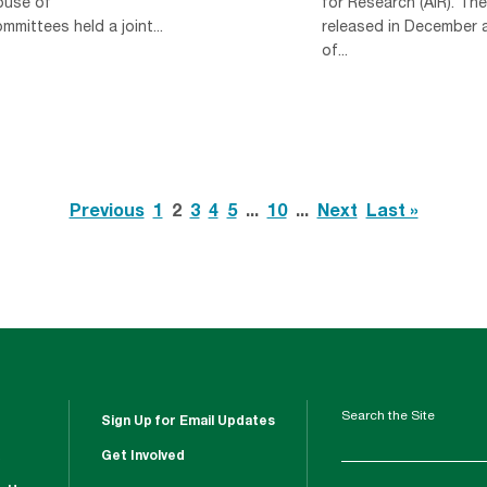
ouse of
for Research (AIR). Th
mittees held a joint...
released in December a
of...
Previous
1
2
3
4
5
...
10
...
Next
Last »
Search the Site
Sign Up for Email Updates
Get Involved