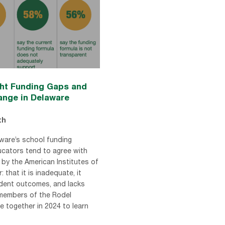
ght Funding Gaps and
hange in Delaware
th
ware’s school funding
ucators tend to agree with
by the American Institutes of
: that it is inadequate, it
udent outcomes, and lacks
members of the Rodel
 together in 2024 to learn