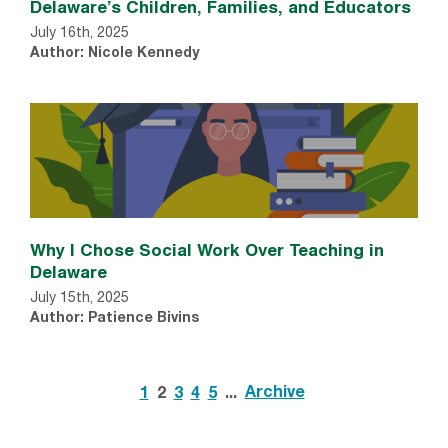
Delaware’s Children, Families, and Educators
July 16th, 2025
Author: Nicole Kennedy
Why I Chose Social Work Over Teaching in
Delaware
July 15th, 2025
Author: Patience Bivins
Archive
1
2
3
4
5
...