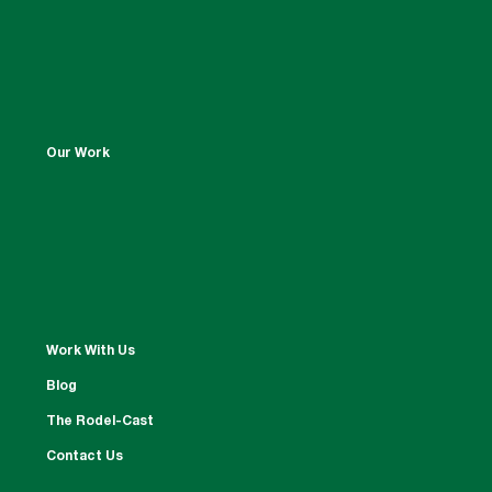
Our Work
Work With Us
Blog
The Rodel-Cast
Contact Us