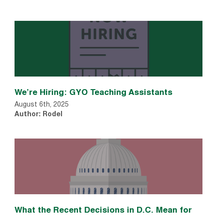
We’re Hiring: GYO Teaching Assistants
August 6th, 2025
Author: Rodel
What the Recent Decisions in D.C. Mean for