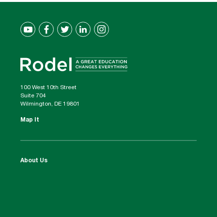
100 West 10th Street
Suite 704
Wilmington, DE 19801
Map It
About Us