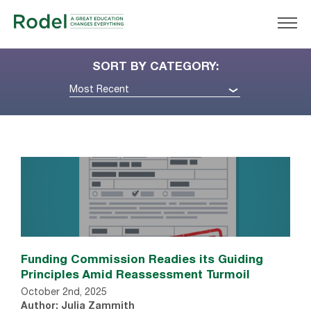
SORT BY CATEGORY:
Most Recent
Funding Commission Readies its Guiding
Principles Amid Reassessment Turmoil
October 2nd, 2025
Author: Julia Zammith