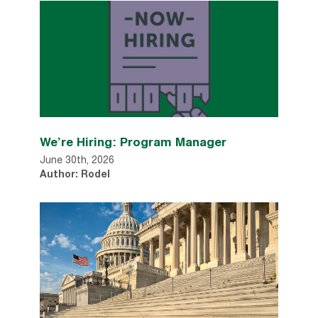
We’re Hiring: Program Manager
June 30th, 2026
Author: Rodel