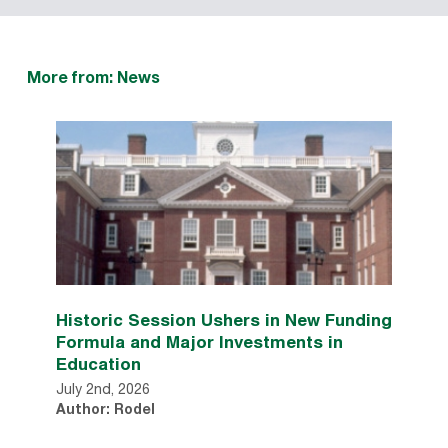
More from: News
Historic Session Ushers in New Funding
Formula and Major Investments in
Education
July 2nd, 2026
Author: Rodel