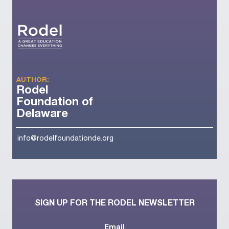
AUTHOR:
Rodel
Foundation of
Delaware
info@rodelfoundationde.org
SIGN UP FOR THE RODEL NEWSLETTER
Email