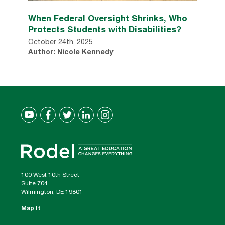
When Federal Oversight Shrinks, Who
Protects Students with Disabilities?
October 24th, 2025
Author: Nicole Kennedy
100 West 10th Street
Suite 704
Wilmington, DE 19801
Map It