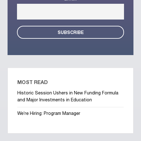
MOST READ
Historic Session Ushers in New Funding Formula
and Major Investments in Education
We’re Hiring: Program Manager