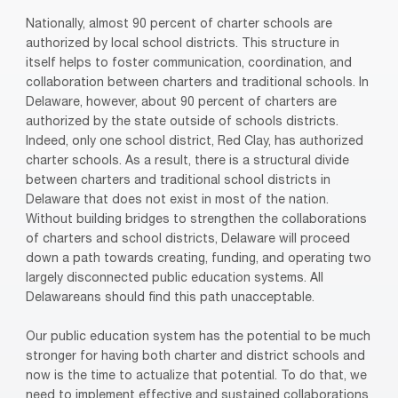
Nationally, almost 90 percent of charter schools are
authorized by local school districts. This structure in
itself helps to foster communication, coordination, and
collaboration between charters and traditional schools. In
Delaware, however, about 90 percent of charters are
authorized by the state outside of schools districts.
Indeed, only one school district, Red Clay, has authorized
charter schools. As a result, there is a structural divide
between charters and traditional school districts in
Delaware that does not exist in most of the nation.
Without building bridges to strengthen the collaborations
of charters and school districts, Delaware will proceed
down a path towards creating, funding, and operating two
largely disconnected public education systems. All
Delawareans should find this path unacceptable.
Our public education system has the potential to be much
stronger for having both charter and district schools and
now is the time to actualize that potential. To do that, we
need to implement effective and sustained collaborations