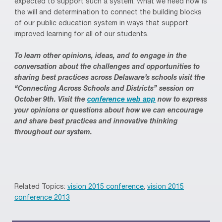
expected to support such a system. What we need now is
the will and determination to connect the building blocks
of our public education system in ways that support
improved learning for all of our students.
To learn other opinions, ideas, and to engage in the
conversation about the challenges and opportunities to
sharing best practices across Delaware’s schools visit the
“Connecting Across Schools and Districts” session on
October 9th. Visit the
conference web app
now to express
your opinions or questions about how we can encourage
and share best practices and innovative thinking
throughout our system.
Related Topics:
vision 2015 conference
,
vision 2015
conference 2013