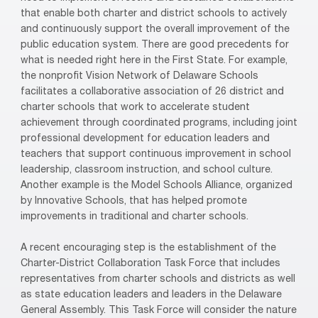
that enable both charter and district schools to actively
and continuously support the overall improvement of the
public education system. There are good precedents for
what is needed right here in the First State. For example,
the nonprofit Vision Network of Delaware Schools
facilitates a collaborative association of 26 district and
charter schools that work to accelerate student
achievement through coordinated programs, including joint
professional development for education leaders and
teachers that support continuous improvement in school
leadership, classroom instruction, and school culture.
Another example is the Model Schools Alliance, organized
by Innovative Schools, that has helped promote
improvements in traditional and charter schools.
A recent encouraging step is the establishment of the
Charter-District Collaboration Task Force that includes
representatives from charter schools and districts as well
as state education leaders and leaders in the Delaware
General Assembly. This Task Force will consider the nature