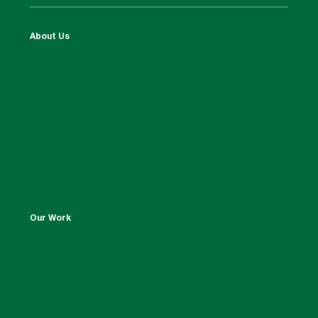
About Us
Our Work