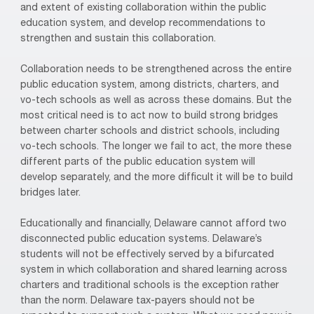
and extent of existing collaboration within the public
education system, and develop recommendations to
strengthen and sustain this collaboration.
Collaboration needs to be strengthened across the entire
public education system, among districts, charters, and
vo-tech schools as well as across these domains. But the
most critical need is to act now to build strong bridges
between charter schools and district schools, including
vo-tech schools. The longer we fail to act, the more these
different parts of the public education system will
develop separately, and the more difficult it will be to build
bridges later.
Educationally and financially, Delaware cannot afford two
disconnected public education systems. Delaware’s
students will not be effectively served by a bifurcated
system in which collaboration and shared learning across
charters and traditional schools is the exception rather
than the norm. Delaware tax-payers should not be