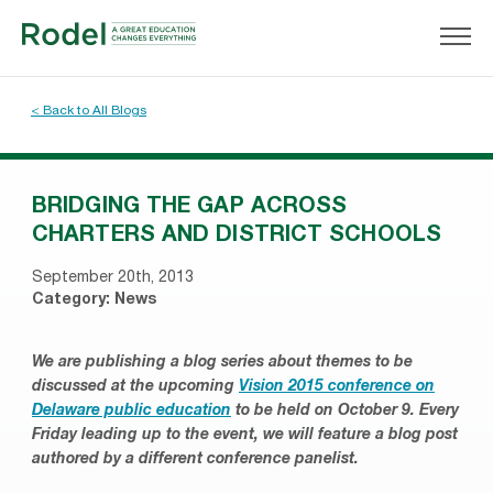
< Back to All Blogs
BRIDGING THE GAP ACROSS
CHARTERS AND DISTRICT SCHOOLS
September 20th, 2013
Category:
News
We are publishing a blog series about themes to be
discussed at the upcoming
Vision 2015 conference on
Delaware public education
to be held on October 9. Every
Friday leading up to the event, we will feature a blog post
authored by a different conference panelist.