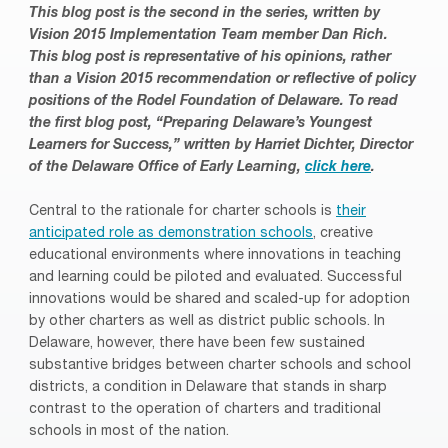
This blog post is the second in the series, written by
Vision 2015 Implementation Team member Dan Rich.
This blog post is representative of his opinions, rather
than a Vision 2015 recommendation or reflective of policy
positions of the Rodel Foundation of Delaware.
To read
the first blog post, “Preparing Delaware’s Youngest
Learners for Success,” written by Harriet Dichter, Director
of the Delaware Office of Early Learning,
click here
.
Central to the rationale for charter schools is
their
anticipated role as demonstration schools
, creative
educational environments where innovations in teaching
and learning could be piloted and evaluated. Successful
innovations would be shared and scaled-up for adoption
by other charters as well as district public schools. In
Delaware, however, there have been few sustained
substantive bridges between charter schools and school
districts, a condition in Delaware that stands in sharp
contrast to the operation of charters and traditional
schools in most of the nation.