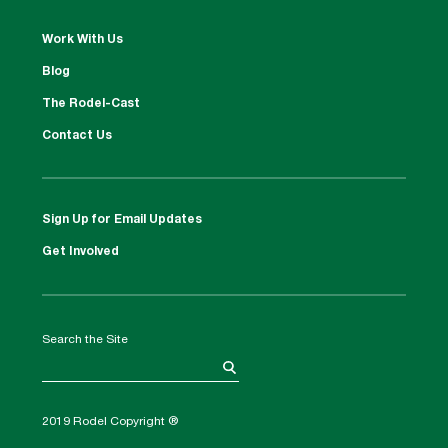
Work With Us
Blog
The Rodel-Cast
Contact Us
Sign Up for Email Updates
Get Involved
Search the Site
2019 Rodel Copyright ®