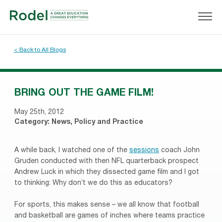
< Back to All Blogs
BRING OUT THE GAME FILM!
May 25th, 2012
Category:
News
,
Policy and Practice
A while back, I watched one of the
sessions
coach John
Gruden conducted with then NFL quarterback prospect
Andrew Luck in which they dissected game film and I got
to thinking: Why don’t we do this as educators?
For sports, this makes sense – we all know that football
and basketball are games of inches where teams practice