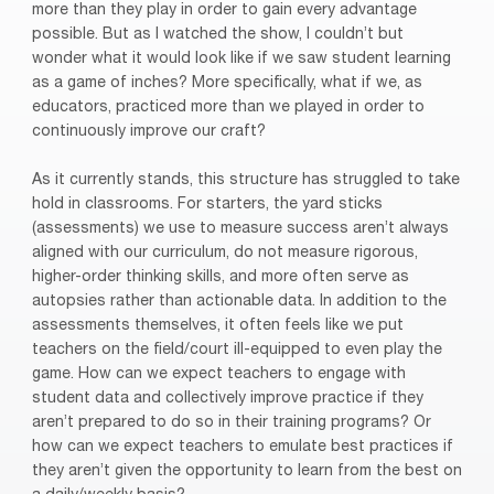
more than they play in order to gain every advantage
possible. But as I watched the show, I couldn’t but
wonder what it would look like if we saw student learning
as a game of inches? More specifically, what if we, as
educators, practiced more than we played in order to
continuously improve our craft?
As it currently stands, this structure has struggled to take
hold in classrooms. For starters, the yard sticks
(assessments) we use to measure success aren’t always
aligned with our curriculum, do not measure rigorous,
higher-order thinking skills, and more often serve as
autopsies rather than actionable data. In addition to the
assessments themselves, it often feels like we put
teachers on the field/court ill-equipped to even play the
game. How can we expect teachers to engage with
student data and collectively improve practice if they
aren’t prepared to do so in their training programs? Or
how can we expect teachers to emulate best practices if
they aren’t given the opportunity to learn from the best on