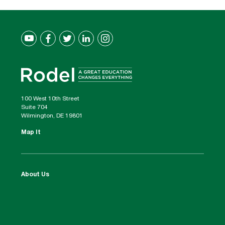
100 West 10th Street
Suite 704
Wilmington, DE 19801
Map It
About Us