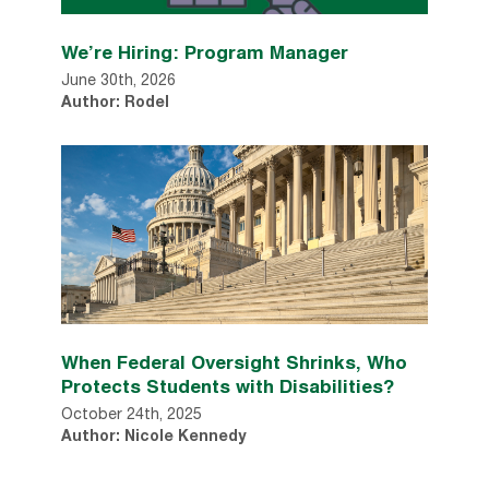
We’re Hiring: Program Manager
June 30th, 2026
Author: Rodel
When Federal Oversight Shrinks, Who
Protects Students with Disabilities?
October 24th, 2025
Author: Nicole Kennedy