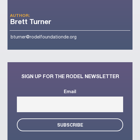
AUTHOR:
Brett Turner
bturner@rodelfoundationde.org
SIGN UP FOR THE RODEL NEWSLETTER
Email