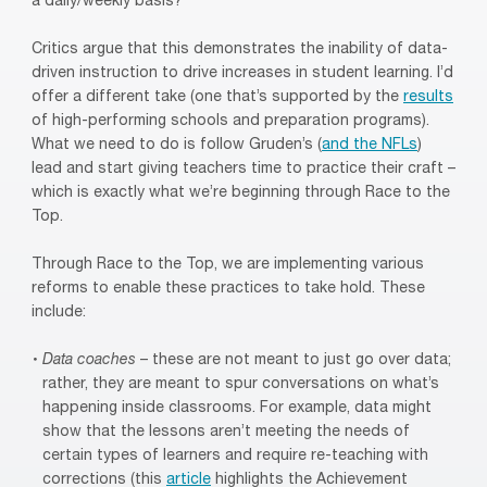
a daily/weekly basis?
Critics argue that this demonstrates the inability of data-
driven instruction to drive increases in student learning. I’d
offer a different take (one that’s supported by the
results
of high-performing schools and preparation programs).
What we need to do is follow Gruden’s (
and the NFLs
)
lead and start giving teachers time to practice their craft –
which is exactly what we’re beginning through Race to the
Top.
Through Race to the Top, we are implementing various
reforms to enable these practices to take hold. These
include:
Data coaches
– these are not meant to just go over data;
rather, they are meant to spur conversations on what’s
happening inside classrooms. For example, data might
show that the lessons aren’t meeting the needs of
certain types of learners and require re-teaching with
corrections (this
article
highlights the Achievement