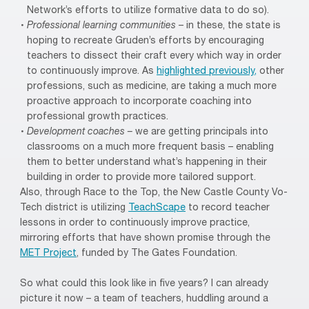
Network’s efforts to utilize formative data to do so).
Professional learning communities
– in these, the state is
hoping to recreate Gruden’s efforts by encouraging
teachers to dissect their craft every which way in order
to continuously improve. As
highlighted previously,
other
professions, such as medicine, are taking a much more
proactive approach to incorporate coaching into
professional growth practices.
Development coaches –
we are getting principals into
classrooms on a much more frequent basis – enabling
them to better understand what’s happening in their
building in order to provide more tailored support.
Also, through Race to the Top, the New Castle County Vo-
Tech district is utilizing
TeachScape
to record teacher
lessons in order to continuously improve practice,
mirroring efforts that have shown promise through the
MET Project
, funded by The Gates Foundation.
So what could this look like in five years? I can already
picture it now – a team of teachers, huddling around a