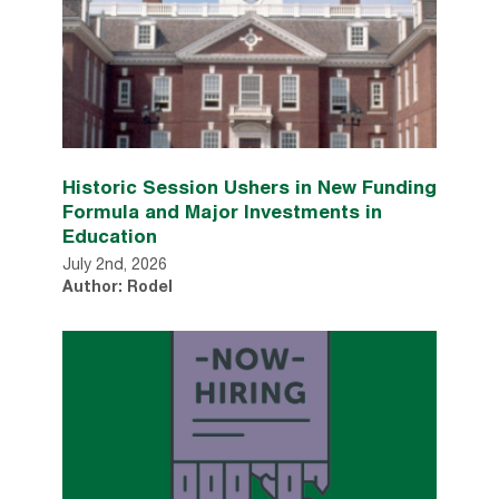
Historic Session Ushers in New Funding
Formula and Major Investments in
Education
July 2nd, 2026
Author: Rodel