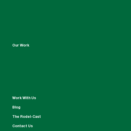
Our Work
Work With Us
Blog
The Rodel-Cast
Contact Us