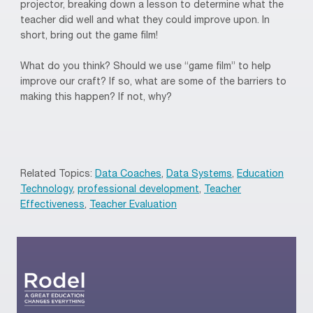
projector, breaking down a lesson to determine what the
teacher did well and what they could improve upon. In
short, bring out the game film!
What do you think? Should we use “game film” to help
improve our craft? If so, what are some of the barriers to
making this happen? If not, why?
Related Topics:
Data Coaches
,
Data Systems
,
Education
Technology
,
professional development
,
Teacher
Effectiveness
,
Teacher Evaluation