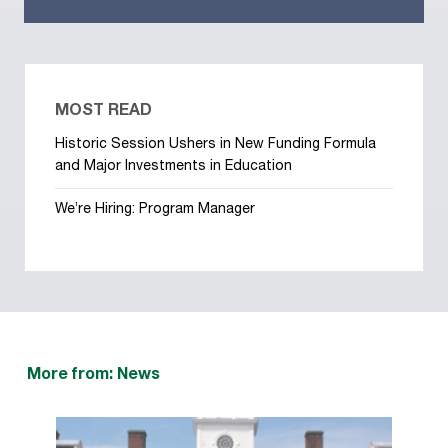
MOST READ
Historic Session Ushers in New Funding Formula
and Major Investments in Education
We’re Hiring: Program Manager
More from: News