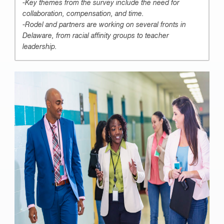
-Key themes from the survey include the need for
collaboration, compensation, and time.
-Rodel and partners are working on several fronts in
Delaware, from racial affinity groups to teacher
leadership.