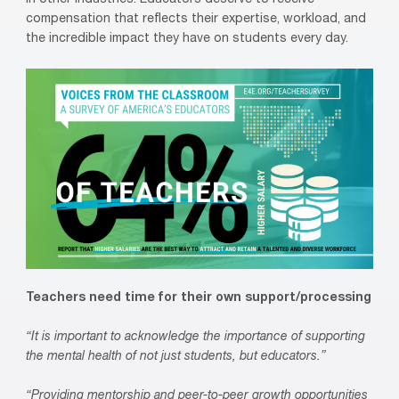
in other industries. Educators deserve to receive
compensation that reflects their expertise, workload, and
the incredible impact they have on students every day.
Teachers need time for their own support/processing
“It is important to acknowledge the importance of supporting
the mental health of not just students, but educators.”
“Providing mentorship and peer-to-peer growth opportunities