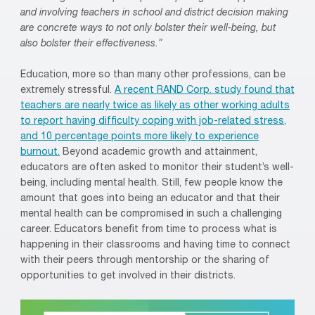
and involving teachers in school and district decision making
are concrete ways to not only bolster their well-being, but
also bolster their effectiveness.”
Education, more so than many other professions, can be
extremely stressful.
A recent RAND Corp. study found that
teachers are nearly twice as likely as other working adults
to report having difficulty coping with job-related stress,
and 10 percentage points more likely to experience
burnout.
Beyond academic growth and attainment,
educators are often asked to monitor their student’s well-
being, including mental health. Still, few people know the
amount that goes into being an educator and that their
mental health can be compromised in such a challenging
career. Educators benefit from time to process what is
happening in their classrooms and having time to connect
with their peers through mentorship or the sharing of
opportunities to get involved in their districts.