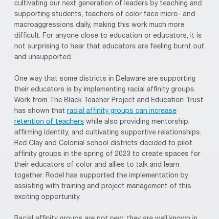
cultivating our next generation of leaders by teaching and
supporting students, teachers of color face micro- and
macroaggressions daily, making this work much more
difficult. For anyone close to education or educators, it is
not surprising to hear that educators are feeling burnt out
and unsupported.
One way that some districts in Delaware are supporting
their educators is by implementing racial affinity groups.
Work from The Black Teacher Project and Education Trust
has shown that
racial affinity groups can increase
retention of teachers
while also providing mentorship,
affirming identity, and cultivating supportive relationships.
Red Clay and Colonial school districts decided to pilot
affinity groups in the spring of 2023 to create spaces for
their educators of color and allies to talk and learn
together. Rodel has supported the implementation by
assisting with training and project management of this
exciting opportunity.
Racial affinity groups are not new; they are well known in