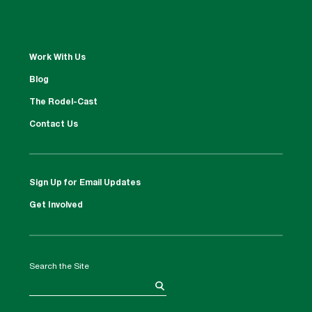
Work With Us
Blog
The Rodel-Cast
Contact Us
Sign Up for Email Updates
Get Involved
Search the Site