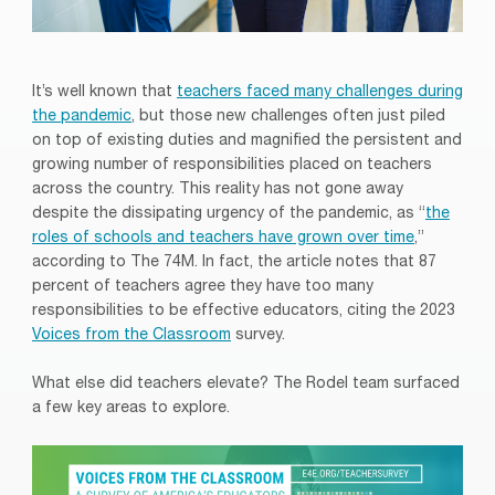
It’s well known that
teachers faced many challenges during
the pandemic
, but those new challenges often just piled
on top of existing duties and magnified the persistent and
growing number of responsibilities placed on teachers
across the country. This reality has not gone away
despite the dissipating urgency of the pandemic, as “
the
roles of schools and teachers have grown over time
,”
according to The 74M. In fact, the article notes that 87
percent of teachers agree they have too many
responsibilities to be effective educators, citing the 2023
Voices from the Classroom
survey.
What else did teachers elevate? The Rodel team surfaced
a few key areas to explore.