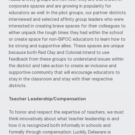
corporate spaces and are growing in popularity for
educators as well. In the pilot groups, our partner districts
interviewed and selected affinity group leaders who were
interested in creating brave spaces for their colleagues to
either unpack the tough times they had within the school
or create space for non-BIPOC educators to learn how to
be strong and supportive allies. These spaces are unique
because both Red Clay and Colonial intend to use
feedback from these groups to understand issues within
the district and take action to create an inclusive and
supportive community that will encourage educators to
stay in the classroom and stay with their respective
districts.
Teacher Leadership/Compensation
To honor and respect the expertise of teachers, we must
think innovatively about what teacher leadership is and
how it is recognized both informally in schools and
formally through compensation. Luckily, Delaware is