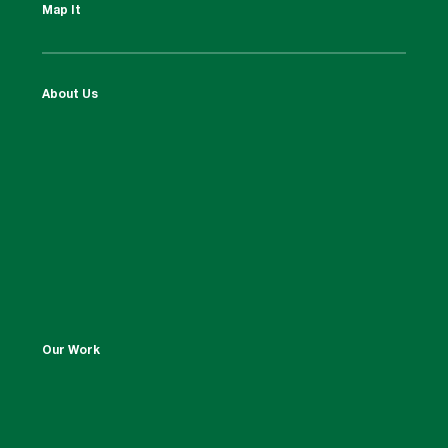
Map It
About Us
Our Work