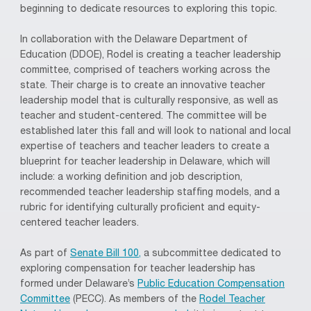
beginning to dedicate resources to exploring this topic.
In collaboration with the Delaware Department of
Education (DDOE), Rodel is creating a teacher leadership
committee, comprised of teachers working across the
state. Their charge is to create an innovative teacher
leadership model that is culturally responsive, as well as
teacher and student-centered. The committee will be
established later this fall and will look to national and local
expertise of teachers and teacher leaders to create a
blueprint for teacher leadership in Delaware, which will
include: a working definition and job description,
recommended teacher leadership staffing models, and a
rubric for identifying culturally proficient and equity-
centered teacher leaders.
As part of
Senate Bill 100,
a subcommittee dedicated to
exploring compensation for teacher leadership has
formed under Delaware’s
Public Education Compensation
Committee
(PECC). As members of the
Rodel Teacher