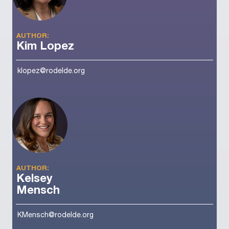
AUTHOR:
Kim Lopez
klopez@rodelde.org
AUTHOR:
Kelsey
Mensch
KMensch@rodelde.org