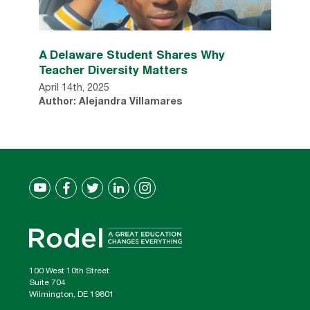
A Delaware Student Shares Why
Teacher Diversity Matters
April 14th, 2025
Author: Alejandra Villamares
100 West 10th Street
Suite 704
Wilmington, DE 19801