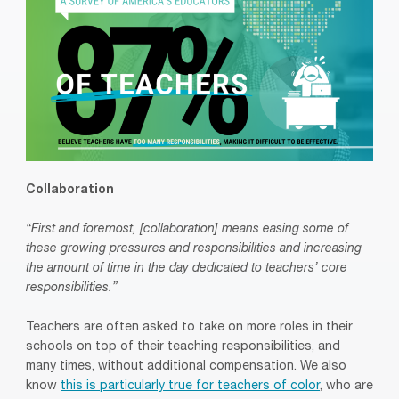
Collaboration
“First and foremost, [collaboration] means easing some of
these growing pressures and responsibilities and increasing
the amount of time in the day dedicated to teachers’ core
responsibilities.”
Teachers are often asked to take on more roles in their
schools on top of their teaching responsibilities, and
many times, without additional compensation. We also
know
this is particularly true for teachers of color
, who are