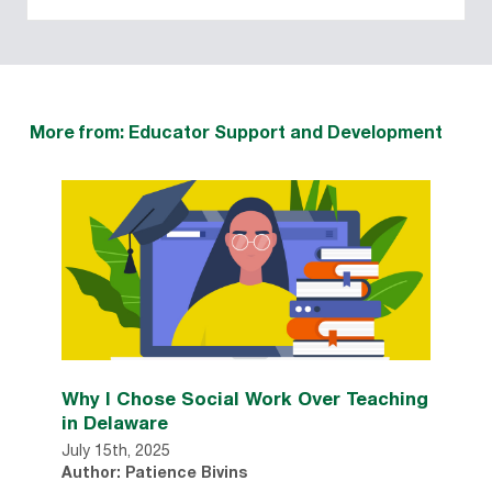
More from: Educator Support and Development
Why I Chose Social Work Over Teaching
in Delaware
July 15th, 2025
Author: Patience Bivins