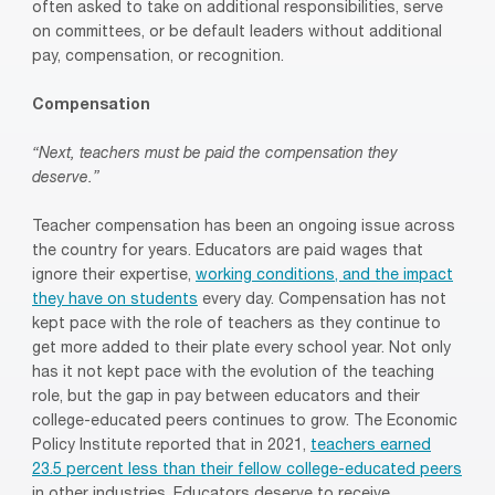
often asked to take on additional responsibilities, serve
on committees, or be default leaders without additional
pay, compensation, or recognition.
Compensation
“Next, teachers must be paid the compensation they
deserve.”
Teacher compensation has been an ongoing issue across
the country for years. Educators are paid wages that
ignore their expertise,
working conditions, and the impact
they have on students
every day. Compensation has not
kept pace with the role of teachers as they continue to
get more added to their plate every school year. Not only
has it not kept pace with the evolution of the teaching
role, but the gap in pay between educators and their
college-educated peers continues to grow. The Economic
Policy Institute reported that in 2021,
teachers earned
23.5 percent less than their fellow college-educated peers