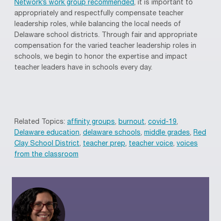
Network’s work group recommended
, it is important to
appropriately and respectfully compensate teacher
leadership roles, while balancing the local needs of
Delaware school districts. Through fair and appropriate
compensation for the varied teacher leadership roles in
schools, we begin to honor the expertise and impact
teacher leaders have in schools every day.
Related Topics:
affinity groups
,
burnout
,
covid-19
,
Delaware education
,
delaware schools
,
middle grades
,
Red
Clay School District
,
teacher prep
,
teacher voice
,
voices
from the classroom