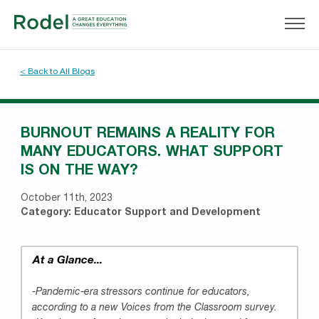
< Back to All Blogs
BURNOUT REMAINS A REALITY FOR
MANY EDUCATORS. WHAT SUPPORT
IS ON THE WAY?
October 11th, 2023
Category:
Educator Support and Development
At a Glance...
-Pandemic-era stressors continue for educators,
according to a new Voices from the Classroom survey.