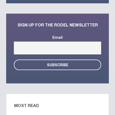
SIGN UP FOR THE RODEL NEWSLETTER
Email
MOST READ