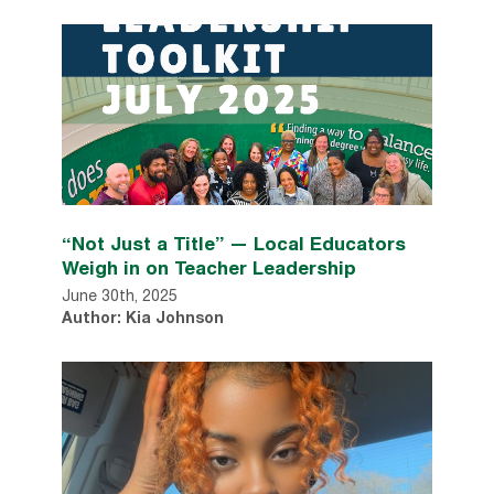
“Not Just a Title” — Local Educators
Weigh in on Teacher Leadership
June 30th, 2025
Author: Kia Johnson