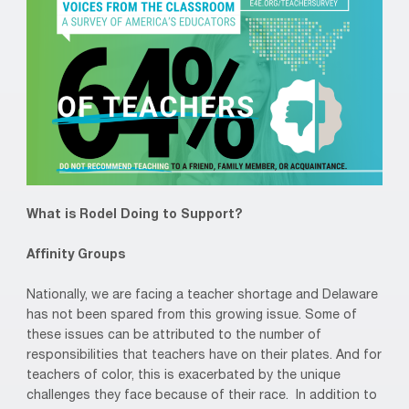
What is Rodel Doing to Support?
Affinity Groups
Nationally, we are facing a teacher shortage and Delaware
has not been spared from this growing issue. Some of
these issues can be attributed to the number of
responsibilities that teachers have on their plates. And for
teachers of color, this is exacerbated by the unique
challenges they face because of their race. In addition to