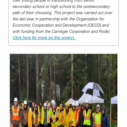
their young people in transitioning from senior
secondary school or high school to the postsecondary
path of their choosing. This project was carried out over
the last year in partnership with the Organization for
Economic Cooperation and Development (OECD) and
with funding from the Carnegie Corporation and Rodel.
Click here for more on this project.