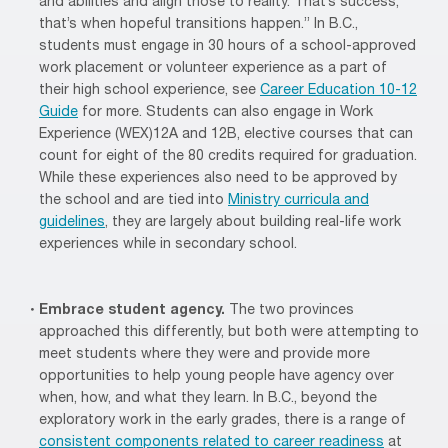
and abilities and align those to reality. That’s success;
that’s when hopeful transitions happen.” In B.C.,
students must engage in 30 hours of a school-approved
work placement or volunteer experience as a part of
their high school experience, see
Career Education 10-12
Guide
for more. Students can also engage in Work
Experience (WEX)12A and 12B, elective courses that can
count for eight of the 80 credits required for graduation.
While these experiences also need to be approved by
the school and are tied into
Ministry curricula and
guidelines
, they are largely about building real-life work
experiences while in secondary school.
Embrace student agency.
The two provinces
approached this differently, but both were attempting to
meet students where they were and provide more
opportunities to help young people have agency over
when, how, and what they learn. In B.C., beyond the
exploratory work in the early grades, there is a range of
consistent components related to career readiness
at