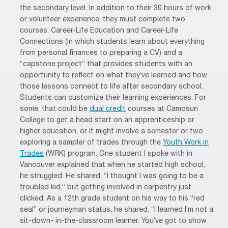
the secondary level. In addition to their 30 hours of work
or volunteer experience, they must complete two
courses: Career-Life Education and Career-Life
Connections (in which students learn about everything
from personal finances to preparing a CV) and a
“capstone project” that provides students with an
opportunity to reflect on what they’ve learned and how
those lessons connect to life after secondary school.
Students can customize their learning experiences. For
some, that could be
dual credit
courses at Camosun
College to get a head start on an apprenticeship or
higher education, or it might involve a semester or two
exploring a sampler of trades through the
Youth Work in
Trades
(WRK) program. One student I spoke with in
Vancouver explained that when he started high school,
he struggled. He shared, “I thought I was going to be a
troubled kid,” but getting involved in carpentry just
clicked. As a 12th grade student on his way to his “red
seal” or journeyman status, he shared, “I learned I’m not a
sit-down- in-the-classroom learner. You’ve got to show