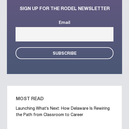
SIGN UP FOR THE RODEL NEWSLETTER
Email
MOST READ
Launching What’s Next: How Delaware Is Rewiring
the Path from Classroom to Career