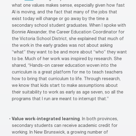
what one values makes sense, especially given how fast
AI is moving, and the fact that many of the jobs that
exist today will change or go away by the time a
secondary school student graduates. When I spoke with
Bonnie Alexander, the Career Education Coordinator for
the Victoria School District, she explained that much of
the work in the early grades was not about asking
“what” they want to be and more about “who” they want
to be. Much of her work was inspired by research. She
shared, “Hands-on career education woven into the
curriculum is a great platform for me to teach teachers
how to bring that curriculum to life. Through research,
we know that kids start to make assumptions about
their suitability to work as early as age seven, so all the
programs that I run are meant to interrupt that.”
Value work-integrated learning
. In both provinces,
secondary students can receive academic credit for
working. In New Brunswick, a growing number of