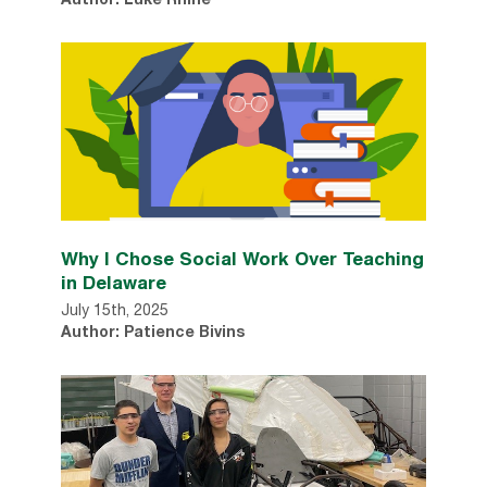
Author: Luke Rhine
Why I Chose Social Work Over Teaching
in Delaware
July 15th, 2025
Author: Patience Bivins