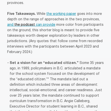
provinces.
Five Takeaways.
While
the working paper
goes into more
depth on the range of approaches in the two provinces,
and
the podcast
can provide
more color from participants
on the ground, this shorter blog is meant to provide five
takeaways worth deeper exploration by leaders in other
jurisdictions. (Any quotes that follow come from recorded
interviews with the participants between April 2023 and
February 2024.)
Set a vision for an “educated citizen.”
Some 35 years
ago, in 1989, policymakers in B.C. articulated a mandate
for the school system focused on the development of
the “educated citizen.”* The mandate laid out a
definition which included three areas of development:
intellectual, social-emotional, and career readiness. Just
over 25 years later, the mandate continued to support
curriculum transformation in B.C. Angie Calleberg,
Executive Director for student learning in B.C., shared