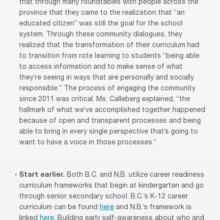
that through many roundtables with people across the
province that they came to the realization that “an
educated citizen” was still the goal for the school
system. Through these community dialogues, they
realized that the transformation of their curriculum had
to transition from rote learning to students “being able
to access information and to make sense of what
they’re seeing in ways that are personally and socially
responsible.” The process of engaging the community
since 2011 was critical. Ms. Calleberg explained, “the
hallmark of what we’ve accomplished together happened
because of open and transparent processes and being
able to bring in every single perspective that’s going to
want to have a voice in those processes.”
Start earlier.
Both B.C. and N.B. utilize career readiness
curriculum frameworks that begin at kindergarten and go
through senior secondary school. B.C.’s K-12 career
curriculum can be found
here
and N.B.’s framework is
linked
here
. Building early self-awareness about who and