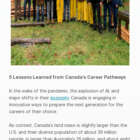
5 Lessons Learned from Canada’s Career Pathways
In the wake of the pandemic, the explosion of AI, and
major shifts in their
economy
, Canada is engaging in
innovative ways to prepare the next generation for the
careers of their choice.
As context, Canada’s land mass is slightly larger than the
U.S. and their diverse population of about 39 million
people, is larger than Australia’s 26 million, and about eight