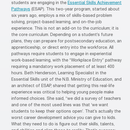
students are engaging in the
Essential Skills Achievement
Pathways
(ESAP). This two-year program, started about
six years ago, employs a mix of skills-based problem
solving, project-based learning, and on-the-job
experience. This is not an add-on to the curriculum; it is
the core curriculum. Depending on a student’s future
plans, they can prepare for postsecondary education, an
apprenticeship, or direct entry into the workforce. All
pathways require students to engage in experiential
work-based learning, with the “Workplace Entry” pathway
requiring a mandatory work placement of at least 400
hours. Beth Henderson, Learning Specialist in the
Essential Skills unit of the N.B. Ministry of Education, and
an architect of ESAP, shared that getting this real-life
experience was critical to helping young people make
informed choices. She said, “we did a survey of teachers
and one of the most used lines was that ‘we want
students to keep their options open’. That’s actually the
worst career development advice you can give to kids.
What they need to do is figure out their skills, talents,