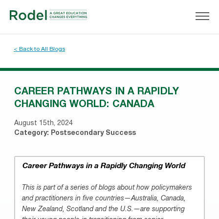
< Back to All Blogs
CAREER PATHWAYS IN A RAPIDLY
CHANGING WORLD: CANADA
August 15th, 2024
Category:
Postsecondary Success
Career Pathways in a Rapidly Changing World
This is part of a series of blogs about how policymakers
and practitioners in five countries—Australia, Canada,
New Zealand, Scotland and the U.S.—are supporting