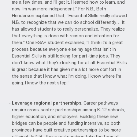
me a few times, and I’ll get it. I learned how to learn, and
now I’m way more independent.” For N.B., Beth
Henderson explained that, “Essential Skills really allowed
N.B. to recognize that we can do school differently… It
has allowed students to really personalize. They realize
that everything is done with reason and intention for
them.” One ESAP student explained, “I think it’s a great
process because everyone else my age that isn’t in
Essential Skills is still looking for part-time jobs. They
don’t know what they’re looking for at all. Essential Skills
is great because it has given me a lot more comfort in
the sense that I know what I’m doing. I know where I’m
going. I know the next step.”
Leverage regional partnerships
. Career pathways
require cross-sector partnerships among K-12 schools,
higher education, and employers. Building these new
bridges can be people and funding intensive, so both
provinces have built creative partnerships to be more