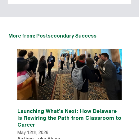
More from: Postsecondary Success
Launching What’s Next: How Delaware
Is Rewiring the Path from Classroom to
Career
May 12th, 2026