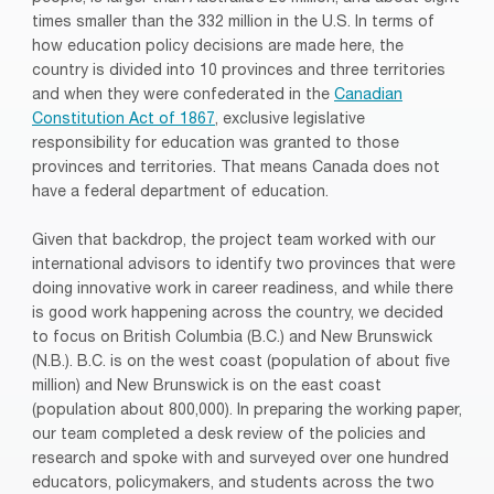
times smaller than the 332 million in the U.S. In terms of
how education policy decisions are made here, the
country is divided into 10 provinces and three territories
and when they were confederated in the
Canadian
Constitution Act of 1867
, exclusive legislative
responsibility for education was granted to those
provinces and territories. That means Canada does not
have a federal department of education.
Given that backdrop, the project team worked with our
international advisors to identify two provinces that were
doing innovative work in career readiness, and while there
is good work happening across the country, we decided
to focus on British Columbia (B.C.) and New Brunswick
(N.B.). B.C. is on the west coast (population of about five
million) and New Brunswick is on the east coast
(population about 800,000). In preparing the working paper,
our team completed a desk review of the policies and
research and spoke with and surveyed over one hundred
educators, policymakers, and students across the two