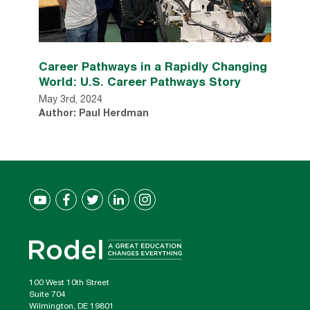
Career Pathways in a Rapidly Changing
World: U.S. Career Pathways Story
May 3rd, 2024
Author: Paul Herdman
100 West 10th Street
Suite 704
Wilmington, DE 19801