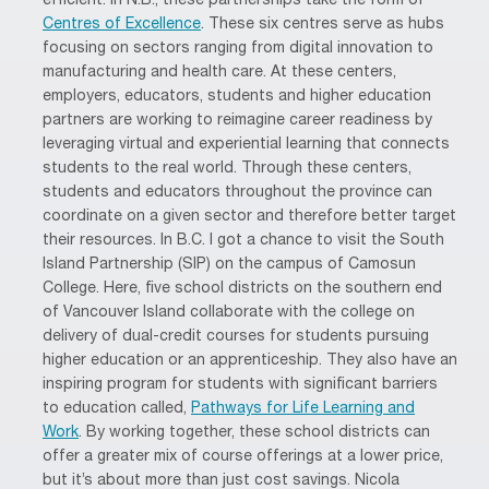
efficient. In N.B., these partnerships take the form of
Centres of Excellence
. These six centres serve as hubs
focusing on sectors ranging from digital innovation to
manufacturing and health care. At these centers,
employers, educators, students and higher education
partners are working to reimagine career readiness by
leveraging virtual and experiential learning that connects
students to the real world. Through these centers,
students and educators throughout the province can
coordinate on a given sector and therefore better target
their resources. In B.C. I got a chance to visit the South
Island Partnership (SIP) on the campus of Camosun
College. Here, five school districts on the southern end
of Vancouver Island collaborate with the college on
delivery of dual-credit courses for students pursuing
higher education or an apprenticeship. They also have an
inspiring program for students with significant barriers
to education called,
Pathways for Life Learning and
Work
. By working together, these school districts can
offer a greater mix of course offerings at a lower price,
but it’s about more than just cost savings. Nicola