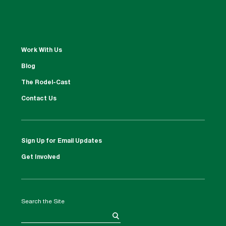
Work With Us
Blog
The Rodel-Cast
Contact Us
Sign Up for Email Updates
Get Involved
Search the Site