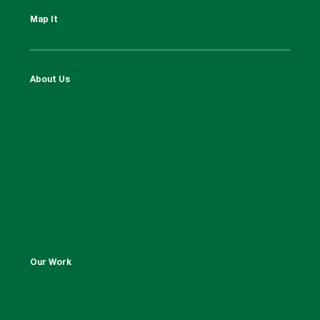
Map It
About Us
Our Work