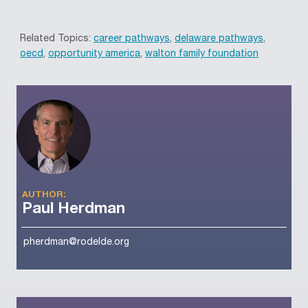
Related Topics:
career pathways
,
delaware pathways
,
oecd
,
opportunity america
,
walton family foundation
AUTHOR:
Paul Herdman
pherdman@rodelde.org