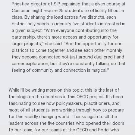
Priestley, director of SIP, explained that a given course at
Camosun might require 25 students to officially fill out a
class. By sharing the load across five districts, each
district only needs to identify five students interested in
a given subject. “With everyone contributing into the
partnership, there’s more access and opportunity for
larger projects,” she said. “And the opportunity for our
districts to come together and see each other monthly
they become connected not just around dual credit and
career exploration, but they’re constantly talking, so that
feeling of community and connection is magical.”
While I’ll be writing more on this topic, this is the last of
the blogs on the countries in this OECD project. It’s been
fascinating to see how policymakers, practitioners, and
most of all students, are working through how to prepare
for this rapidly changing world. Thanks again to all the
leaders across the five countries who opened their doors
to our team, for our teams at the OECD and Rodel who