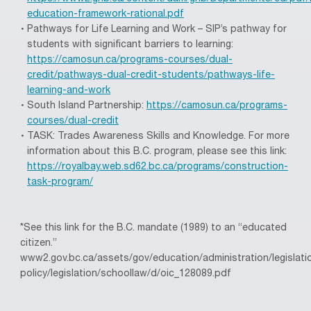
education-framework-rational.pdf
Pathways for Life Learning and Work – SIP’s pathway for
students with significant barriers to learning:
https://camosun.ca/programs-courses/dual-
credit/pathways-dual-credit-students/pathways-life-
learning-and-work
South Island Partnership:
https://camosun.ca/programs-
courses/dual-credit
TASK: Trades Awareness Skills and Knowledge. For more
information about this B.C. program, please see this link:
https://royalbay.web.sd62.bc.ca/programs/construction-
task-program/
*See this link for the B.C. mandate (1989) to an “educated
citizen.”
www2.gov.bc.ca/assets/gov/education/administration/legislati
policy/legislation/schoollaw/d/oic_128089.pdf