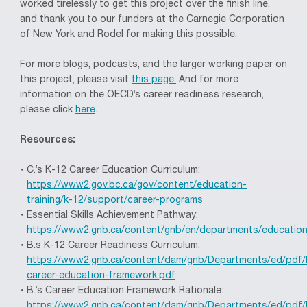
worked tirelessly to get this project over the finish line,
and thank you to our funders at the Carnegie Corporation
of New York and Rodel for making this possible.
For more blogs, podcasts, and the larger working paper on
this project, please visit
this page.
And for more
information on the OECD’s career readiness research,
please click
here
.
Resources:
C.’s K-12 Career Education Curriculum:
https://www2.gov.bc.ca/gov/content/education-
training/k-12/support/career-programs
Essential Skills Achievement Pathway:
https://www2.gnb.ca/content/gnb/en/departments/education
B.s K-12 Career Readiness Curriculum:
https://www2.gnb.ca/content/dam/gnb/Departments/ed/pdf/
career-education-framework.pdf
B.’s Career Education Framework Rationale:
https://www2.gnb.ca/content/dam/gnb/Departments/ed/pdf/