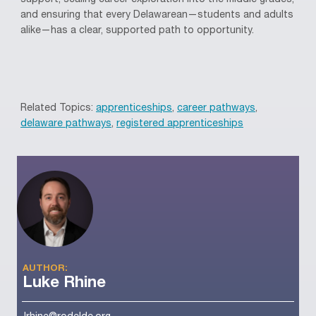
support, scaling career exploration into the middle grades,
and ensuring that every Delawarean—students and adults
alike—has a clear, supported path to opportunity.
Related Topics:
apprenticeships
,
career pathways
,
delaware pathways
,
registered apprenticeships
AUTHOR:
Luke Rhine