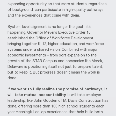
expanding opportunity so that more students, regardless
of background, can participate in high-quality pathways
and the experiences that come with them.
System-level alignment is no longer the goal—it’s
happening. Governor Meyer’s Executive Order 10
established the Office of Workforce Development,
bringing together K–12, higher education, and workforce
systems under a shared vision. Combined with major
economic investments—from port expansion to the
growth of the STAR Campus and companies like Merck,
Delaware is positioning itself not just to prepare talent,
but to keep it. But progress doesn’t mean the work is
done.
If we want to fully realize the promise of pathways, it
will take mutual accountability.
It will take employer
leadership, like John Gooden of M. Davis Construction has
done, offering more than 100 high school students each
year meaningful co-op experiences that help build both