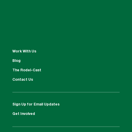
Work With Us
Blog
The Rodel-Cast
Contact Us
Sign Up for Email Updates
Get Involved