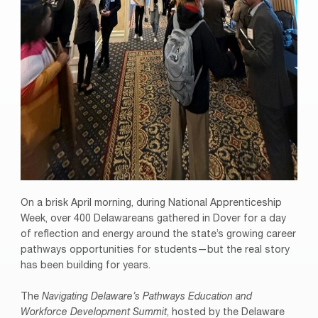
On a brisk April morning, during National Apprenticeship
Week, over 400 Delawareans gathered in Dover for a day
of reflection and energy around the state’s growing career
pathways opportunities for students—but the real story
has been building for years.
The
Navigating Delaware’s Pathways Education and
Workforce Development Summit
, hosted by the Delaware