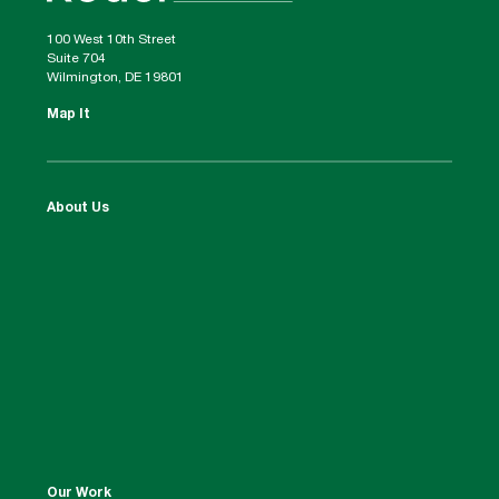
100 West 10th Street
Suite 704
Wilmington, DE 19801
Map It
About Us
Our Work