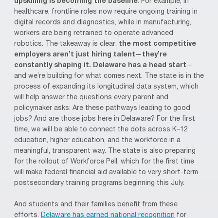
upskilling is becoming the baseline
. For example, in
healthcare, frontline roles now require ongoing training in
digital records and diagnostics, while in manufacturing,
workers are being retrained to operate advanced
robotics. The takeaway is clear:
the most competitive
employers aren’t just hiring talent—they’re
constantly shaping it.
Delaware has a head start
—
and we’re building for what comes next. The state is in the
process of expanding its longitudinal data system, which
will help answer the questions every parent and
policymaker asks: Are these pathways leading to good
jobs? And are those jobs here in Delaware? For the first
time, we will be able to connect the dots across K–12
education, higher education, and the workforce in a
meaningful, transparent way. The state is also preparing
for the rollout of Workforce Pell, which for the first time
will make federal financial aid available to very short-term
postsecondary training programs beginning this July.
And students and their families benefit from these
efforts.
Delaware has earned national recognition
for