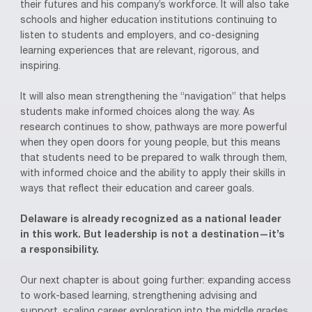
their futures and his company’s workforce. It will also take
schools and higher education institutions continuing to
listen to students and employers, and co-designing
learning experiences that are relevant, rigorous, and
inspiring.
It will also mean strengthening the “navigation” that helps
students make informed choices along the way. As
research continues to show, pathways are more powerful
when they open doors for young people, but this means
that students need to be prepared to walk through them,
with informed choice and the ability to apply their skills in
ways that reflect their education and career goals.
Delaware is already recognized as a national leader
in this work. But leadership is not a destination—it’s
a responsibility.
Our next chapter is about going further: expanding access
to work-based learning, strengthening advising and