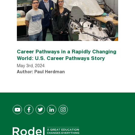
Career Pathways in a Rapidly Changing
World: U.S. Career Pathways Story
May 3rd, 2024
Author: Paul Herdman