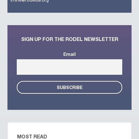
lrhine@rodelde.org
SIGN UP FOR THE RODEL NEWSLETTER
Email
MOST READ