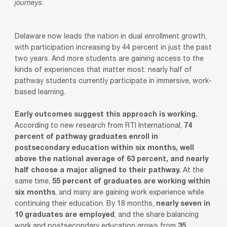
journeys.
Delaware now leads the nation in dual enrollment growth,
with participation increasing by 44 percent in just the past
two years. And more students are gaining access to the
kinds of experiences that matter most: nearly half of
pathway students currently participate in immersive, work-
based learning.
Early outcomes suggest this approach is working.
According to new research from RTI International,
74
percent of pathway graduates enroll in
postsecondary education within six months, well
above the national average of 63 percent, and nearly
half choose a major aligned to their pathway.
At the
same time,
55 percent of graduates are working within
six months
, and many are gaining work experience while
continuing their education. By 18 months,
nearly seven in
10 graduates are employed
, and the share balancing
work and postsecondary education grows from
35