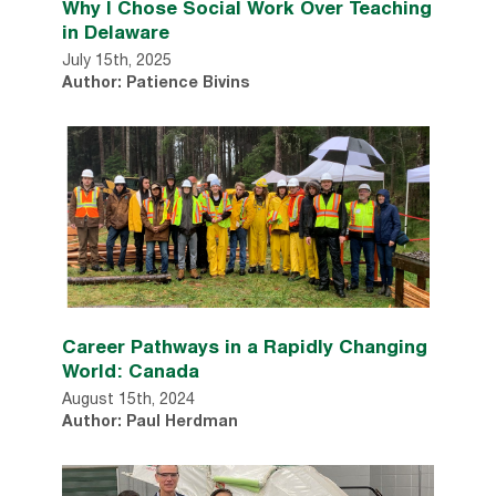
Why I Chose Social Work Over Teaching
in Delaware
July 15th, 2025
Author: Patience Bivins
Career Pathways in a Rapidly Changing
World: Canada
August 15th, 2024
Author: Paul Herdman