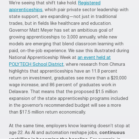
We’re seeing that shift take hold.
Registered
apprenticeships
, which pair private sector leadership with
state support, are expanding—not just in traditional
trades, but in fields like healthcare and education.
Governor Matt Meyer has set an ambitious goal of
growing apprenticeships to 3,000 annually, while new
models are emerging that blend classroom learning with
paid, on-the-job experience. We saw this illustrated during
National Apprenticeship Week at
an event held at
POLYTECH School District
, where research from Chmura
highlights that apprenticeships have an 11.8 percent
return on investment, graduates see more than a $20,000
wage increase, and 86 percent of graduates work in
Delaware. That means that the proposed $1.5 million
expansion of the state apprenticeship programs included
in the governor’s recommended budget will see a more
than $17.5 million return economically.
At the same time, employers know learning doesn’t stop at
age 22. As AI and automation reshape jobs,
continuous