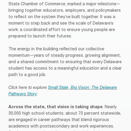
State Chamber of Commerce, marked a major milestone—
bringing together educators, employers, and policymakers
to reflect on the system they’ve built together. It was a
moment to step back and see the scale of Delaware’s
work: a coordinated effort to ensure young people are
prepared to launch their futures.
The energy in the building reflected our collective
momentum—years of steady progress, growing alignment,
and a shared commitment to ensuring that every Delaware
student has access to a meaningful education and a clear
path to a good job.
Click here to explore
Small State, Big Vision: The Delaware
Pathways Story
.
Across the state, that vision is taking shape
. Nearly
30,000 high school students, about 70 percent statewide,
are engaged in career pathways that blend rigorous
academics with postsecondary and work experiences.