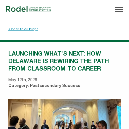
< Back to All Blogs
LAUNCHING WHAT’S NEXT: HOW
DELAWARE IS REWIRING THE PATH
FROM CLASSROOM TO CAREER
May 12th, 2026
Category:
Postsecondary Success