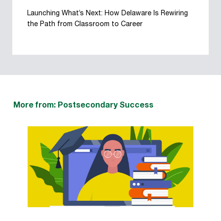
Launching What’s Next: How Delaware Is Rewiring
the Path from Classroom to Career
More from: Postsecondary Success