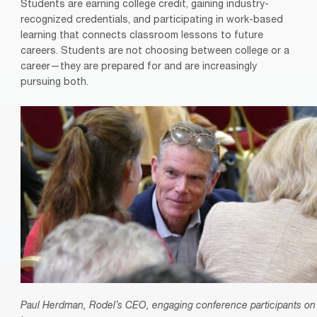
Students are earning college credit, gaining industry-
recognized credentials, and participating in work-based
learning that connects classroom lessons to future
careers. Students are not choosing between college or a
career—they are prepared for and are increasingly
pursuing both.
Paul Herdman, Rodel’s CEO, engaging conference participants on 