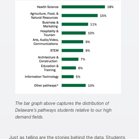
The bar graph above captures the distribution of
Delaware’s pathways students relative to our high
demand fields.
Just as telling are the stories behind the data. Students