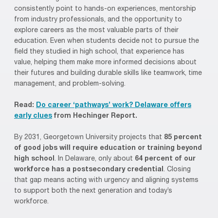
consistently point to hands-on experiences, mentorship
from industry professionals, and the opportunity to
explore careers as the most valuable parts of their
education. Even when students decide not to pursue the
field they studied in high school, that experience has
value, helping them make more informed decisions about
their futures and building durable skills like teamwork, time
management, and problem-solving.
Read:
Do career ‘pathways’ work? Delaware offers
early clues
from Hechinger Report.
By 2031, Georgetown University projects that
85 percent
of good jobs will require education or training beyond
high school
. In Delaware, only about
64 percent of our
workforce has a postsecondary credential
. Closing
that gap means acting with urgency and aligning systems
to support both the next generation and today’s
workforce.