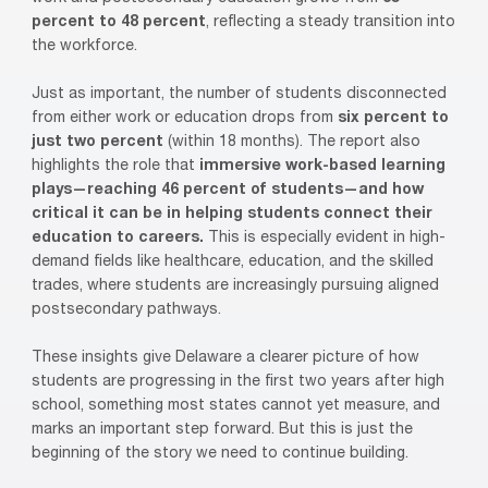
percent to 48 percent
, reflecting a steady transition into
the workforce.
Just as important, the number of students disconnected
from either work or education drops from
six percent to
just two percent
(within 18 months). The report also
highlights the role that
immersive work-based learning
plays—reaching 46 percent of students—and how
critical it can be in helping students connect their
education to careers.
This is especially evident in high-
demand fields like healthcare, education, and the skilled
trades, where students are increasingly pursuing aligned
postsecondary pathways.
These insights give Delaware a clearer picture of how
students are progressing in the first two years after high
school, something most states cannot yet measure, and
marks an important step forward. But this is just the
beginning of the story we need to continue building.