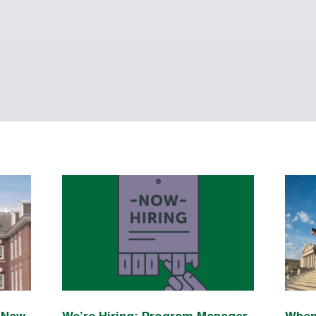
n New
We’re Hiring: Program Manager
When