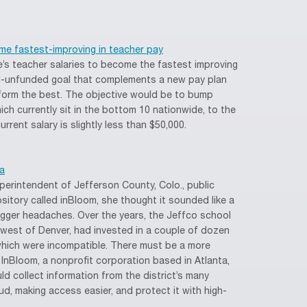
me fastest-improving in teacher pay
’s teacher salaries to become the fastest improving
till-unfunded goal that complements a new pay plan
orm the best. The objective would be to bump
ich currently sit in the bottom 10 nationwide, to the
rrent salary is slightly less than $50,000.
a
erintendent of Jefferson County, Colo., public
sitory called inBloom, she thought it sounded like a
bigger headaches. Over the years, the Jeffco school
s west of Denver, had invested in a couple of dozen
hich were incompatible. There must be a more
. InBloom, a nonprofit corporation based in Atlanta,
ld collect information from the district’s many
ud, making access easier, and protect it with high-