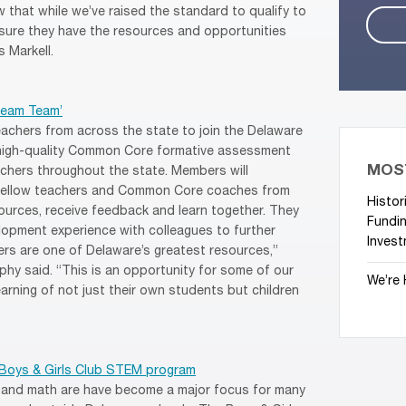
that while we’ve raised the standard to qualify to
ensure they have the resources and opportunities
 Markell.
ream Team’
eachers from across the state to join the Delaware
 high-quality Common Core formative assessment
MOS
achers throughout the state. Members will
h fellow teachers and Common Core coaches from
Histor
ources, receive feedback and learn together. They
Fundin
elopment experience with colleagues to further
Invest
ers are one of Delaware’s greatest resources,”
hy said. “This is an opportunity for some of our
We’re 
arning of not just their own students but children
 Boys & Girls Club STEM program
, and math are have become a major focus for many