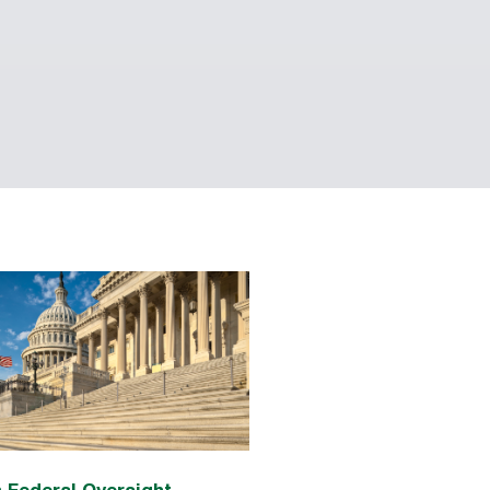
 Federal Oversight