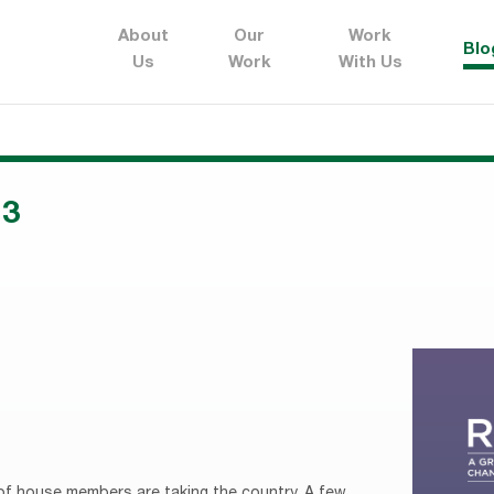
About
Our
Work
Blo
Us
Work
With Us
13
 of house members are taking the country. A few