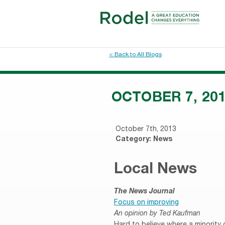
< Back to All Blogs
OCTOBER 7, 20
October 7th, 2013
Category:
News
Local News
The News Journal
Focus on improving
An opinion by Ted Kaufman
Hard to believe where a minority