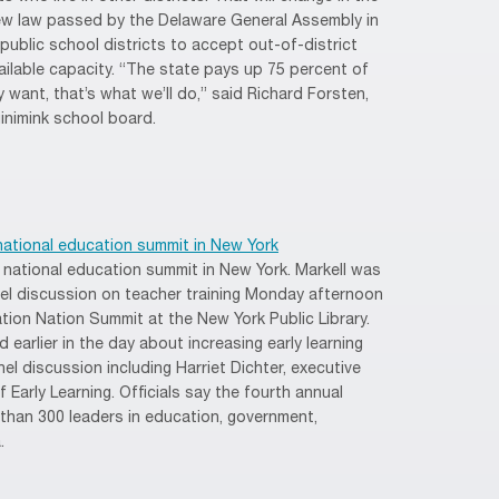
w law passed by the Delaware General Assembly in
l public school districts to accept out-of-district
ailable capacity. “The state pays up 75 percent of
y want, that’s what we’ll do,” said Richard Forsten,
inimink school board.
national education summit in New York
in national education summit in New York. Markell was
nel discussion on teacher training Monday afternoon
ion Nation Summit at the New York Public Library.
 earlier in the day about increasing early learning
el discussion including Harriet Dichter, executive
 Early Learning. Officials say the fourth annual
 than 300 leaders in education, government,
.