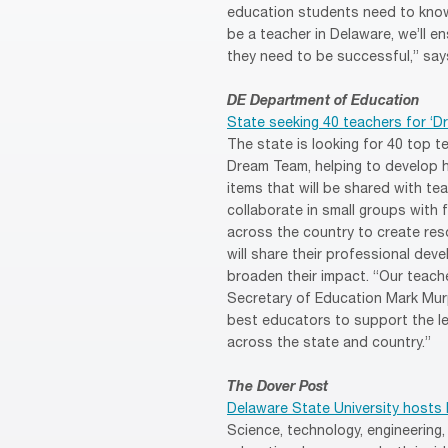
education students need to know 
be a teacher in Delaware, we’ll 
they need to be successful,” says
DE Department of Education
State seeking 40 teachers for ‘D
The state is looking for 40 top t
Dream Team, helping to develop
items that will be shared with te
collaborate in small groups wit
across the country to create res
will share their professional dev
broaden their impact. “Our teach
Secretary of Education Mark Murp
best educators to support the le
across the state and country.”
The Dover Post
Delaware State University hosts
Science, technology, engineering