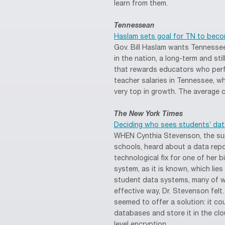
learn from them.
Tennessean
Haslam sets goal for TN to beco
Gov. Bill Haslam wants Tennessee
in the nation, a long-term and s
that rewards educators who perf
teacher salaries in Tennessee, wh
very top in growth. The average cu
The New York Times
Deciding who sees students’ dat
WHEN Cynthia Stevenson, the sup
schools, heard about a data repo
technological fix for one of her 
system, as it is known, which lie
student data systems, many of w
effective way, Dr. Stevenson felt
seemed to offer a solution: it cou
databases and store it in the clo
level encryption.