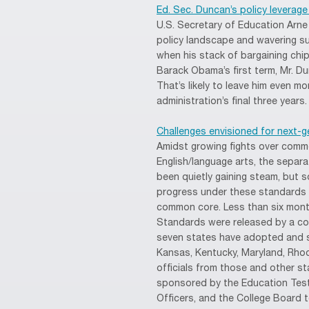
Ed. Sec. Duncan’s policy leverage
U.S. Secretary of Education Arne
policy landscape and wavering s
when his stack of bargaining chip
Barack Obama’s first term, Mr. D
That’s likely to leave him even 
administration’s final three years.
Challenges envisioned for next-g
Amidst growing fights over comm
English/language arts, the sepa
been quietly gaining steam, but 
progress under these standards 
common core. Less than six month
Standards were released by a con
seven states have adopted and st
Kansas, Kentucky, Maryland, Rho
officials from those and other s
sponsored by the Education Testi
Officers, and the College Board