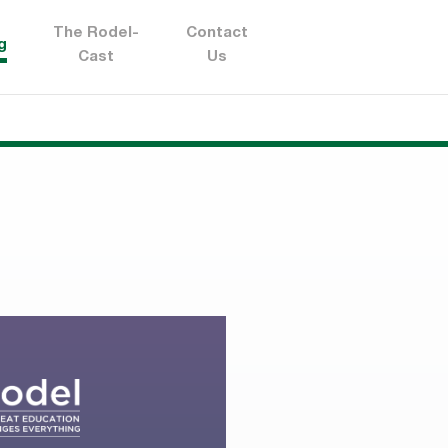
The Rodel-
Contact
g
Cast
Us