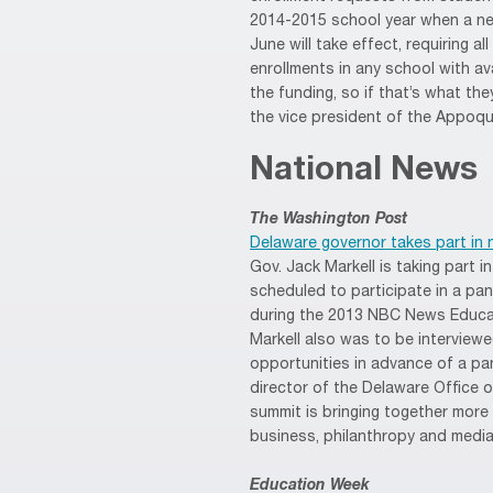
2014-2015 school year when a ne
June will take effect, requiring al
enrollments in any school with av
the funding, so if that’s what the
the vice president of the Appoqu
National News
The Washington Post
Delaware governor takes part in 
Gov. Jack Markell is taking part 
scheduled to participate in a pa
during the 2013 NBC News Educat
Markell also was to be interviewed
opportunities in advance of a pan
director of the Delaware Office of
summit is bringing together more
business, philanthropy and media
Education Week