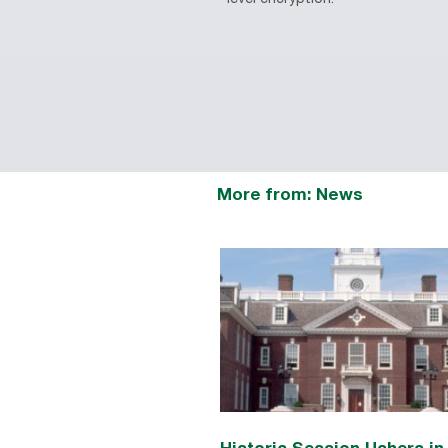
More from: News
Historic Session Ushers i