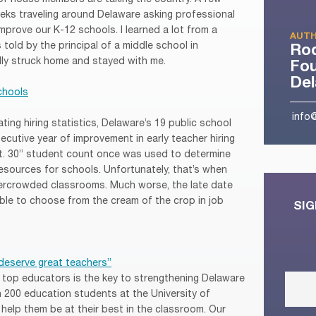
eeks traveling around Delaware asking professional
prove our K-12 schools. I learned a lot from a
AUTH
told by the principal of a middle school in
Ro
ly struck home and stayed with me.
Fou
De
schools
info
ting hiring statistics, Delaware’s 19 public school
cutive year of improvement in early teacher hiring
pt. 30” student count once was used to determine
resources for schools. Unfortunately, that’s when
vercrowded classrooms. Much worse, the late date
le to choose from the cream of the crop in job
SIG
deserve great teachers”
g top educators is the key to strengthening Delaware
th 200 education students at the University of
elp them be at their best in the classroom. Our