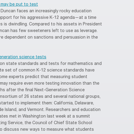
 may be put to test
 Duncan faces an increasingly rocky education
upport for his aggressive K-12 agenda—at a time
s is dwindling. Compared to his assets in President
uncan has few sweeteners left to use as leverage.
more dependent on sanctions and persuasion in the
eneration science tests
on state standards and tests for mathematics and
rate set of common K-12 science standards have
some experts predict that measuring student
may require even more testing innovation than the
s after the final Next-Generation Science
sortium of 26 states and several national groups,
arted to implement them: California, Delaware,
de Island, and Vermont. Researchers and education
tates met in Washington last week at a summit
ng Service, the Council of Chief State School
 to discuss new ways to measure what students