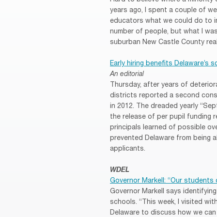
years ago, I spent a couple of w
educators what we could do to im
number of people, but what I was 
suburban New Castle County real
Early hiring benefits Delaware’s 
An editorial
Thursday, after years of deteriora
districts reported a second conse
in 2012. The dreaded yearly “Se
the release of per pupil funding 
principals learned of possible o
prevented Delaware from being ab
applicants.
WDEL
Governor Markell: “Our students 
Governor Markell says identifyin
schools. “This week, I visited wi
Delaware to discuss how we can h