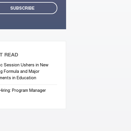
T READ
ic Session Ushers in New
g Formula and Major
ments in Education
Hiring: Program Manager