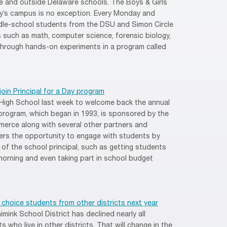
e and outside Delaware schools. The Boys & Girls
ty’s campus is no exception. Every Monday and
le-school students from the DSU and Simon Circle
s such as math, computer science, forensic biology,
through hands-on experiments in a program called
oin Principal for a Day program
 High School last week to welcome back the annual
 program, which began in 1993, is sponsored by the
rce along with several other partners and
ers the opportunity to engage with students by
s of the school principal, such as getting students
 morning and even taking part in school budget
choice students from other districts next year
mink School District has declined nearly all
 who live in other districts. That will change in the