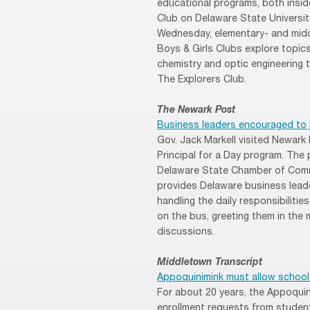
educational programs, both insid
Club on Delaware State Universi
Wednesday, elementary- and midd
Boys & Girls Clubs explore topic
chemistry and optic engineering 
The Explorers Club.
The Newark Post
Business leaders encouraged to j
Gov. Jack Markell visited Newark
Principal for a Day program. The
Delaware State Chamber of Comme
provides Delaware business lead
handling the daily responsibilitie
on the bus, greeting them in the
discussions.
Middletown Transcript
Appoquinimink must allow school 
For about 20 years, the Appoquini
enrollment requests from students