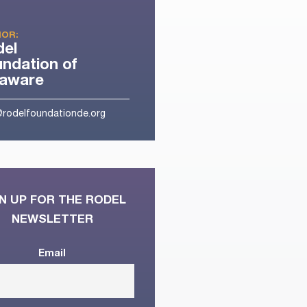
OR:
del
ndation of
laware
@rodelfoundationde.org
N UP FOR THE RODEL
NEWSLETTER
Email