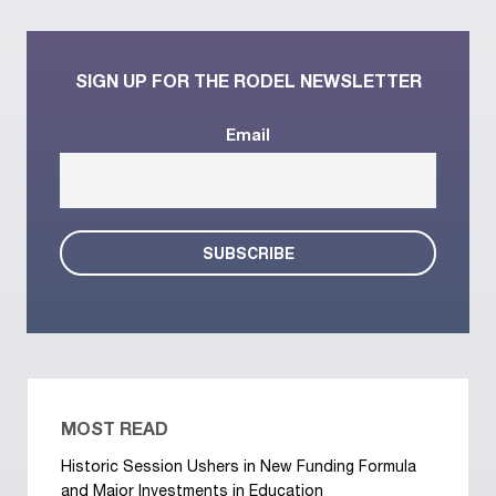
SIGN UP FOR THE RODEL NEWSLETTER
Email
MOST READ
Historic Session Ushers in New Funding Formula
and Major Investments in Education