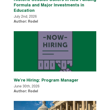
Formula and Major Investments in
Education
July 2nd, 2026
Author: Rodel
We’re Hiring: Program Manager
June 30th, 2026
Author: Rodel