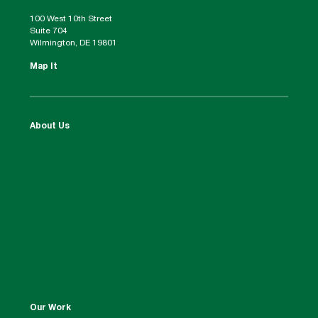
100 West 10th Street
Suite 704
Wilmington, DE 19801
Map It
About Us
Our Work