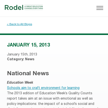
< Back to All Blogs
JANUARY 15, 2013
January 15th, 2013
Category:
News
National News
Education Week
Schools aim to craft environment for learning
The 2013 edition of Education Week’s Quality Counts
report takes aim at an issue with emotional as well as
policy implications: the impact of a school’s social and