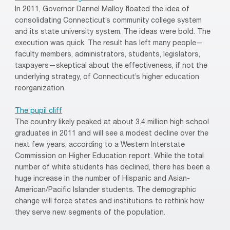
In 2011, Governor Dannel Malloy floated the idea of
consolidating Connecticut’s community college system
and its state university system. The ideas were bold. The
execution was quick. The result has left many people—
faculty members, administrators, students, legislators,
taxpayers—skeptical about the effectiveness, if not the
underlying strategy, of Connecticut’s higher education
reorganization.
The pupil cliff
The country likely peaked at about 3.4 million high school
graduates in 2011 and will see a modest decline over the
next few years, according to a Western Interstate
Commission on Higher Education report. While the total
number of white students has declined, there has been a
huge increase in the number of Hispanic and Asian-
American/Pacific Islander students. The demographic
change will force states and institutions to rethink how
they serve new segments of the population.