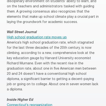
disciplinary environment on students’ ability to learn, and
on the teachers and administrators tasked with guiding
them. A growing consensus also recognizes that the
elements that make up school climate play a crucial part in
laying the groundwork for academic success.
Wall Street Journal
High school graduation rate moves up
America’s high school graduation rate, which stagnated
for the last three decades of the 20th century, is now
climbing, according to a new, comprehensive look at the
key education gauge by Harvard University economist
Richard Murnane. Even with the recent rise in the
graduation rate, about one in five American men between
20 and 24 doesn’t have a conventional high school
diploma, a significant barrier to getting a decent-paying
job or going on to college. About one in seven women lack
a diploma.
Inside Higher Ed
Connecticut’s reorganization