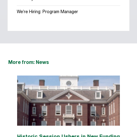
We’re Hiring: Program Manager
More from: News
Historic Session Ushers in New Funding