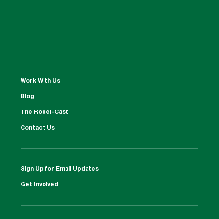
Work With Us
Blog
The Rodel-Cast
Contact Us
Sign Up for Email Updates
Get Involved