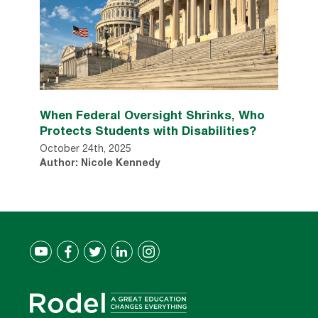
When Federal Oversight Shrinks, Who
Protects Students with Disabilities?
October 24th, 2025
Author: Nicole Kennedy