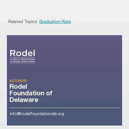
Related Topics:
Graduation Rate
AUTHOR:
Rodel
Foundation of
Delaware
info@rodelfoundationde.org