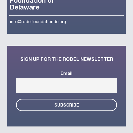
Foundation of
Delaware
info@rodelfoundationde.org
SIGN UP FOR THE RODEL NEWSLETTER
Email