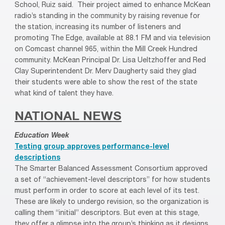
School, Ruiz said. Their project aimed to enhance McKean
radio’s standing in the community by raising revenue for
the station, increasing its number of listeners and
promoting The Edge, available at 88.1 FM and via television
on Comcast channel 965, within the Mill Creek Hundred
community. McKean Principal Dr. Lisa Ueltzhoffer and Red
Clay Superintendent Dr. Merv Daugherty said they glad
their students were able to show the rest of the state
what kind of talent they have.
NATIONAL NEWS
Education Week
Testing group approves performance-level
descriptions
The Smarter Balanced Assessment Consortium approved
a set of “achievement-level descriptors” for how students
must perform in order to score at each level of its test.
These are likely to undergo revision, so the organization is
calling them “initial” descriptors. But even at this stage,
they offer a glimpse into the group’s thinking as it designs