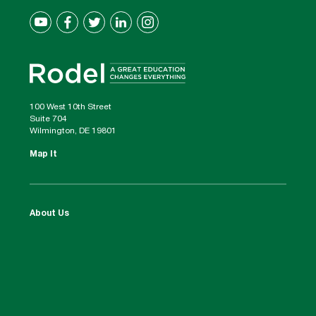
100 West 10th Street
Suite 704
Wilmington, DE 19801
Map It
About Us