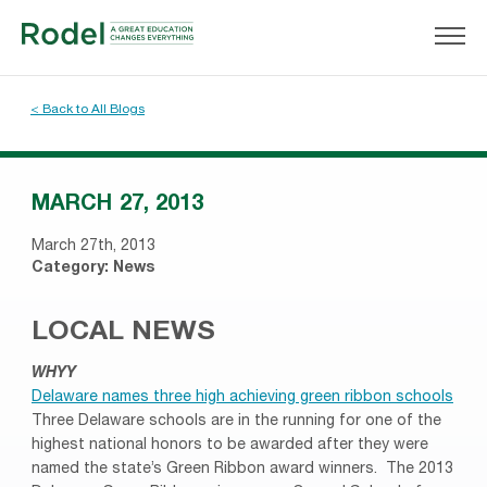
< Back to All Blogs
MARCH 27, 2013
March 27th, 2013
Category:
News
LOCAL NEWS
WHYY
Delaware names three high achieving green ribbon schools
Three Delaware schools are in the running for one of the
highest national honors to be awarded after they were
named the state’s Green Ribbon award winners. The 2013