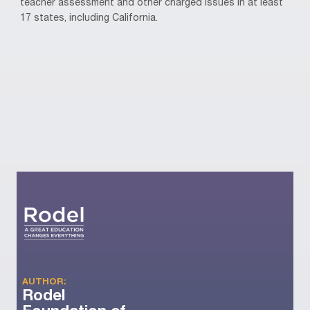
teacher assessment and other charged issues in at least
17 states, including California.
AUTHOR:
Rodel