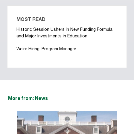
MOST READ
Historic Session Ushers in New Funding Formula
and Major Investments in Education
We’re Hiring: Program Manager
More from: News