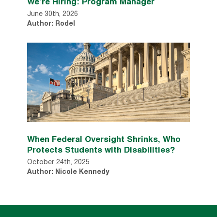
We’re Hiring: Program Manager
June 30th, 2026
Author: Rodel
When Federal Oversight Shrinks, Who
Protects Students with Disabilities?
October 24th, 2025
Author: Nicole Kennedy