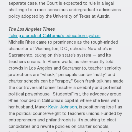
separate case, the Court is expected to rule in a legal
challenge to a race-conscious undergraduate admissions
policy adopted by the University of Texas at Austin.
The Los Angeles Times
Taking a crack at California’s education system
Michelle Rhee came to prominence as the tough-minded
chancellor of Washington, D.C., schools. Now she’s in
Sacramento, taking on this state’s system — and its
teachers unions. In Rhee’s world, as she recently told
crowds in Los Angeles and Sacramento, teacher seniority
protections are “whack,” principals can be “nutty” and
charter schools can be “crappy.” Such frank talk has made
the controversial former teacher a celebrity and potential
political powerhouse. StudentsFirst, the advocacy group
Rhee founded in California’s capital, where she lives with
her husband, Mayor
Kevin Johnson
, is positioning itself as
the political counterweight to teachers unions. Funded by
entrepreneurs and philanthropists, it’s pushing to elect
candidates and rewrite policies on charter schools,