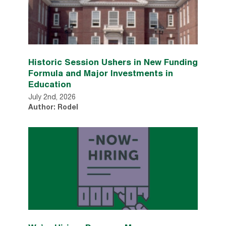
Historic Session Ushers in New Funding
Formula and Major Investments in
Education
July 2nd, 2026
Author: Rodel