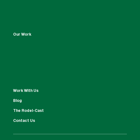
Our Work
Work With Us
Blog
The Rodel-Cast
Contact Us