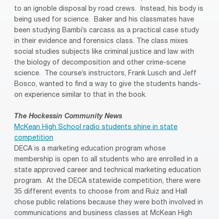
to an ignoble disposal by road crews. Instead, his body is
being used for science. Baker and his classmates have
been studying Bambi’s carcass as a practical case study
in their evidence and forensics class. The class mixes
social studies subjects like criminal justice and law with
the biology of decomposition and other crime-scene
science. The course’s instructors, Frank Lusch and Jeff
Bosco, wanted to find a way to give the students hands-
on experience similar to that in the book.
The Hockessin Community News
McKean High School radio students shine in state
competition
DECA is a marketing education program whose
membership is open to all students who are enrolled in a
state approved career and technical marketing education
program. At the DECA statewide competition, there were
35 different events to choose from and Ruiz and Hall
chose public relations because they were both involved in
communications and business classes at McKean High