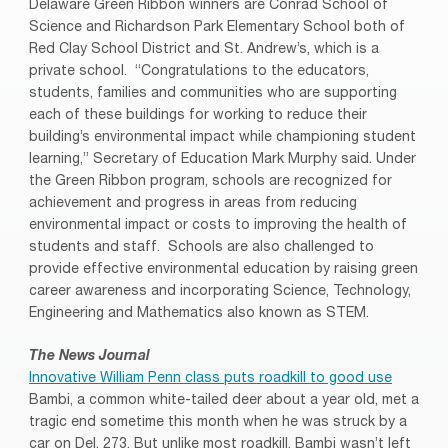
Delaware Green Ribbon winners are Conrad School of
Science and Richardson Park Elementary School both of
Red Clay School District and St. Andrew’s, which is a
private school. “Congratulations to the educators,
students, families and communities who are supporting
each of these buildings for working to reduce their
building’s environmental impact while championing student
learning,” Secretary of Education Mark Murphy said. Under
the Green Ribbon program, schools are recognized for
achievement and progress in areas from reducing
environmental impact or costs to improving the health of
students and staff. Schools are also challenged to
provide effective environmental education by raising green
career awareness and incorporating Science, Technology,
Engineering and Mathematics also known as STEM.
The News Journal
Innovative William Penn class puts roadkill to good use
Bambi, a common white-tailed deer about a year old, met a
tragic end sometime this month when he was struck by a
car on Del. 273. But unlike most roadkill, Bambi wasn’t left