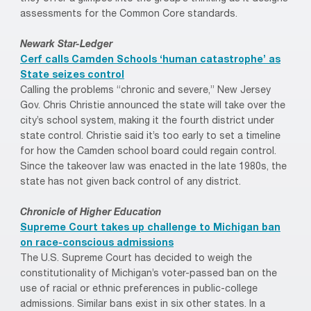
assessments for the Common Core standards.
Newark Star-Ledger
Cerf calls Camden Schools ‘human catastrophe’ as
State seizes control
Calling the problems “chronic and severe,” New Jersey
Gov. Chris Christie announced the state will take over the
city’s school system, making it the fourth district under
state control. Christie said it’s too early to set a timeline
for how the Camden school board could regain control.
Since the takeover law was enacted in the late 1980s, the
state has not given back control of any district.
Chronicle of Higher Education
Supreme Court takes up challenge to Michigan ban
on race-conscious admissions
The U.S. Supreme Court has decided to weigh the
constitutionality of Michigan’s voter-passed ban on the
use of racial or ethnic preferences in public-college
admissions. Similar bans exist in six other states. In a