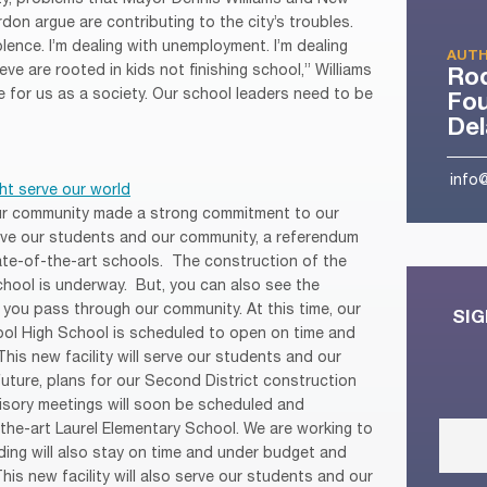
on argue are contributing to the city’s troubles.
olence. I’m dealing with unemployment. I’m dealing
AUTH
ieve are rooted in kids not finishing school,” Williams
Ro
e for us as a society. Our school leaders need to be
Fou
De
info
ht serve our world
our community made a strong commitment to our
rve our students and our community, a referendum
te-of-the-art schools. The construction of the
hool is underway. But, you can also see the
 you pass through our community. At this time, our
SIG
ool High School is scheduled to open on time and
This new facility will serve our students and our
future, plans for our Second District construction
visory meetings will soon be scheduled and
he-art Laurel Elementary School. We are working to
ding will also stay on time and under budget and
This new facility will also serve our students and our