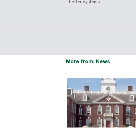
better systems.
More from: News