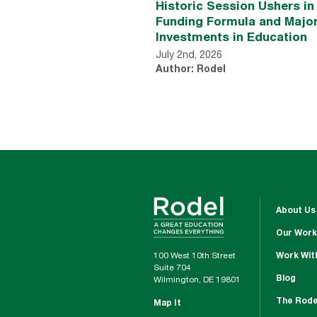
Historic Session Ushers i
Funding Formula and Majo
Investments in Education
July 2nd, 2026
Author: Rodel
About Us
Our Work
100 West 10th Street
Work Wit
Suite 704
Blog
Wilmington, DE 19801
The Rode
Map It