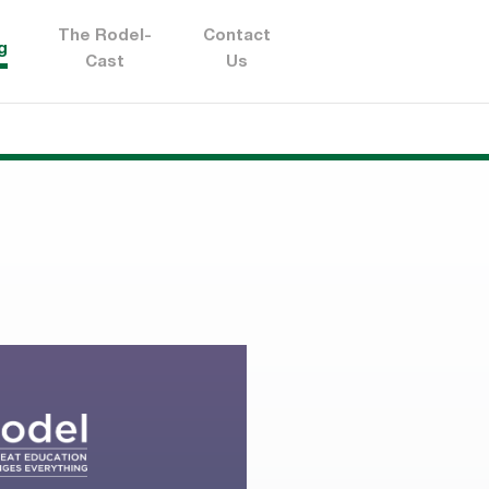
The Rodel-
Contact
g
Cast
Us