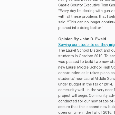
Castle County Executive Tom Gord
“Every day I’m dealing with gun vi
with all these problems that I bel
said. “This can no longer continu
pushed into doing better.”
Opinion By: John D. Ewald
Serving our students so they mig
The Laurel School District and 
students in October 2010. To se
was passed to build two new sta
new Laurel Middle School High Sc
construction as it takes place as
students’ new Laurel Middle Sch
under budget in the fall of 2014. 
community well. In the very near 
project will begin. Community ad
conducted for our new state-of-t
assure that this second new buil
open on time in the fall of 2016. 