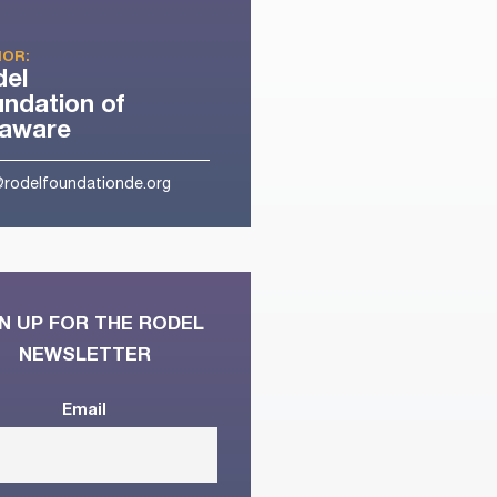
OR:
del
ndation of
laware
@rodelfoundationde.org
N UP FOR THE RODEL
NEWSLETTER
Email