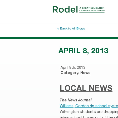
< Back to All Blogs
APRIL 8, 2013
April 8th, 2013
Category:
News
LOCAL NEWS
The News Journal
Williams, Gordon rip school syst
Wilmington students are droppin
riding school buses out of the c