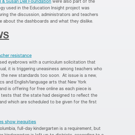
l & Susan Dell Foundation
were also part of the
gy used in the Education Insight project was
ring the discussion, administrators and teachers
ike about the dashboards and what they dislike.
WS
cher resistance
sed eyebrows with a curriculum solicitation that
al, it is triggering uneasiness among teachers who
n the new standards too soon. At issue is a new,
ics and English/language arts that New York
d is offering for free online as each piece is
 tests that the state had designed to reflect the
 and which are scheduled to be given for the first
es show inequities
olumbia, full-day kindergarten is a requirement, but