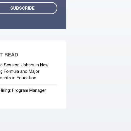
T READ
ic Session Ushers in New
g Formula and Major
ments in Education
Hiring: Program Manager