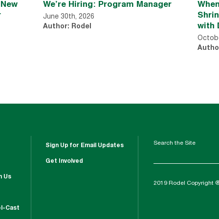
n New
We’re Hiring: Program Manager
When
r
Shri
June 30th, 2026
with 
Author: Rodel
Octobe
Autho
Search the Site
Sign Up for Email Updates
Get Involved
h Us
2019 Rodel Copyright 
l-Cast