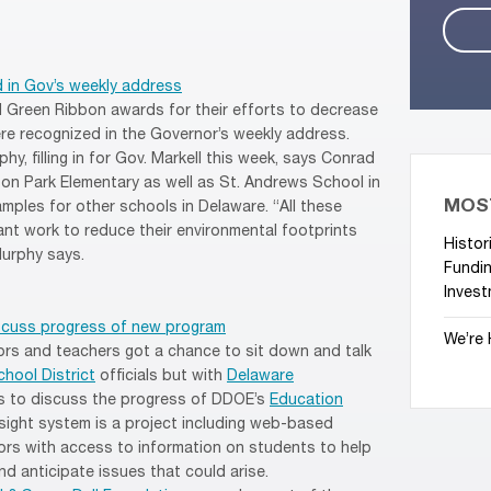
 in Gov’s weekly address
 Green Ribbon awards for their efforts to decrease
ere recognized in the Governor’s weekly address.
y, filling in for Gov. Markell this week, says Conrad
on Park Elementary as well as St. Andrews School in
MOS
mples for other schools in Delaware. “All these
ant work to reduce their environmental footprints
Histor
Murphy says.
Fundin
Invest
iscuss progress of new program
We’re 
ors and teachers got a chance to sit down and talk
hool District
officials but with
Delaware
ls to discuss the progress of DDOE’s
Education
sight system is a project including web-based
rs with access to information on students to help
 anticipate issues that could arise.