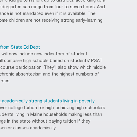
er kindergarten is left up to districts, according to a
 kindergarten can range from four to seven hours. And
nce is not mandated even if it is available. The
ome children are not receiving strong early-learning
 from State Ed Dept
 will now include new indicators of student
ill compare high schools based on students’ PSAT
ourse participation. They’ll also show which middle
 chronic absenteeism and the highest numbers of
urses
or academically strong students living in poverty
ver college tuition for high-achieving high schoolers
tudents living in Maine households making less than
ge in the state without paying tuition if they
senior classes academically.