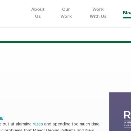
About
Our
Work
Blo
Us
Work
With Us
em
g out at alarming
rates
and spending too much time
ity, problems that Mayor Dennis Williams and New