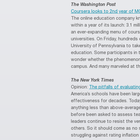
The Washington Post
Coursera looks to 2nd year of 
The online education company k
within a year of its launch: 3.1 m
an ever-expanding menu of course
universities. On Friday, hundred
University of Pennsylvania to ta
education. Some participants in
wonder whether the phenomenon i
campus. And many marveled at the
The New York Times
Opinion:
The pitfalls of evaluati
America’s schools have been large
effectiveness for decades. Toda
anything less than above-average
before been asked to assess tea
leaders continue to resist the v
others. So it should come as no 
struggling against rating inflatio