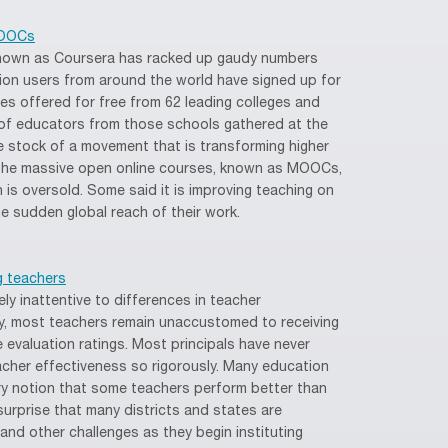
MOOCs
nown as Coursera has racked up gaudy numbers
illion users from around the world have signed up for
s offered for free from 62 leading colleges and
s of educators from those schools gathered at the
ke stock of a movement that is transforming higher
 the massive open online courses, known as MOOCs,
s oversold. Some said it is improving teaching on
 sudden global reach of their work.
ng teachers
ly inattentive to differences in teacher
y, most teachers remain unaccustomed to receiving
 evaluation ratings. Most principals have never
cher effectiveness so rigorously. Many education
ery notion that some teachers perform better than
surprise that many districts and states are
n and other challenges as they begin instituting