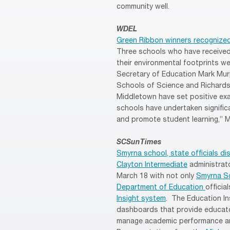
community well.
WDEL
Green Ribbon winners recognized
Three schools who have received
their environmental footprints w
Secretary of Education Mark Murph
Schools of Science and Richards
Middletown have set positive exa
schools have undertaken signific
and promote student learning,” 
SCSunTimes
Smyrna school, state officials d
Clayton Intermediate
administrat
March 18 with not only
Smyrna Sc
Department of Education
officia
Insight system
. The Education In
dashboards that provide educato
manage academic performance and