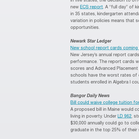
in five states, the decision to off
new
ECS report
. A “full day” of
in 35 states, kindergarten attenda
variation in policies means that s
opportunities.
Newark Star Ledger
New school report cards coming
New Jersey’s annual report cards
performance. The report cards w
scores and Advanced Placement c
schools have the worst rates of
students enrolled in Algebra I co
Bangor Daily News
Bill could waive college tuition f
A proposed bill in Maine would co
living in poverty. Under
LD 962
, s
$30,000 annually could go to colle
graduate in the top 25% of their 