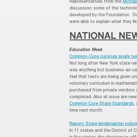
Representatives from the
Michae
discussion; some of the technolo
developed by the Foundation. Du
were able to explain what they l
NATIONAL NE
Education Week
Common-Core curricula spark tea
Not long after New York state rai
was anything but business-as-usu
feel that tests are being given o
voluntary curriculum in mathemat
purchased from private vendors an
completed. Also at issue are new
Common Core State Standards
,
time next month.
Report: State kindergarten polici
In 11 states and the District of C