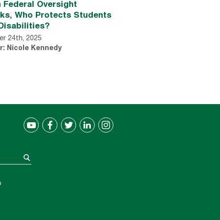
 Federal Oversight
nks, Who Protects Students
Disabilities?
r 24th, 2025
r: Nicole Kennedy
®