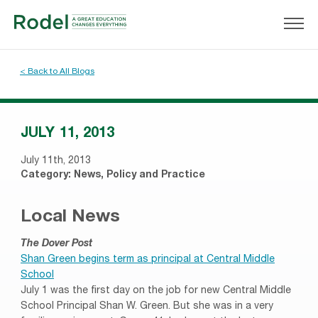
< Back to All Blogs
JULY 11, 2013
July 11th, 2013
Category:
News
,
Policy and Practice
Local News
The Dover Post
Shan Green begins term as principal at Central Middle
School
July 1 was the first day on the job for new Central Middle
School Principal Shan W. Green. But she was in a very