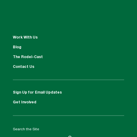
Work With Us
Blog
The Rodel-Cast
Contact Us
Sign Up for Email Updates
Get Involved
Search the Site