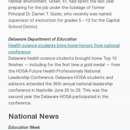
familiar environment. Green, 41, had spent the last year
preparing for the job under the tutelage of former
Principal Dr. Darren T. Guido, who recently was named
supervisor of instruction for grades 5 – 12 for the Capital
School District.
Delaware Department of Education
Health science students bring home honors from national
conference
Delaware health science students brought home Top 10
finishes — including for the first time a gold medal — from
the HOSA-Future Health Professionals National
Leadership Conference. Delaware HOSA students and
advisors attended the 36th annual national leadership
conference in Nashville June 26 to 29. This was the
second year the Delaware HOSA participated in the
conference.
National News
Education Week