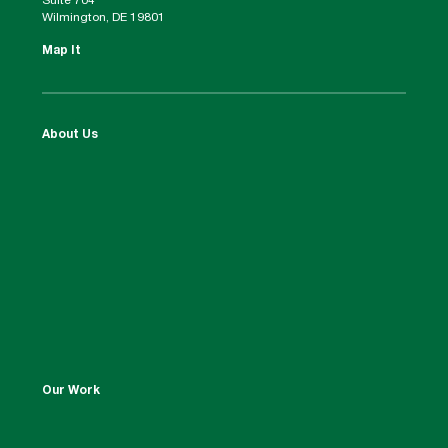
Suite 704
Wilmington, DE 19801
Map It
About Us
Our Work