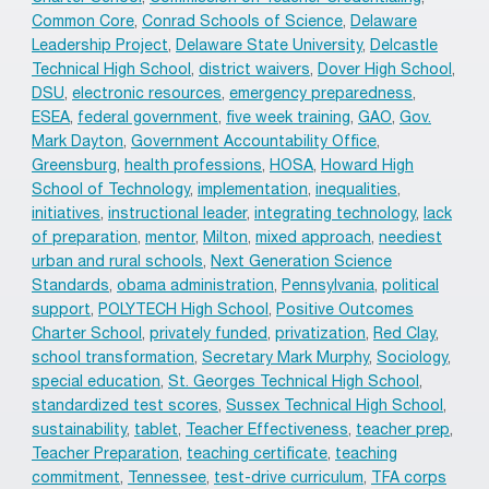
Common Core
,
Conrad Schools of Science
,
Delaware
Leadership Project
,
Delaware State University
,
Delcastle
Technical High School
,
district waivers
,
Dover High School
,
DSU
,
electronic resources
,
emergency preparedness
,
ESEA
,
federal government
,
five week training
,
GAO
,
Gov.
Mark Dayton
,
Government Accountability Office
,
Greensburg
,
health professions
,
HOSA
,
Howard High
School of Technology
,
implementation
,
inequalities
,
initiatives
,
instructional leader
,
integrating technology
,
lack
of preparation
,
mentor
,
Milton
,
mixed approach
,
neediest
urban and rural schools
,
Next Generation Science
Standards
,
obama administration
,
Pennsylvania
,
political
support
,
POLYTECH High School
,
Positive Outcomes
Charter School
,
privately funded
,
privatization
,
Red Clay
,
school transformation
,
Secretary Mark Murphy
,
Sociology
,
special education
,
St. Georges Technical High School
,
standardized test scores
,
Sussex Technical High School
,
sustainability
,
tablet
,
Teacher Effectiveness
,
teacher prep
,
Teacher Preparation
,
teaching certificate
,
teaching
commitment
,
Tennessee
,
test-drive curriculum
,
TFA corps