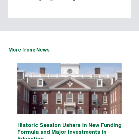
More from: News
Historic Session Ushers in New Funding
Formula and Major Investments in
Education