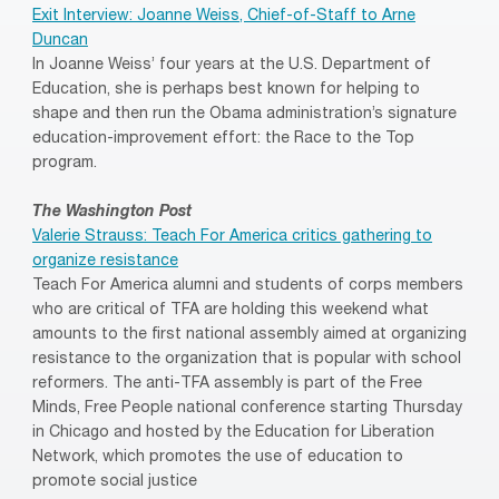
Exit Interview: Joanne Weiss, Chief-of-Staff to Arne
Duncan
In Joanne Weiss’ four years at the U.S. Department of
Education, she is perhaps best known for helping to
shape and then run the Obama administration’s signature
education-improvement effort: the Race to the Top
program.
The Washington Post
Valerie Strauss: Teach For America critics gathering to
organize resistance
Teach For America alumni and students of corps members
who are critical of TFA are holding this weekend what
amounts to the first national assembly aimed at organizing
resistance to the organization that is popular with school
reformers. The anti-TFA assembly is part of the Free
Minds, Free People national conference starting Thursday
in Chicago and hosted by the Education for Liberation
Network, which promotes the use of education to
promote social justice