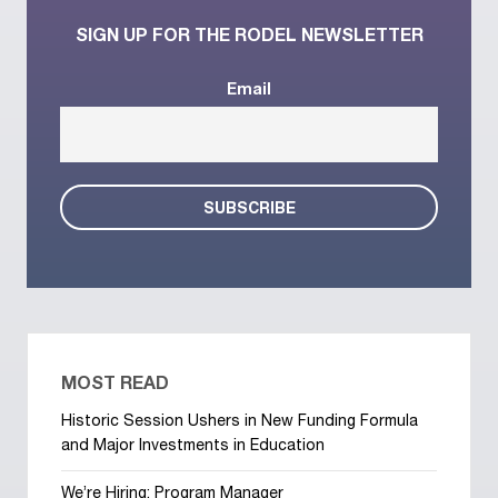
SIGN UP FOR THE RODEL NEWSLETTER
Email
MOST READ
Historic Session Ushers in New Funding Formula
and Major Investments in Education
We’re Hiring: Program Manager