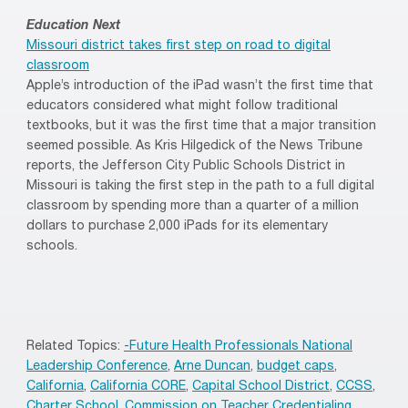
Education Next
Missouri district takes first step on road to digital
classroom
Apple’s introduction of the iPad wasn’t the first time that
educators considered what might follow traditional
textbooks, but it was the first time that a major transition
seemed possible. As Kris Hilgedick of the News Tribune
reports, the Jefferson City Public Schools District in
Missouri is taking the first step in the path to a full digital
classroom by spending more than a quarter of a million
dollars to purchase 2,000 iPads for its elementary
schools.
Related Topics:
-Future Health Professionals National
Leadership Conference
,
Arne Duncan
,
budget caps
,
California
,
California CORE
,
Capital School District
,
CCSS
,
Charter School
,
Commission on Teacher Credentialing
,