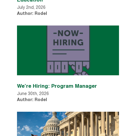
July 2nd, 2026
Author: Rodel
We’re Hiring: Program Manager
June 30th, 2026
Author: Rodel