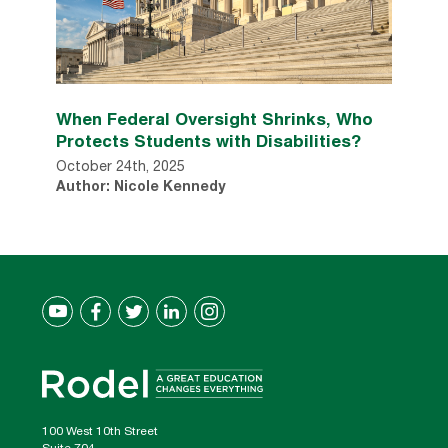
When Federal Oversight Shrinks, Who
Protects Students with Disabilities?
October 24th, 2025
Author: Nicole Kennedy
100 West 10th Street