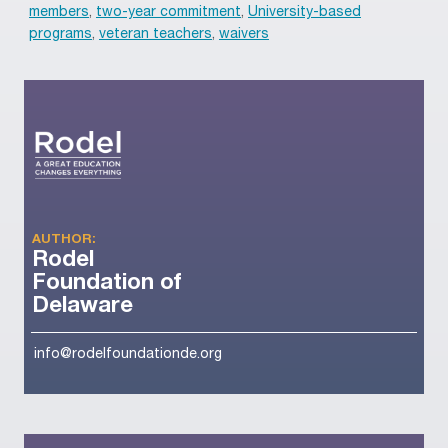
members
,
two-year commitment
,
University-based
programs
,
veteran teachers
,
waivers
AUTHOR:
Rodel
Foundation of
Delaware
info@rodelfoundationde.org