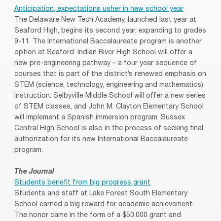
Anticipation, expectations usher in new school year
The Delaware New Tech Academy, launched last year at
Seaford High, begins its second year, expanding to grades
9-11. The International Baccalaureate program is another
option at Seaford. Indian River High School will offer a
new pre-engineering pathway – a four year sequence of
courses that is part of the district’s renewed emphasis on
STEM (science, technology, engineering and mathematics)
instruction. Selbyville Middle School will offer a new series
of STEM classes, and John M. Clayton Elementary School
will implement a Spanish immersion program. Sussex
Central High School is also in the process of seeking final
authorization for its new International Baccalaureate
program.
The Journal
Students benefit from big progress grant
Students and staff at Lake Forest South Elementary
School earned a big reward for academic achievement.
The honor came in the form of a $50,000 grant and