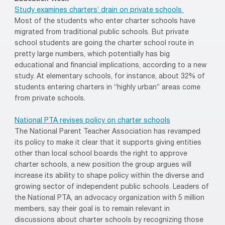
Study examines charters’ drain on private schools
Most of the students who enter charter schools have
migrated from traditional public schools. But private
school students are going the charter school route in
pretty large numbers, which potentially has big
educational and financial implications, according to a new
study. At elementary schools, for instance, about 32% of
students entering charters in “highly urban” areas come
from private schools.
National PTA revises policy on charter schools
The National Parent Teacher Association has revamped
its policy to make it clear that it supports giving entities
other than local school boards the right to approve
charter schools, a new position the group argues will
increase its ability to shape policy within the diverse and
growing sector of independent public schools. Leaders of
the National PTA, an advocacy organization with 5 million
members, say their goal is to remain relevant in
discussions about charter schools by recognizing those