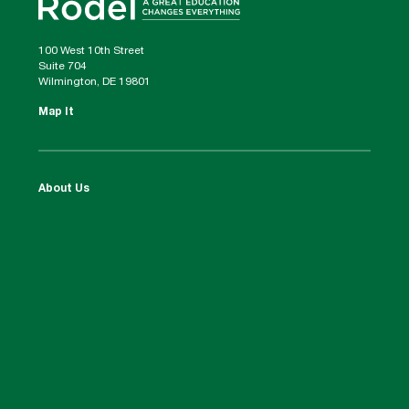
100 West 10th Street
Suite 704
Wilmington, DE 19801
Map It
About Us