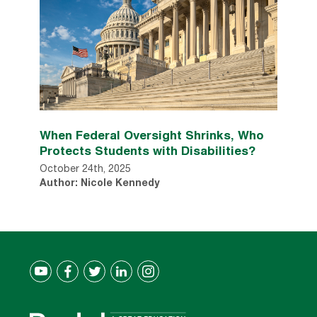
When Federal Oversight Shrinks, Who
Protects Students with Disabilities?
October 24th, 2025
Author: Nicole Kennedy