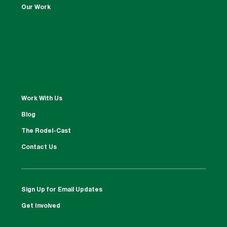
Our Work
Work With Us
Blog
The Rodel-Cast
Contact Us
Sign Up for Email Updates
Get Involved