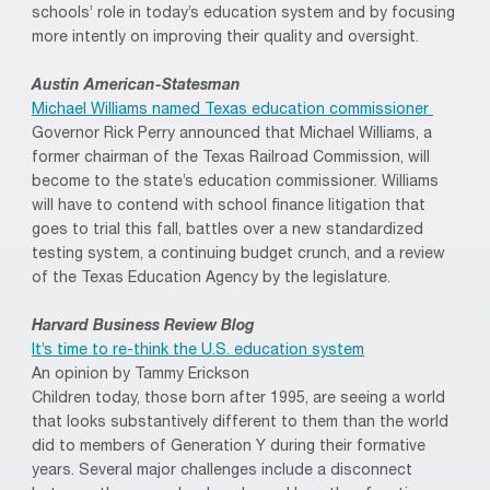
schools’ role in today’s education system and by focusing
more intently on improving their quality and oversight.
Austin American-Statesman
Michael Williams named Texas education commissioner
Governor Rick Perry announced that Michael Williams, a
former chairman of the Texas Railroad Commission, will
become to the state’s education commissioner. Williams
will have to contend with school finance litigation that
goes to trial this fall, battles over a new standardized
testing system, a continuing budget crunch, and a review
of the Texas Education Agency by the legislature.
Harvard Business Review Blog
It’s time to re-think the U.S. education system
An opinion by Tammy Erickson
Children today, those born after 1995, are seeing a world
that looks substantively different to them than the world
did to members of Generation Y during their formative
years. Several major challenges include a disconnect