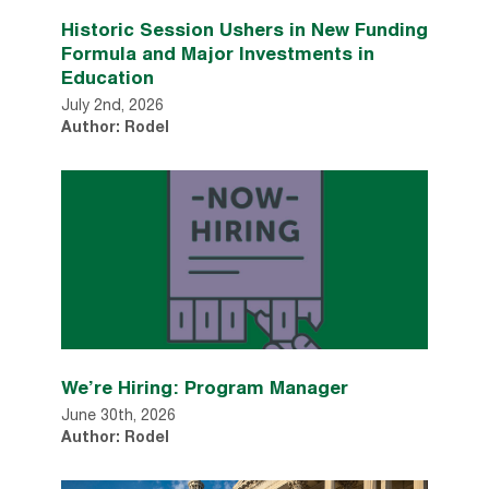
Historic Session Ushers in New Funding
Formula and Major Investments in
Education
July 2nd, 2026
Author: Rodel
We’re Hiring: Program Manager
June 30th, 2026
Author: Rodel