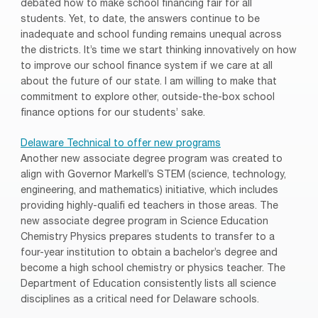
debated how to make school financing fair for all
students. Yet, to date, the answers continue to be
inadequate and school funding remains unequal across
the districts. It’s time we start thinking innovatively on how
to improve our school finance system if we care at all
about the future of our state. I am willing to make that
commitment to explore other, outside-the-box school
finance options for our students’ sake.
Delaware Technical to offer new programs
Another new associate degree program was created to
align with Governor Markell’s STEM (science, technology,
engineering, and mathematics) initiative, which includes
providing highly-qualifi ed teachers in those areas. The
new associate degree program in Science Education
Chemistry Physics prepares students to transfer to a
four-year institution to obtain a bachelor’s degree and
become a high school chemistry or physics teacher. The
Department of Education consistently lists all science
disciplines as a critical need for Delaware schools.