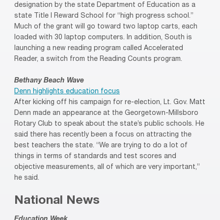
designation by the state Department of Education as a
state Title I Reward School for “high progress school.”
Much of the grant will go toward two laptop carts, each
loaded with 30 laptop computers. In addition, South is
launching a new reading program called Accelerated
Reader, a switch from the Reading Counts program.
Bethany Beach Wave
Denn highlights education focus
After kicking off his campaign for re-election, Lt. Gov. Matt
Denn made an appearance at the Georgetown-Millsboro
Rotary Club to speak about the state’s public schools. He
said there has recently been a focus on attracting the
best teachers the state. “We are trying to do a lot of
things in terms of standards and test scores and
objective measurements, all of which are very important,”
he said.
National News
Education Week