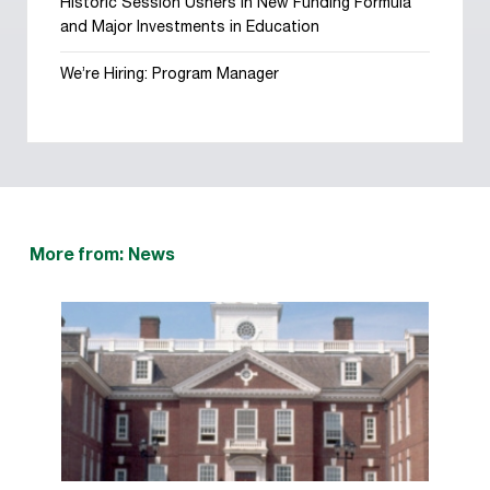
Historic Session Ushers in New Funding Formula
and Major Investments in Education
We’re Hiring: Program Manager
More from: News