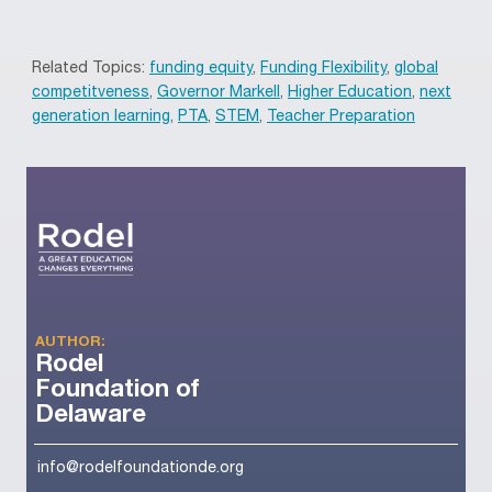
Related Topics:
funding equity
,
Funding Flexibility
,
global
competitveness
,
Governor Markell
,
Higher Education
,
next
generation learning
,
PTA
,
STEM
,
Teacher Preparation
AUTHOR:
Rodel
Foundation of
Delaware
info@rodelfoundationde.org