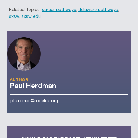
Related Topics:
career pathways
,
delaware pathways
,
sxsw
,
sxsw edu
AUTHOR:
Paul Herdman
pherdman@rodelde.org