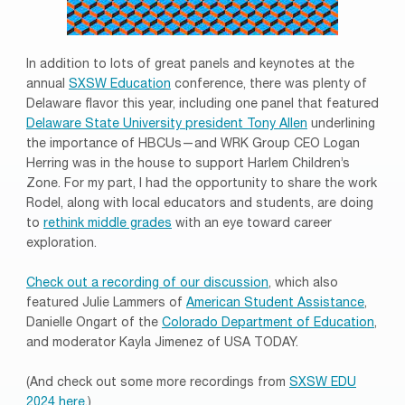
In addition to lots of great panels and keynotes at the
annual
SXSW Education
conference, there was plenty of
Delaware flavor this year, including one panel that featured
Del
aware State University president Tony Allen
underlining
the importance of HBCUs—and WRK Group CEO Logan
Herring was in the house to support Harlem Children’s
Zone. For my part, I had the opportunity to share the work
Rodel, along with local educators and students, are doing
to
rethink middle grades
with an eye toward career
exploration.
Check out a recording of our discussion
, which also
featured Julie Lammers of
American Student Assistance
,
Danielle Ongart of the
Colorado Department of Education
,
and moderator Kayla Jimenez of USA TODAY.
(And check out some more recordings from
SXSW EDU
2024 here
.)