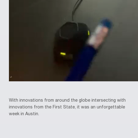
With innovations from around the globe intersecting with
innovations from the First State, it was an unforgettable
week in Austin.