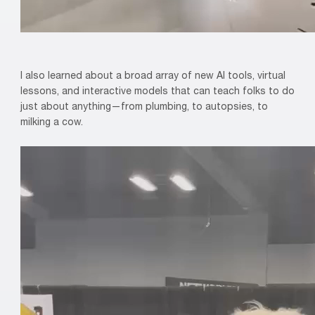
I also learned about a broad array of new AI tools, virtual
lessons, and interactive models that can teach folks to do
just about anything—from plumbing, to autopsies, to
milking a cow.