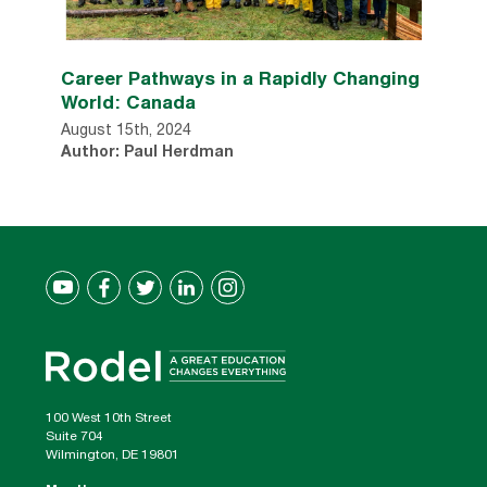
Career Pathways in a Rapidly Changing
World: Canada
August 15th, 2024
Author: Paul Herdman
100 West 10th Street
Suite 704
Wilmington, DE 19801