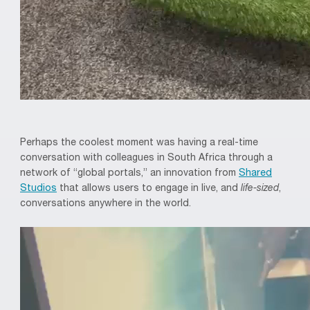
Perhaps the coolest moment was having a real-time
conversation with colleagues in South Africa through a
network of “global portals,” an innovation from
Shared
Studios
that allows users to engage in live, and
life-sized
,
conversations anywhere in the world.