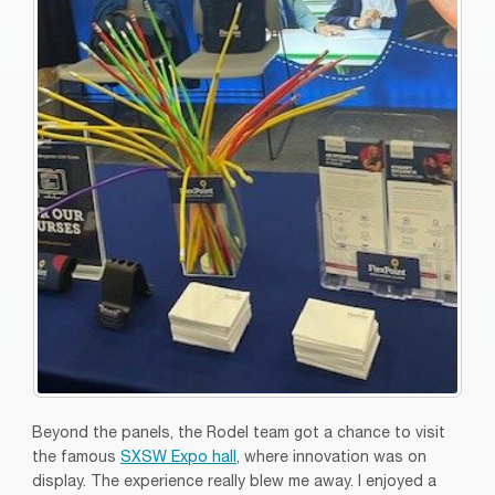
Beyond the panels, the Rodel team got a chance to visit
the famous
SXSW Expo hall
, where innovation was on
display. The experience really blew me away. I enjoyed a