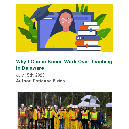
Why I Chose Social Work Over Teaching
in Delaware
July 15th, 2025
Author: Patience Bivins