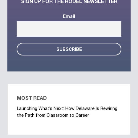
SIGN UP FOR THE RODEL NEWSLETTER
Email
MOST READ
Launching What’s Next: How Delaware Is Rewiring
the Path from Classroom to Career