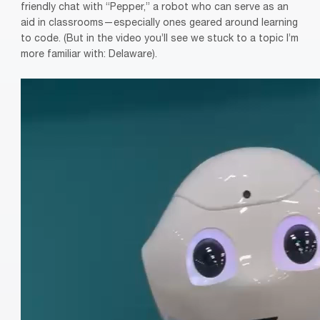
friendly chat with “Pepper,” a robot who can serve as an
aid in classrooms—especially ones geared around learning
to code. (But in the video you’ll see we stuck to a topic I’m
more familiar with: Delaware).