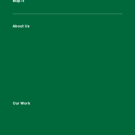
Map It
About Us
Our Work