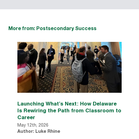
More from: Postsecondary Success
Launching What’s Next: How Delaware
Is Rewiring the Path from Classroom to
Career
May 12th, 2026
Author: Luke Rhine