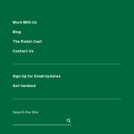
Work With Us
Blog
The Rodel-Cast
Contact Us
Sign Up for Email Updates
Get Involved
Search the Site