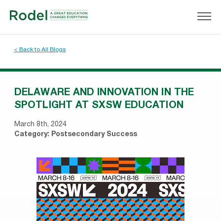
< Back to All Blogs
DELAWARE AND INNOVATION IN THE
SPOTLIGHT AT SXSW EDUCATION
March 8th, 2024
Category:
Postsecondary Success