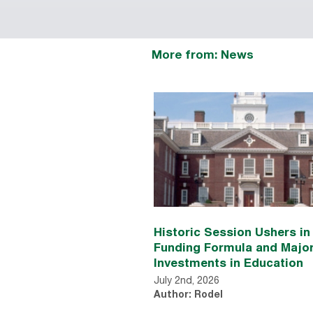
More from: News
Historic Session Ushers i
Funding Formula and Majo
Investments in Education
July 2nd, 2026
Author: Rodel