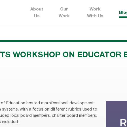
About
Our
Work
Blo
Us
Work
With Us
TS WORKSHOP ON EDUCATOR 
d of Education hosted a professional development
systems, with a focus on different rubrics used to
luded local board members, charter board members,
 included: