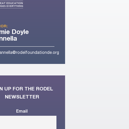
OR:
mie Doyle
nella
nnella@rodelfoundationde.org
N UP FOR THE RODEL
NEWSLETTER
Email