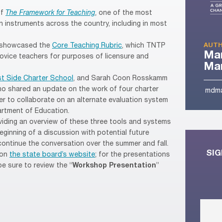
of
The Framework for Teaching
, one of the most
 instruments across the country, including in most
 showcased the
Core Teaching Rubric
, which TNTP
AUTH
Ma
ovice teachers for purposes of licensure and
Man
t Side Charter School
, and Sarah Coon Rosskamm
o shared an update on the work of four charter
mdma
r to collaborate on an alternate evaluation system
rtment of Education.
iding an overview of these three tools and systems
ginning of a discussion with potential future
ontinue the conversation over the summer and fall.
SIG
 on
the state board’s website
; for the presentations
e sure to review the “
Workshop Presentation
”