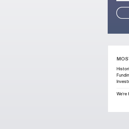
MOS
Histor
Fundin
Invest
We’re 