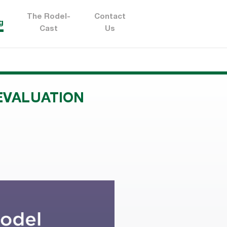
The Rodel-
Contact
g
Cast
Us
EVALUATION