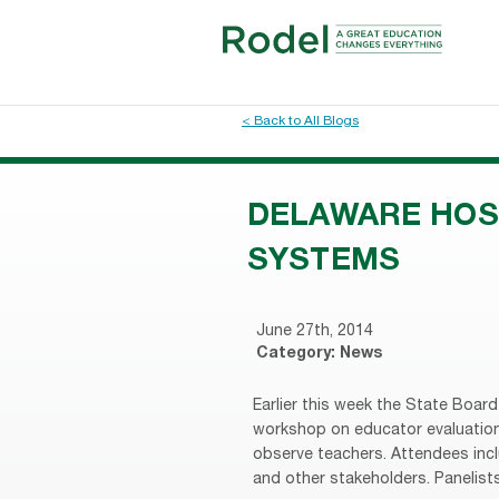
< Back to All Blogs
DELAWARE HOS
SYSTEMS
June 27th, 2014
Category:
News
Earlier this week the State Boar
workshop on educator evaluation 
observe teachers. Attendees inc
and other stakeholders. Panelists