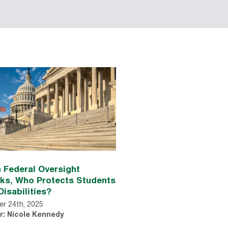
 Federal Oversight
nks, Who Protects Students
Disabilities?
r 24th, 2025
r: Nicole Kennedy