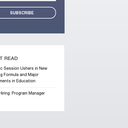
T READ
ic Session Ushers in New
g Formula and Major
ments in Education
Hiring: Program Manager