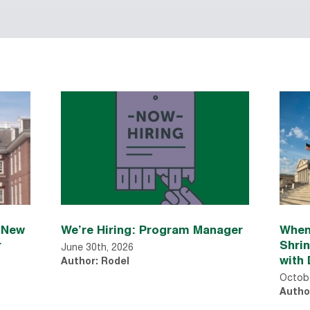
n New
We’re Hiring: Program Manager
When
r
Shri
June 30th, 2026
with 
Author: Rodel
Octobe
Autho