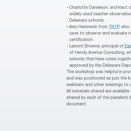
Charlotte Danielson, architect 
widely used teacher observation
Delaware schools.
Amy Hammerle from
TNTP
, who
uses to observe and evaluate n
certification.
Lamont Browne, principal of
Eas
of Hendy Avenue Consulting, wh
schools that have come togethe
approved by the Delaware Depa
The workshop was helpful in prov
and was positioned as just the be
webinars and other meetings to c
All materials shared are available
shared by each of the panelists b
document.