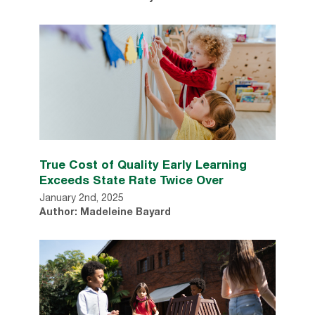
True Cost of Quality Early Learning
Exceeds State Rate Twice Over
January 2nd, 2025
Author: Madeleine Bayard