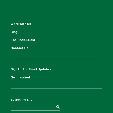
Work With Us
Blog
The Rodel-Cast
Contact Us
Sign Up for Email Updates
Get Involved
Search the Site