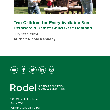
Two Children for Every Available Seat:
Delaware’s Unmet Child Care Demand
July 12th, 2024
Author: Nicole Kennedy
100 West 10th Street
Suite 704
Wilmington, DE 19801