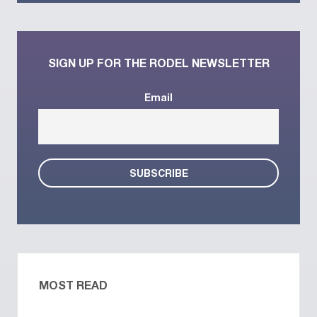
SIGN UP FOR THE RODEL NEWSLETTER
Email
MOST READ