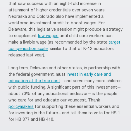
that saw success with an eight-fold increase in
attainment of higher credentials over seven years.
Nebraska and Colorado also have implemented a
workforce-investment credit to boost wages. For
Delaware, this legislative session might produce a strategy
to supplement
low wages
until child care workers can
make a livable wage (as recommended by the state
target
compensation scale
, similar to that of K-12 educators,
released last year).
Long term, Delaware and other states, in partnership with
the federal government, must
invest in early care and
education at the true cost
—and serve many more children
with public funding. A significant part of this investment—
about 70% of any educational endeavor—is the people
who care for and educate our youngest. Thank
policymakers
for supporting these essential workers and
for investing in the future—and tell them to vote for HS 1
for HB 377 and HB 410.