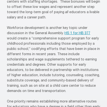
centers with staffing shortages. These bonuses will begin
to offset these low wages and represent another step
toward the long-term goal of paying
all
educators a livable
salary and a career path.
Workforce development is another key topic under
discussion in the General Assembly.
HS 1 for HB 377
would create a “comprehensive support program for early
childhood professionals including those employed by a
public school,” codifying efforts that have been in place in
different forms in recent years. These include
scholarships and wage supplements tethered to earning
credentials and degrees. Other supports for early
educators, to be delivered in partnership with institutions
of higher education, include tutoring, counseling, coaching,
substitute coverage, and community-based delivery of
training, such as on site at a child care center to reduce
demands on time and transportation.
One priority remains establishing more alternative routes