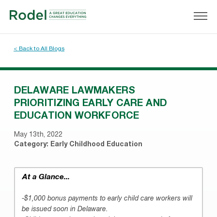
< Back to All Blogs
DELAWARE LAWMAKERS
PRIORITIZING EARLY CARE AND
EDUCATION WORKFORCE
May 13th, 2022
Category:
Early Childhood Education
At a Glance...
-$1,000 bonus payments to early child care workers will
be issued soon in Delaware.