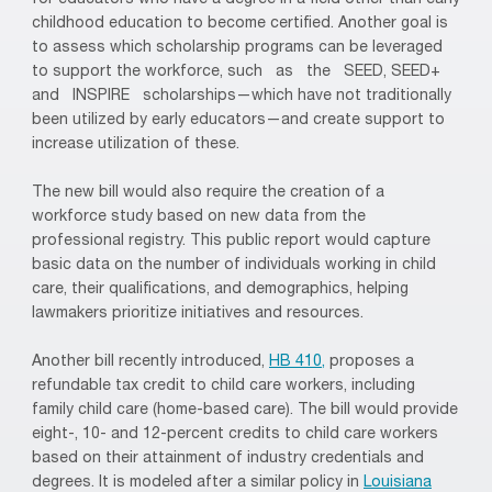
for educators who have a degree in a field other than early
childhood education to become certified. Another goal is
to assess which scholarship programs can be leveraged
to support the workforce, such as the SEED, SEED+
and INSPIRE scholarships—which have not traditionally
been utilized by early educators—and create support to
increase utilization of these.
The new bill would also require the creation of a
workforce study based on new data from the
professional registry. This public report would capture
basic data on the number of individuals working in child
care, their qualifications, and demographics, helping
lawmakers prioritize initiatives and resources.
Another bill recently introduced,
HB 410,
proposes a
refundable tax credit to child care workers, including
family child care (home-based care). The bill would provide
eight-, 10- and 12-percent credits to child care workers
based on their attainment of industry credentials and
degrees. It is modeled after a similar policy in
Louisiana