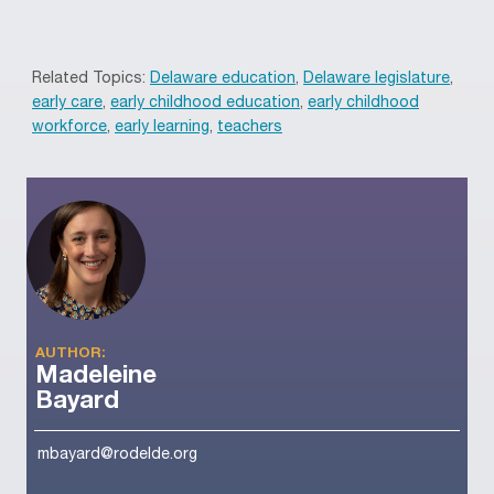
Related Topics:
Delaware education
,
Delaware legislature
,
early care
,
early childhood education
,
early childhood
workforce
,
early learning
,
teachers
AUTHOR:
Madeleine
Bayard
mbayard@rodelde.org