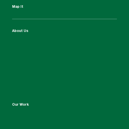
Map It
About Us
Our Work