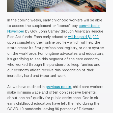
In the coming weeks, early childhood workers will be able
to access the supplement or “bonus” pay
committed in
November
by Gov. John Carney through American Rescue
Plan Act funds. Each early educator
will be paid $1,000
upon completing their online profile—which will help the
state create its first professional registry, or data system
on the workforce. For longtime advocates and educators,
it’s gratifying to see this segment of the care economy,
who worked through the pandemic to keep families and
our economy afloat, receive this recognition of their
incredibly hard and important work.
As we have outlined in
previous posts,
child care workers
make minimum wage and often don’t receive benefits;
about one half quality for public assistance. One in six
early childhood educators have left the field during the
COVID-19 pandemic, leaving 96 percent of Delaware