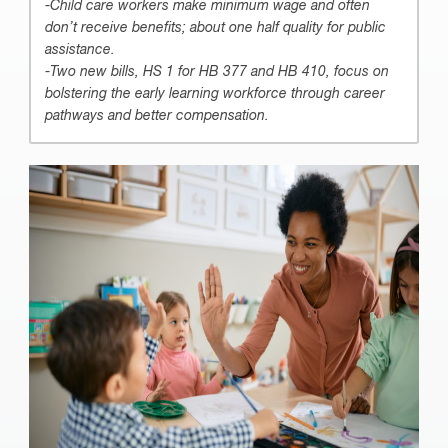
-Child care workers make minimum wage and often
don’t receive benefits; about one half quality for public
assistance.
-Two new bills, HS 1 for HB 377 and HB 410, focus on
bolstering the early learning workforce through career
pathways and better compensation.