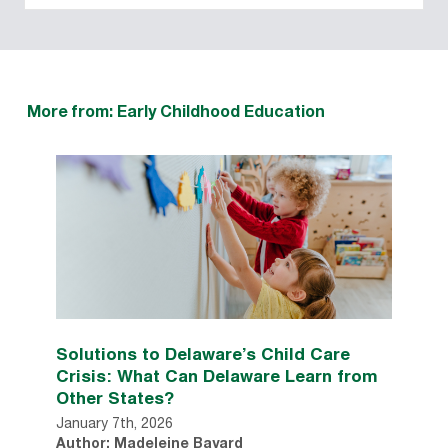
More from: Early Childhood Education
Solutions to Delaware’s Child Care
Crisis: What Can Delaware Learn from
Other States?
January 7th, 2026
Author: Madeleine Bayard