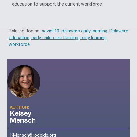
education to support the current workforce
.
Related Topics:
covid-19
,
delaware early learning
,
Delaware
education
,
early child care funding
,
early learning
workforce
AUTHOR:
Kelsey
Mensch
KMensch@rodelde.org