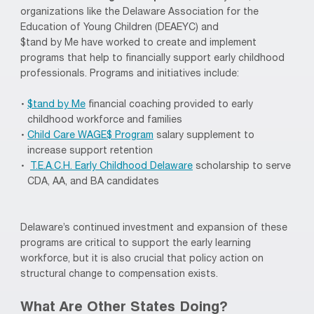
organizations like the Delaware Association for the
Education of Young Children (DEAEYC) and
$
tand
by
Me
have worked to create and implement
programs that help to financially support early childhood
professionals. Programs and initiatives include:
$
tand
by Me
financial coaching provided to early
childhood workforce and families
Child Care WAGE$
Program
salary supplement to
increase support retention
T.E.A.C.H. Early Childhood Delaware
scholarship to serve
CDA, AA, and BA candidates
Delaware’s continued investment and
expansion of these
programs are critical
to
support the early learning
workforce, but it is also crucial that policy action on
structural change
to
compensation exists.
What Are Other States Doing?