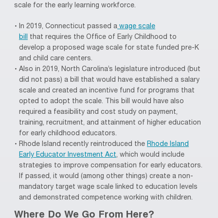
scale for the early learning workforce.
In 2019, Connecticut
passed a
wage scale
bill
that
requires the Office of Early Childhood to
develop a
proposed
wage scale for state funded pre-
K
and
child care
centers.
Also in 2019,
North Carolina’s legislature introduced (but
did not pass) a bill that would have esta
blished a salary
scale and
create
d
an incentive fund for programs that
opted to adopt the scale.
This bill would have also
required a feasibility and cost study on payment,
training, recruitment, and attainment of higher education
for early childhood educators.
Rhode Island recently reintroduced the
Rhode Island
Early Educator Investment Act
, which
would
include
strategies to improve compensation for early educators.
If passed, it would
(among other things)
create a non-
mandatory target wage scale linked to education levels
and demonstrated competence working with children.
Where Do We Go From Here
?