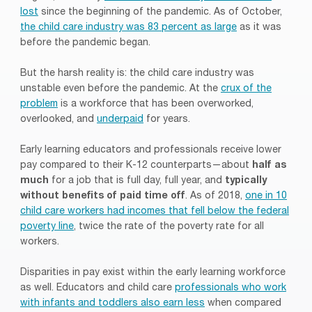
lost
since the beginning of the pandemic. As of October,
the child care industry was 83 percent as large
as it was
before the pandemic began.
But the harsh reality is: the child care industry was
unstable even before the pandemic. At the
crux of the
problem
is a workforce that has been overworked,
overlooked, and
underpaid
for years.
Early learning educators and professionals receive lower
pay compared to their K-12 counterparts—about
half as
much
for a job that is full day, full year, and
typically
without benefits of paid time off
. As of 2018,
one in 10
child care workers had incomes that fell below the federal
poverty line
, twice the rate of the poverty rate for all
workers.
Disparities in pay exist within the early learning workforce
as well. Educators and child care
professionals who work
with infants and toddlers also earn less
when compared