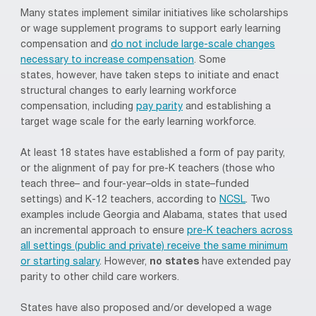
Many states implement similar
initiatives
like scholarships
or wage supplement programs to support early learning
compensation and
do not include large-scale changes
necessary to increase compensation
.
Some
states
,
however
,
have
taken
steps to initiate and enact
structural changes to
early learning workforce
compensation, including
pay parity
and establishing a
target wage scale for the early learning workforce.
At least 18 states have established a form of pay parity,
or the alignment of pay for pre-K teachers
(those who
teach
three
– and
four
-year
–
olds in state
–
funded
settings)
and K-12 teachers, according to
NCSL
.
Two
examples include Georgia and Alabama, states that used
an incremental approach to ensure
pre-K teachers across
all settings (public and private) receive the same minimum
or starting salary
. However,
no states
have extended pay
parity to other child care workers.
States have also proposed and/or developed
a wage