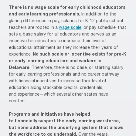
There is no wage scale
for early childhood educators
and early learning professionals.
In addition to the
glaring differences in pay, salaries for K-12 public school
teachers
are
rooted in
a
wage scale
, or pay schedule,
that
sets a base salary for all educators and serves as
an
incentive for educators to increase their level of
educational attainment
as they increase their years of
experience.
No such scale or incentive exists for pr
e-K
or early learning educators and workers
in
Delaware
.
Therefore, there is no base, or starting salary
for early learning professionals and no
career pathway
with
financial incentive
s
to increase their level of
education
along stackable credits, credentials,
and
experience
—which several other states have
created
.
Programs and initiatives have helped
to
financially
support the early learning workforce,
but none address the underlying system
that
allows
the workforce to go underpaid.
Over the years,