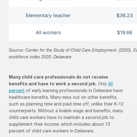
Source: Center for the Study of Child Care Employment. (2020). Ea
workforce index 2020: Delaware
Many child
care professionals
do not receive
benefits
and have to work a second job
.
O
nly
40
percent
of early learning professionals
in Delaware
have
healthcare benefits.
Many
miss out on
other benefits,
such as planning time and paid time off, unlike their K-12
counterparts.
Without a livable wage and benefits, many
child
care workers have to maintain a second job to
supplement their income
,
which includes
a
bout 13
percent
of
child care
workers in Delaware.