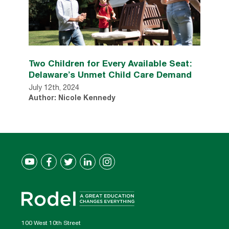
Two Children for Every Available Seat:
Delaware’s Unmet Child Care Demand
July 12th, 2024
Author: Nicole Kennedy
100 West 10th Street