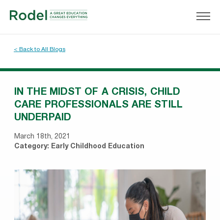
< Back to All Blogs
IN THE MIDST OF A CRISIS, CHILD
CARE PROFESSIONALS ARE STILL
UNDERPAID
March 18th, 2021
Category:
Early Childhood Education