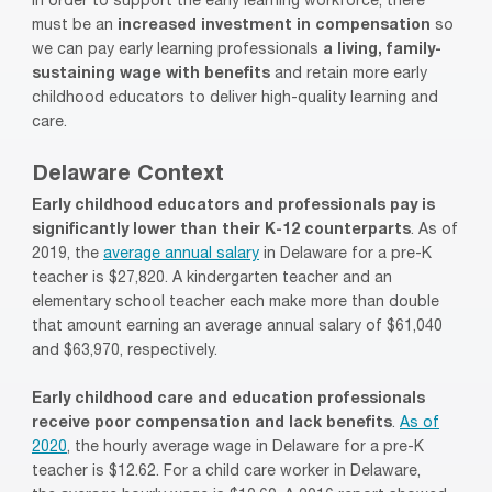
In order to support the early learning workforce, there
must be an
increased investment in compensation
so
we can pay early learning professionals
a living, family-
sustaining wage with benefits
and retain more early
childhood educators to deliver high-quality learning and
care.
Delaware Context
Early childhood educators and professionals pay is
significantly lower than their K-12 counterparts
. As of
2019, the
average annual salary
in Delaware for a pre-K
teacher is $27,820. A
kindergarten
teacher and an
elementary school teacher each make more than double
that amount earning an average annual salary of $61,040
and $63,970, respectively.
Early childhood care and education professionals
receive poor compensation and lack benefits
.
As of
2020
, the
hourly average wage
in Delaware for a pre-K
teacher is
$12.62
. For a
child care
worker
in Delaware
,