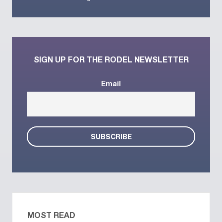
SIGN UP FOR THE RODEL NEWSLETTER
Email
MOST READ