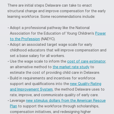
There are initial steps Delaware can take to enact
structural change and improve compensation for the early
learning workforce. Some recommendations include:
Adopt a professional pathway like the National
Association for the Education of Young Children’s
Power
to the Profession
(NAEYC).
Adopt an associated target wage scale for
early
childhood educators
that
will improve compensation and
set a base salary for all workers
.
Use the wage scale to inform the
cost of care estimator
,
an alternative method to
the market rate study
to
estimate the cost of providing child care in Delaware.
B
uild in requirements and incentives for workforce
support and qualifications into the
new Quality Rating
and Improvement System
, the method Delaware uses to
rate, improve, and communicate quality of early care.
Leverage
new stimulus dollars from the American Rescue
Plan
to support the workforce through scholarships,
compensation initiatives, and redesigning higher