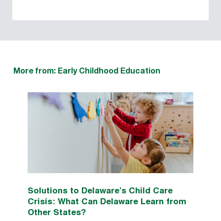
More from: Early Childhood Education
Solutions to Delaware’s Child Care
Crisis: What Can Delaware Learn from
Other States?