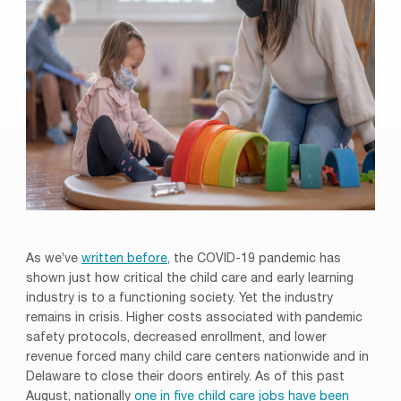
As we’ve
written before
, the COVID-19 pandemic has
shown just how critical the child care and early learning
industry is to a functioning society. Yet the industry
remains in crisis. Higher costs associated with pandemic
safety protocols, decreased enrollment, and lower
revenue forced many child care centers nationwide and in
Delaware to close their doors entirely. As of this past
August, nationally
one in five child care jobs have been