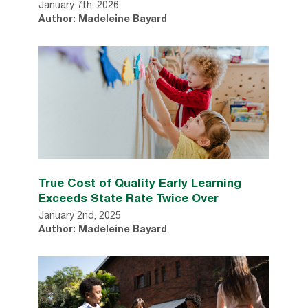
January 7th, 2026
Author: Madeleine Bayard
True Cost of Quality Early Learning
Exceeds State Rate Twice Over
January 2nd, 2025
Author: Madeleine Bayard