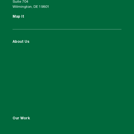
Suite 704
Wilmington, DE 19801
Map It
About Us
Our Work