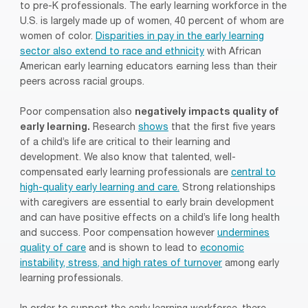
to pre-K professionals. The early learning workforce in the
U.S. is largely made up of women, 40 percent of whom are
women of color.
Disparities in pay in the early learning
sector also extend to race and ethnicity
with African
American early learning educators earning less than their
peers across racial groups.
Poor compensation also
negatively impacts quality of
early learning.
Research
shows
that the first five years
of a child’s life are critical to their learning and
development. We also know that talented, well-
compensated early learning professionals are
central to
high-quality early learning and care.
Strong relationships
with caregivers are essential to early brain development
and can have positive effects on a child’s life long health
and success. Poor compensation however
undermines
quality of care
and is shown to lead to
economic
instability, stress, and high rates of turnover
among early
learning professionals.