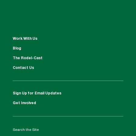
Work With Us
Blog
The Rodel-Cast
Contact Us
Sign Up for Email Updates
Get Involved
Search the Site