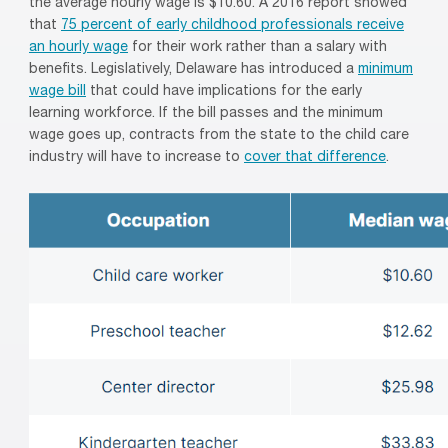
the
average hourly wage
is
$10.60
.
A
2016 report showed
that
75 percent of early childhood professionals
receive
an hourly wage
for their work rather than a salary
with
benefits
.
Legislatively, Delaware has introduced a
minimum
wage bill
that could have implications for the early
learning
workforce. If the bill passes and the minimum
wage goes up, contracts from the state to the child care
industry will have to increase to
cover that difference
.