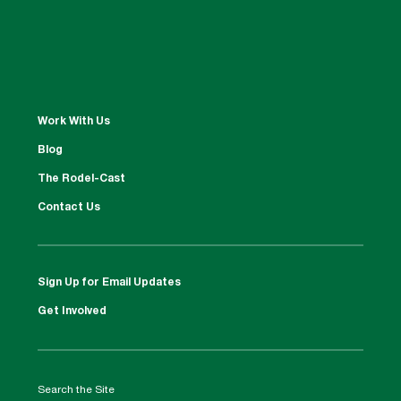
Work With Us
Blog
The Rodel-Cast
Contact Us
Sign Up for Email Updates
Get Involved
Search the Site