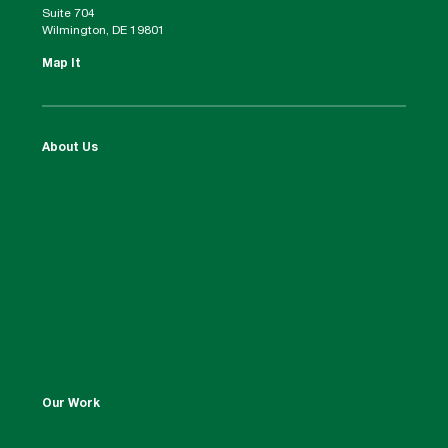
Suite 704
Wilmington, DE 19801
Map It
About Us
Our Work