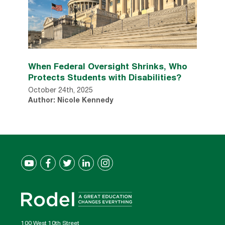
When Federal Oversight Shrinks, Who
Protects Students with Disabilities?
October 24th, 2025
Author: Nicole Kennedy
100 West 10th Street