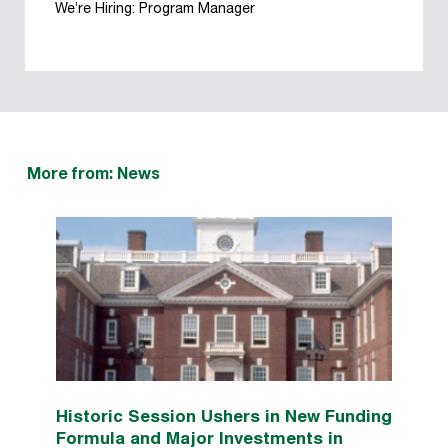
We’re Hiring: Program Manager
More from: News
Historic Session Ushers in New Funding
Formula and Major Investments in