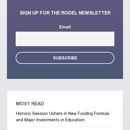
SIGN UP FOR THE RODEL NEWSLETTER
Email
MOST READ
Historic Session Ushers in New Funding Formula
and Major Investments in Education