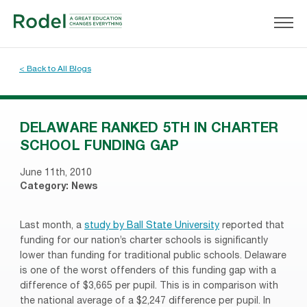
< Back to All Blogs
DELAWARE RANKED 5TH IN CHARTER
SCHOOL FUNDING GAP
June 11th, 2010
Category:
News
Last month, a
study by Ball State University
reported that
funding for our nation’s charter schools is significantly
lower than funding for traditional public schools. Delaware
is one of the worst offenders of this funding gap with a
difference of $3,665 per pupil. This is in comparison with
the national average of a $2,247 difference per pupil. In