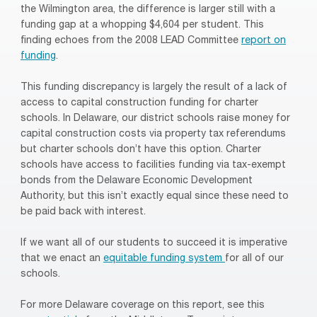
the Wilmington area, the difference is larger still with a
funding gap at a whopping $4,604 per student. This
finding echoes from the 2008 LEAD Committee
report on
funding
.
This funding discrepancy is largely the result of a lack of
access to capital construction funding for charter
schools. In Delaware, our district schools raise money for
capital construction costs via property tax referendums
but charter schools don’t have this option. Charter
schools have access to facilities funding via tax-exempt
bonds from the Delaware Economic Development
Authority, but this isn’t exactly equal since these need to
be paid back with interest.
If we want all of our students to succeed it is imperative
that we enact an
equitable funding system
for all of our
schools.
For more Delaware coverage on this report, see this