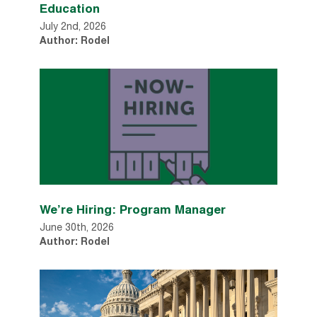
Education
July 2nd, 2026
Author: Rodel
We’re Hiring: Program Manager
June 30th, 2026
Author: Rodel