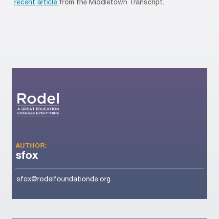
recent article
from the Middletown Transcript.
AUTHOR:
sfox
sfox@rodelfoundationde.org